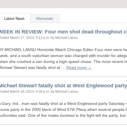
Latest News
Memorials
WEEK
IN
REVIEW
: Four men shot dead throughout c
Posted
March 17, 2014, 9:13 a.m.
by Michael Lansu
BY
MICHAEL
LANSU
Homicide Watch Chicago Editor Four men were fata
week, and a south suburban woman was charged with murder for allegedly 
when she crashed a van during a high-speed chase. The most recent 
Michael Stewart was fatally shot at …
Read more →
Michael Stewart fatally shot at West Englewood part
Posted
March 16, 2014, 5:39 p.m.
by Michael Lansu
A Gary, Ind., man was fatally shot at a West Englewood party Saturday n
house party in the 2000 block of West 67th Place when several people b
authorities said. One of the males involved in the fight left the party, 