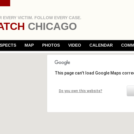
 EVERY VICTIM. FOLLOW EVERY CASE.
ATCH
CHICAGO
SPECTS
MAP
PHOTOS
VIDEO
CALENDAR
COMM
This page can't load Google Maps correc
Do you own this website?