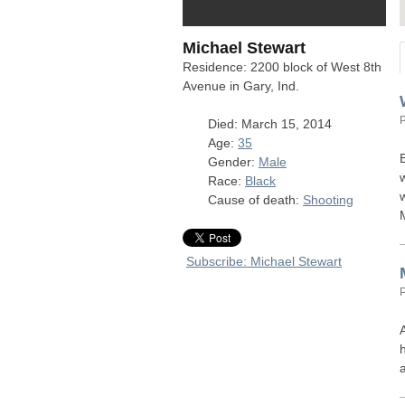
Michael Stewart
Residence: 2200 block of West 8th
Avenue in Gary, Ind.
Died: March 15, 2014
Age:
35
Gender:
Male
Race:
Black
Cause of death:
Shooting
Subscribe: Michael Stewart