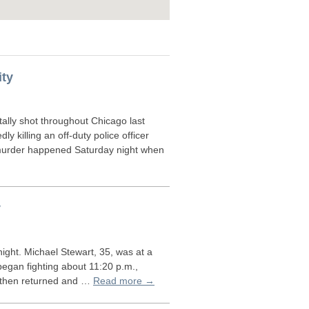
ity
lly shot throughout Chicago last
killing an off-duty police officer
murder happened Saturday night when
y
ight. Michael Stewart, 35, was at a
egan fighting about 11:20 p.m.,
but then returned and …
Read more →