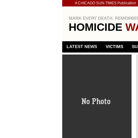
A CHICAGO SUN-TIMES Publication
MARK EVERY DEATH. REMEMBER
HOMICIDE
W
LATEST NEWS
VICTIMS
SU