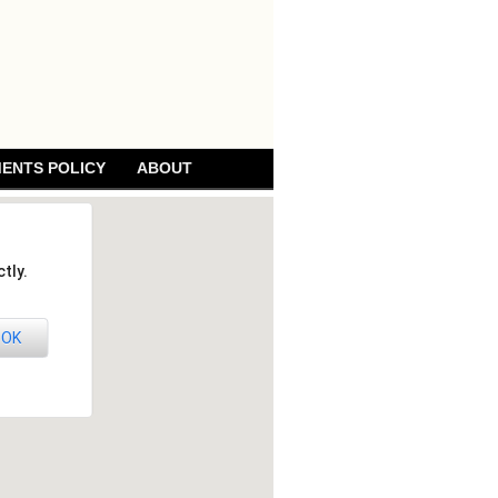
ENTS POLICY
ABOUT
tly.
OK