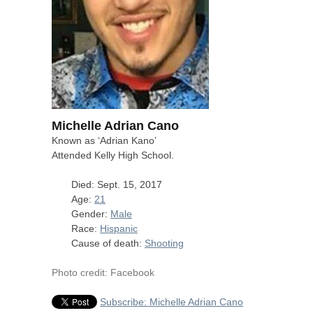
Michelle Adrian Cano
Known as ‘Adrian Kano’
Attended Kelly High School.
Died: Sept. 15, 2017
Age:
21
Gender:
Male
Race:
Hispanic
Cause of death:
Shooting
Photo credit: Facebook
Subscribe: Michelle Adrian Cano