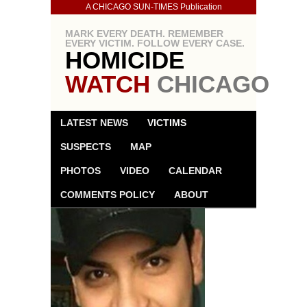
A CHICAGO SUN-TIMES Publication
MARK EVERY DEATH. REMEMBER
EVERY VICTIM. FOLLOW EVERY CASE.
HOMICIDE
WATCH
CHICAGO
LATEST NEWS
VICTIMS
SUSPECTS
MAP
PHOTOS
VIDEO
CALENDAR
COMMENTS POLICY
ABOUT