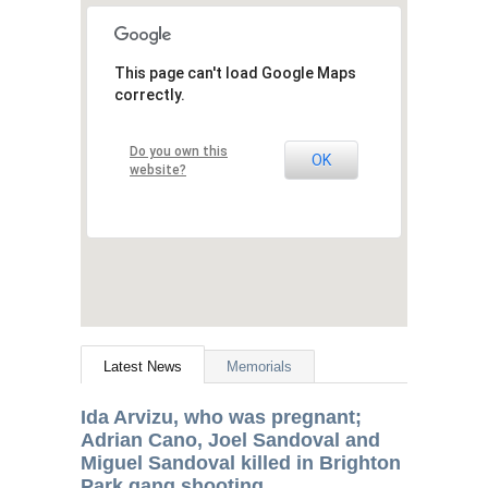
This page can't load Google Maps
correctly.
Do you own this
OK
website?
Latest News
Memorials
Ida Arvizu, who was pregnant;
Adrian Cano, Joel Sandoval and
Miguel Sandoval killed in Brighton
Park gang shooting