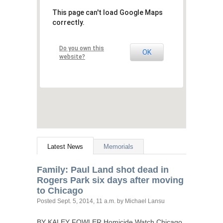
This page can't load Google Maps
correctly.
Do you own this
OK
website?
Latest News
Memorials
Family: Paul Land shot dead in
Rogers Park six days after moving
to Chicago
Posted
Sept. 5, 2014, 11 a.m.
by Michael Lansu
BY
KALEY
FOWLER
Homicide Watch Chicago