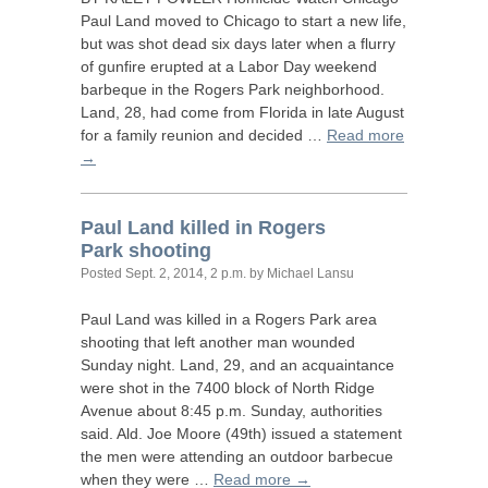
Paul Land moved to Chicago to start a new life,
but was shot dead six days later when a flurry
of gunfire erupted at a Labor Day weekend
barbeque in the Rogers Park neighborhood.
Land, 28, had come from Florida in late August
for a family reunion and decided …
Read more
→
Paul Land killed in Rogers
Park shooting
Posted
Sept. 2, 2014, 2 p.m.
by Michael Lansu
Paul Land was killed in a Rogers Park area
shooting that left another man wounded
Sunday night. Land, 29, and an acquaintance
were shot in the 7400 block of North Ridge
Avenue about 8:45 p.m. Sunday, authorities
said. Ald. Joe Moore (49th) issued a statement
the men were attending an outdoor barbecue
when they were …
Read more →