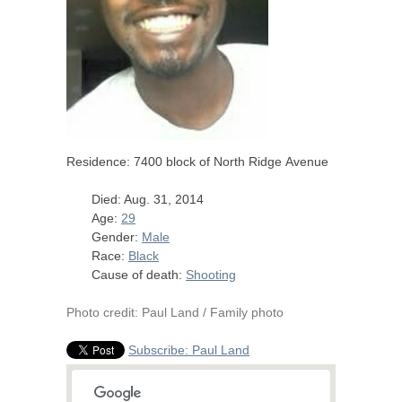
Residence: 7400 block of North Ridge Avenue
Died: Aug. 31, 2014
Age:
29
Gender:
Male
Race:
Black
Cause of death:
Shooting
Photo credit: Paul Land / Family photo
Subscribe: Paul Land