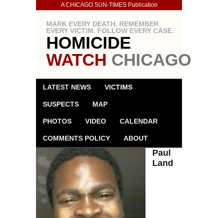
A CHICAGO SUN-TIMES Publication
MARK EVERY DEATH. REMEMBER
EVERY VICTIM. FOLLOW EVERY CASE.
HOMICIDE
WATCH
CHICAGO
LATEST NEWS
VICTIMS
SUSPECTS
MAP
PHOTOS
VIDEO
CALENDAR
COMMENTS POLICY
ABOUT
Paul
Land