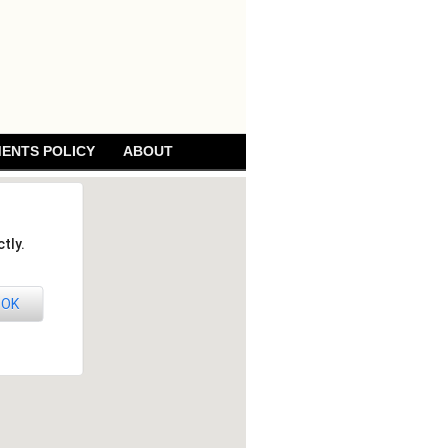
ENTS POLICY
ABOUT
tly.
OK