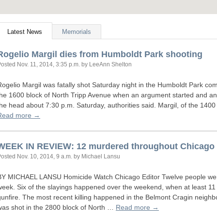
Latest News
Memorials
Rogelio Margil dies from Humboldt Park shooting
Posted
Nov. 11, 2014, 3:35 p.m.
by LeeAnn Shelton
Rogelio Margil was fatally shot Saturday night in the Humboldt Park com
the 1600 block of North Tripp Avenue when an argument started and an
the head about 7:30 p.m. Saturday, authorities said. Margil, of the 140
Read more →
WEEK
IN
REVIEW
: 12 murdered throughout Chicago
Posted
Nov. 10, 2014, 9 a.m.
by Michael Lansu
BY
MICHAEL
LANSU
Homicide Watch Chicago Editor Twelve people we
week. Six of the slayings happened over the weekend, when at least 1
gunfire. The most recent killing happened in the Belmont Cragin neigh
was shot in the 2800 block of North …
Read more →