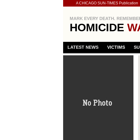
A CHICAGO SUN-TIMES Publication
MARK EVERY DEATH. REMEMBER
HOMICIDE
W
LATEST NEWS
VICTIMS
SU