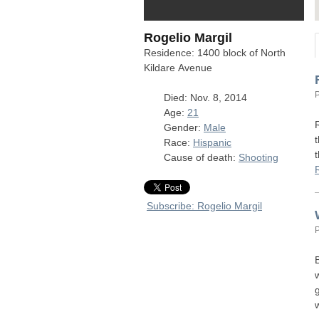
Rogelio Margil
Residence: 1400 block of North
Kildare Avenue
Died: Nov. 8, 2014
Age:
21
Gender:
Male
Race:
Hispanic
Cause of death:
Shooting
Subscribe: Rogelio Margil