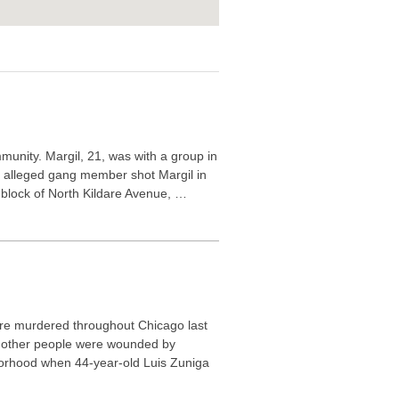
munity. Margil, 21, was with a group in
 alleged gang member shot Margil in
0 block of North Kildare Avenue, …
re murdered throughout Chicago last
1 other people were wounded by
borhood when 44-year-old Luis Zuniga