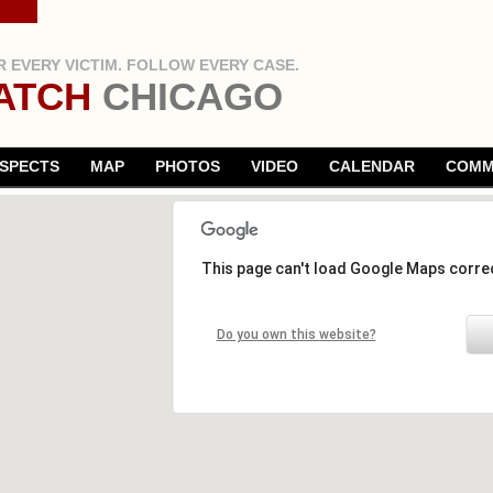
 EVERY VICTIM. FOLLOW EVERY CASE.
ATCH
CHICAGO
SPECTS
MAP
PHOTOS
VIDEO
CALENDAR
COMM
This page can't load Google Maps correc
Do you own this website?