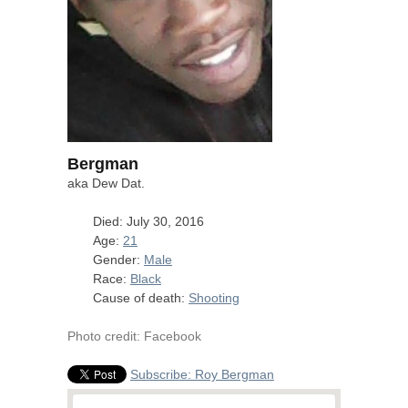
Bergman
aka Dew Dat.
Died: July 30, 2016
Age:
21
Gender:
Male
Race:
Black
Cause of death:
Shooting
Photo credit: Facebook
Subscribe: Roy Bergman