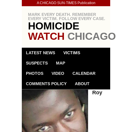
A CHICAGO SUN-TIMES Publication
MARK EVERY DEATH. REMEMBER
EVERY VICTIM. FOLLOW EVERY CASE.
HOMICIDE
WATCH
CHICAGO
LATEST NEWS
VICTIMS
SUSPECTS
MAP
PHOTOS
VIDEO
CALENDAR
COMMENTS POLICY
ABOUT
Roy