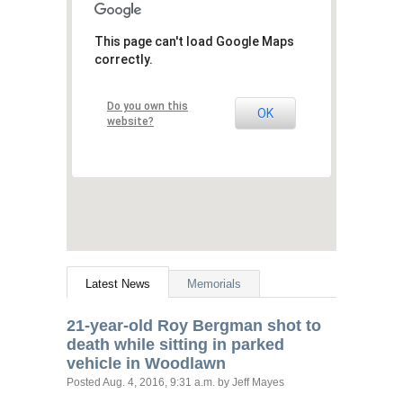
This page can't load Google Maps
correctly.
Do you own this
OK
website?
Latest News
Memorials
21-year-old Roy Bergman shot to
death while sitting in parked
vehicle in Woodlawn
Posted
Aug. 4, 2016, 9:31 a.m.
by Jeff Mayes