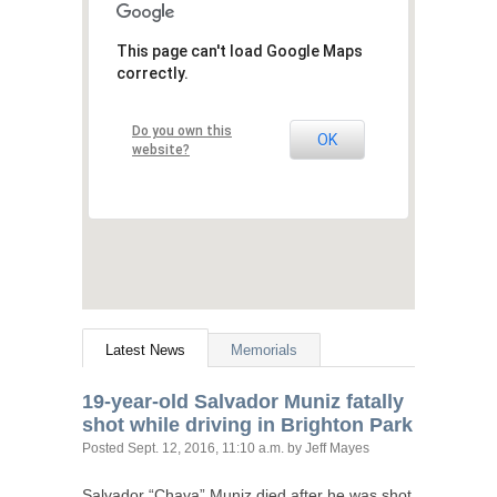
This page can't load Google Maps
correctly.
Do you own this
OK
website?
Latest News
Memorials
19-year-old Salvador Muniz fatally
shot while driving in Brighton Park
Posted
Sept. 12, 2016, 11:10 a.m.
by Jeff Mayes
Salvador “Chava” Muniz died after he was shot