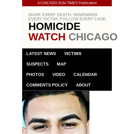
A CHICAGO SUN-TIMES Publication
MARK EVERY DEATH. REMEMBER
EVERY VICTIM. FOLLOW EVERY CASE.
HOMICIDE
WATCH
CHICAGO
LATEST NEWS
VICTIMS
SUSPECTS
MAP
PHOTOS
VIDEO
CALENDAR
COMMENTS POLICY
ABOUT