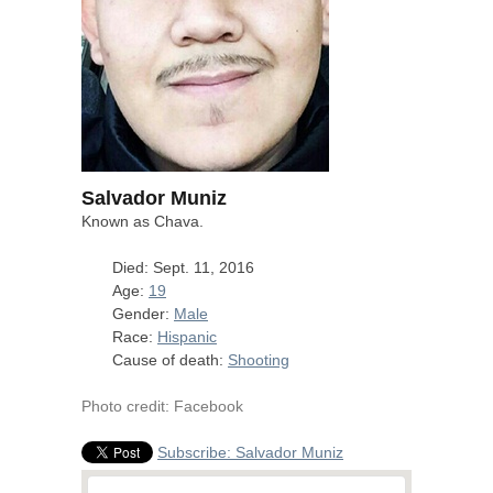
Salvador Muniz
Known as Chava.
Died: Sept. 11, 2016
Age:
19
Gender:
Male
Race:
Hispanic
Cause of death:
Shooting
Photo credit: Facebook
Subscribe: Salvador Muniz