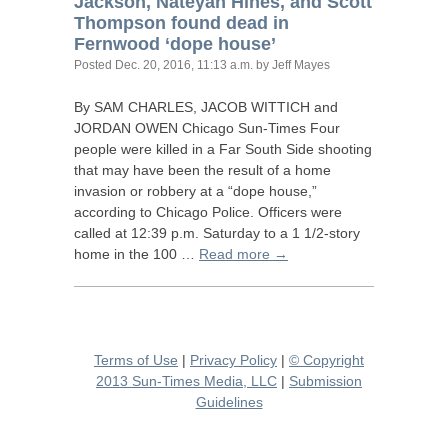
Jackson, Nateyah Hines, and Scott
Thompson found dead in
Fernwood ‘dope house’
Posted
Dec. 20, 2016, 11:13 a.m.
by Jeff Mayes
By
SAM
CHARLES
,
JACOB
WITTICH
and
JORDAN
OWEN
Chicago Sun-Times Four
people were killed in a Far South Side shooting
that may have been the result of a home
invasion or robbery at a “dope house,”
according to Chicago Police. Officers were
called at 12:39 p.m. Saturday to a 1 1/2-story
home in the 100 …
Read more →
Terms of Use
|
Privacy Policy
|
© Copyright
2013 Sun-Times Media, LLC
|
Submission
Guidelines