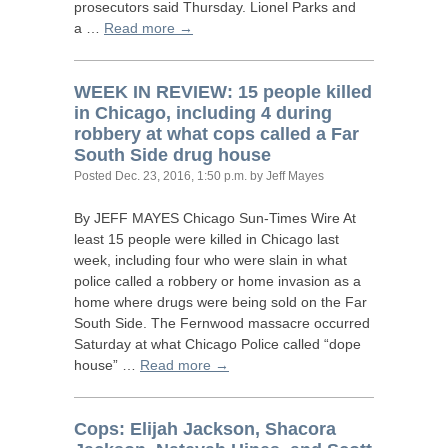
prosecutors said Thursday. Lionel Parks and
a …
Read more →
WEEK
IN
REVIEW
: 15 people killed
in Chicago, including 4 during
robbery at what cops called a Far
South Side drug house
Posted
Dec. 23, 2016, 1:50 p.m.
by Jeff Mayes
By
JEFF
MAYES
Chicago Sun-Times Wire At
least 15 people were killed in Chicago last
week, including four who were slain in what
police called a robbery or home invasion as a
home where drugs were being sold on the Far
South Side. The Fernwood massacre occurred
Saturday at what Chicago Police called “dope
house” …
Read more →
Cops: Elijah Jackson, Shacora