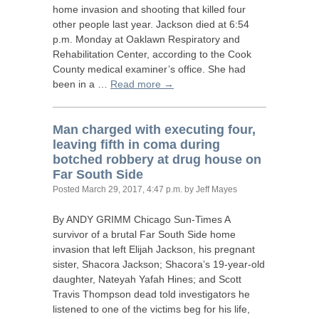
home invasion and shooting that killed four
other people last year. Jackson died at 6:54
p.m. Monday at Oaklawn Respiratory and
Rehabilitation Center, according to the Cook
County medical examiner’s office. She had
been in a …
Read more →
Man charged with executing four,
leaving fifth in coma during
botched robbery at drug house on
Far South Side
Posted
March 29, 2017, 4:47 p.m.
by Jeff Mayes
By
ANDY
GRIMM
Chicago Sun-Times A
survivor of a brutal Far South Side home
invasion that left Elijah Jackson, his pregnant
sister, Shacora Jackson; Shacora’s 19-year-old
daughter, Nateyah Yafah Hines; and Scott
Travis Thompson dead told investigators he
listened to one of the victims beg for his life,