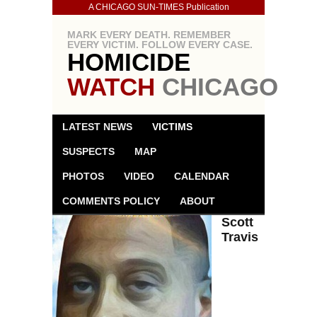
A CHICAGO SUN-TIMES Publication
MARK EVERY DEATH. REMEMBER
EVERY VICTIM. FOLLOW EVERY CASE.
HOMICIDE
WATCH
CHICAGO
LATEST NEWS
VICTIMS
SUSPECTS
MAP
PHOTOS
VIDEO
CALENDAR
COMMENTS POLICY
ABOUT
Scott
Travis