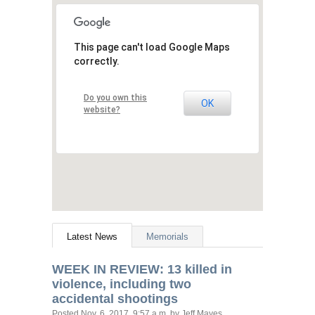
This page can't load Google Maps
correctly.
Do you own this
OK
website?
Latest News
Memorials
WEEK
IN
REVIEW
: 13 killed in
violence, including two
accidental shootings
Posted
Nov. 6, 2017, 9:57 a.m.
by Jeff Mayes