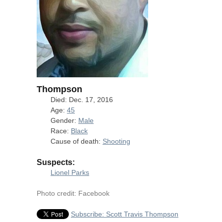
Thompson
Died: Dec. 17, 2016
Age:
45
Gender:
Male
Race:
Black
Cause of death:
Shooting
Suspects:
Lionel Parks
Photo credit: Facebook
Subscribe: Scott Travis Thompson