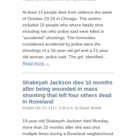
At least 13 people died from violence the week
of October 23-29 in Chicago. The victims
included 10 people who where fatally shot,
including two who police said were killed in
“accidental” shootings. The homicides
considered accidental by police were the
shootings of a 16-year-old girl and a 21-year-
old woman, police said. The girl, identified …
Read more →
Shakeyah Jackson dies 10 months
after being wounded in mass
shooting that left four others dead
in Roseland
Posted
Oct. 25, 2017, 3:36 p.m.
by David Struett
19-year-old Shakeyah Jackson died Monday,
more than 10 months after she was shot
multiple times during a Roseland neighborhood