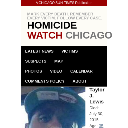
A CHICAGO SUN-TIMES Publication
MARK EVERY DEATH. REMEMBER
EVERY VICTIM. FOLLOW EVERY CASE.
HOMICIDE
WATCH
CHICAGO
LATEST NEWS
VICTIMS
SUSPECTS
MAP
PHOTOS
VIDEO
CALENDAR
COMMENTS POLICY
ABOUT
Taylor
J.
Lewis
Died:
July 30,
2015
Age:
35