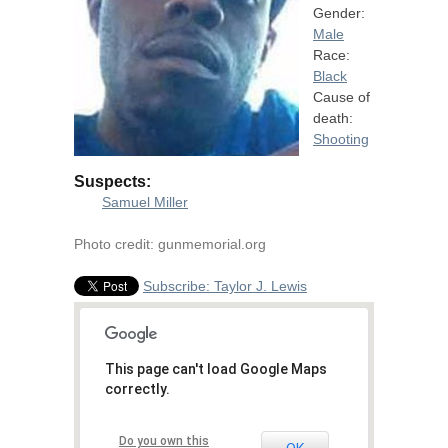
Gender:
Male
Race:
Black
Cause of
death:
Shooting
Suspects:
Samuel Miller
Photo credit: gunmemorial.org
Subscribe: Taylor J. Lewis
This page can't load Google Maps
correctly.
Do you own this