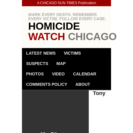
A CHICAGO SUN-TIMES Publication
MARK EVERY DEATH. REMEMBER
EVERY VICTIM. FOLLOW EVERY CASE.
HOMICIDE
WATCH
CHICAGO
LATEST NEWS
VICTIMS
SUSPECTS
MAP
PHOTOS
VIDEO
CALENDAR
COMMENTS POLICY
ABOUT
Tony