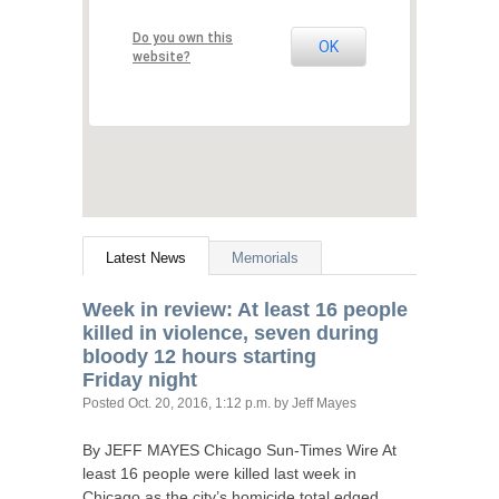
Do you own this
OK
website?
Latest News
Memorials
Week in review: At least 16 people
killed in violence, seven during
bloody 12 hours starting
Friday night
Posted
Oct. 20, 2016, 1:12 p.m.
by Jeff Mayes
By
JEFF
MAYES
Chicago Sun-Times Wire At
least 16 people were killed last week in
Chicago as the city’s homicide total edged