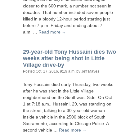
closer to the 600 mark, a number not seen in
decades. That number included seven people
killed in a bloody 12-hour period starting just
before 7 p.m. Friday and ending about 7
a.m. …
Read more →
29-year-old Tony Hussaini dies two
weeks after being shot in Little
Village drive-by
Posted
Oct. 17, 2016, 9:19 a.m.
by Jeff Mayes
Tony Hussaini died early Thursday, two weeks
after he was shot in the Little Village
neighborhood on the Southwest Side. On Oct.
1 at 7:18 a.m., Hussaini, 29, was standing on
the street, talking to a 30-year-old woman
inside a vehicle in the 2500 block of South
Sacramento, according to Chicago Police. A
second vehicle …
Read more →