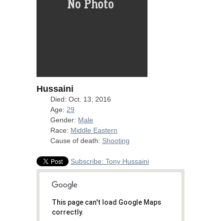
Hussaini
Died: Oct. 13, 2016
Age:
29
Gender:
Male
Race:
Middle Eastern
Cause of death:
Shooting
Subscribe: Tony Hussaini
This page can't load Google Maps
correctly.