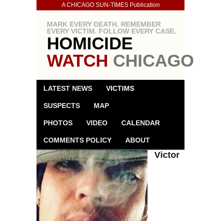
A CHICAGO SUN-TIMES Publication
MARK EVERY DEATH. REMEMBER
EVERY VICTIM. FOLLOW EVERY CASE.
HOMICIDE
WATCH
CHICAGO
LATEST NEWS
VICTIMS
SUSPECTS
MAP
PHOTOS
VIDEO
CALENDAR
COMMENTS POLICY
ABOUT
Victor