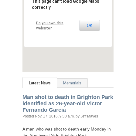
This page can't load Google Maps
correctly.
Do you own this
OK
website?
Latest News
Memorials
Man shot to death in Brighton Park
identified as 26-year-old Victor
Fernando Garcia
Posted
Nov. 17, 2016, 9:30 a.m.
by Jeff Mayes
A man who was shot to death early Monday in
the Southwest Side Brighton Park