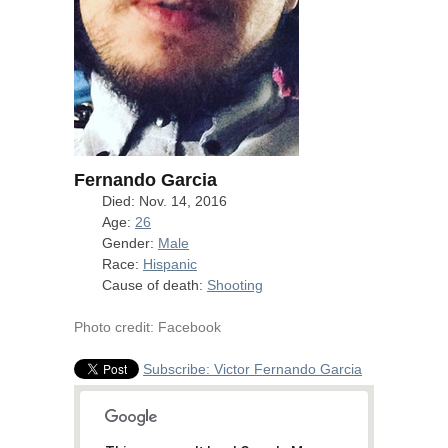
Fernando Garcia
Died: Nov. 14, 2016
Age:
26
Gender:
Male
Race:
Hispanic
Cause of death:
Shooting
Photo credit: Facebook
Subscribe: Victor Fernando Garcia