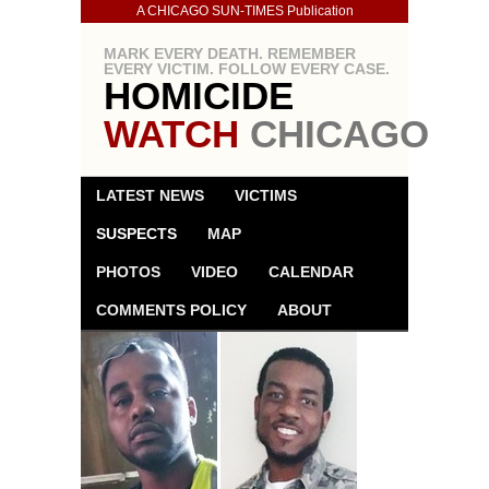
A CHICAGO SUN-TIMES Publication
MARK EVERY DEATH. REMEMBER
EVERY VICTIM. FOLLOW EVERY CASE.
HOMICIDE
WATCH
CHICAGO
LATEST NEWS
VICTIMS
SUSPECTS
MAP
PHOTOS
VIDEO
CALENDAR
COMMENTS POLICY
ABOUT