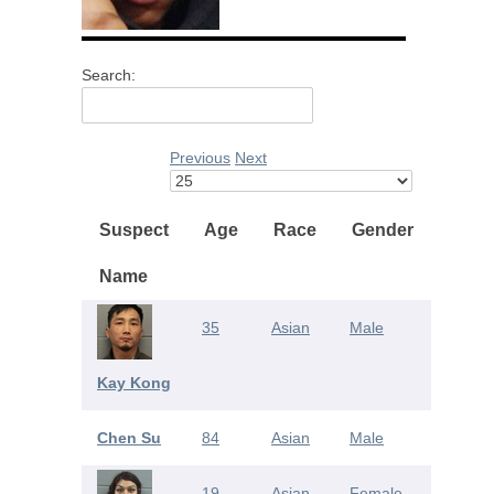
Search:
Previous
Next
Suspect
Age
Race
Gender
Name
35
Asian
Male
Kay Kong
Chen Su
84
Asian
Male
19
Asian
Female