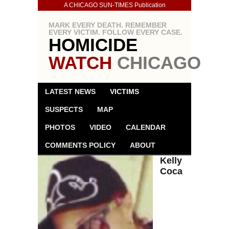
A CHICAGO SUN-TIMES Publication
MARK EVERY DEATH. REMEMBER
EVERY VICTIM. FOLLOW EVERY CASE.
HOMICIDE
WATCH
CHICAGO
LATEST NEWS
VICTIMS
SUSPECTS
MAP
PHOTOS
VIDEO
CALENDAR
COMMENTS POLICY
ABOUT
Kelly
Coca