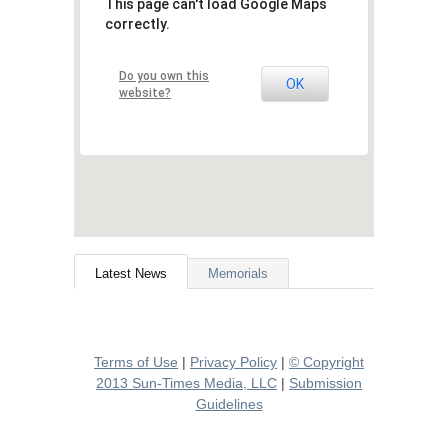
This page can't load Google Maps
correctly.
Do you own this
OK
website?
Latest News
Memorials
Terms of Use
|
Privacy Policy
|
© Copyright
2013 Sun-Times Media, LLC
|
Submission
Guidelines