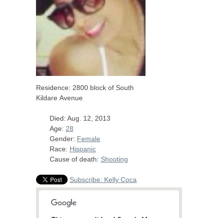
Residence: 2800 block of South
Kildare Avenue
Died: Aug. 12, 2013
Age:
28
Gender:
Female
Race:
Hispanic
Cause of death:
Shooting
Subscribe: Kelly Coca