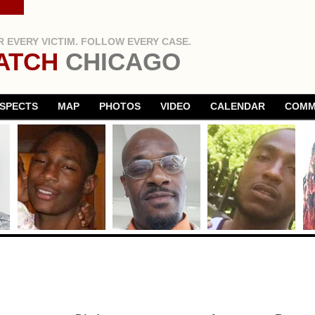
 EVERY VICTIM. FOLLOW EVERY CASE.
ATCH
CHICAGO
SPECTS
MAP
PHOTOS
VIDEO
CALENDAR
COMM