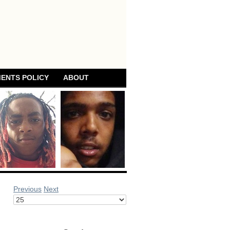
ENTS POLICY
ABOUT
Previous
Next