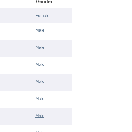
Gender
Female
Male
Male
Male
Male
Male
Male