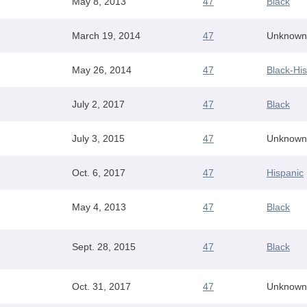
May 8, 2013
47
Black
March 19, 2014
47
Unknown
May 26, 2014
47
Black-Hi
July 2, 2017
47
Black
July 3, 2015
47
Unknown
Oct. 6, 2017
47
Hispanic
May 4, 2013
47
Black
Sept. 28, 2015
47
Black
Oct. 31, 2017
47
Unknown