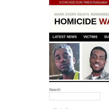
A CHICAGO SUN-TIMES Publication
MARK EVERY DEATH. REMEMBER
HOMICIDE
W
LATEST NEWS
VICTIMS
SU
Search: