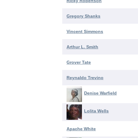
Ricky Robertson
Gregory Shanks
Vincent Simmons
Arthur L. Smith
Grover Tate
Reynaldo Trevino
Denise Warfield
Lolita Wells
Apache White