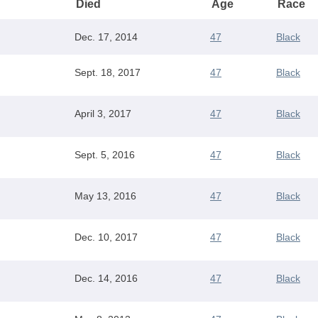
Died
Age
Race
Dec. 17, 2014
47
Black
Sept. 18, 2017
47
Black
April 3, 2017
47
Black
Sept. 5, 2016
47
Black
May 13, 2016
47
Black
Dec. 10, 2017
47
Black
Dec. 14, 2016
47
Black