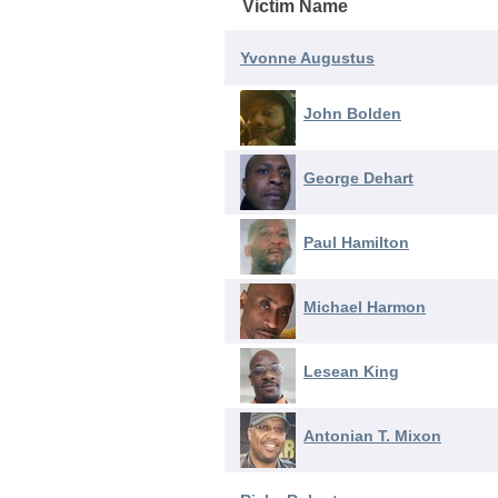
Victim Name
Yvonne Augustus
John Bolden
George Dehart
Paul Hamilton
Michael Harmon
Lesean King
Antonian T. Mixon