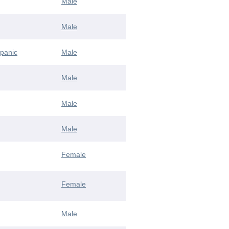
Male
Male
spanic
Male
Male
Male
Male
Female
Female
Male