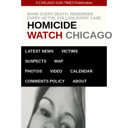
A CHICAGO SUN-TIMES Publication
MARK EVERY DEATH. REMEMBER
EVERY VICTIM. FOLLOW EVERY CASE.
HOMICIDE
WATCH
CHICAGO
LATEST NEWS
VICTIMS
SUSPECTS
MAP
PHOTOS
VIDEO
CALENDAR
COMMENTS POLICY
ABOUT