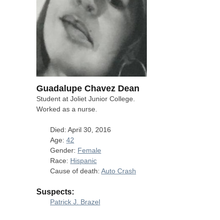
Guadalupe Chavez Dean
Student at Joliet Junior College.
Worked as a nurse.
Died: April 30, 2016
Age:
42
Gender:
Female
Race:
Hispanic
Cause of death:
Auto Crash
Suspects:
Patrick J. Brazel