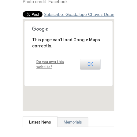
Photo credit: Facebook
Subscribe: Guadalupe Chavez Dean
This page can't load Google Maps
correctly.
Do you own this
OK
website?
Latest News
Memorials