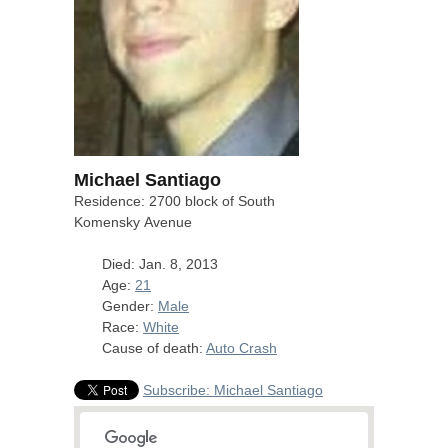
Michael Santiago
Residence: 2700 block of South
Komensky Avenue
Died: Jan. 8, 2013
Age:
21
Gender:
Male
Race:
White
Cause of death:
Auto Crash
Subscribe: Michael Santiago