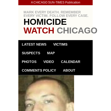
A CHICAGO SUN-TIMES Publication
MARK EVERY DEATH. REMEMBER
EVERY VICTIM. FOLLOW EVERY CASE.
HOMICIDE
WATCH
CHICAGO
LATEST NEWS
VICTIMS
SUSPECTS
MAP
PHOTOS
VIDEO
CALENDAR
COMMENTS POLICY
ABOUT