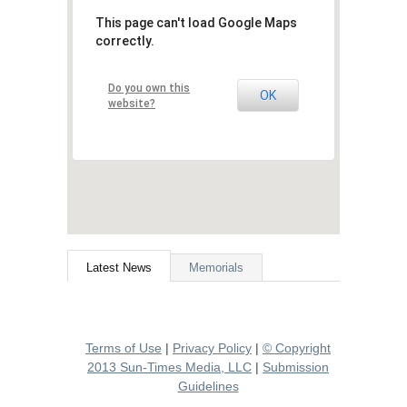
This page can't load Google Maps
correctly.
Do you own this
OK
website?
Latest News
Memorials
Terms of Use
|
Privacy Policy
|
© Copyright
2013 Sun-Times Media, LLC
|
Submission
Guidelines