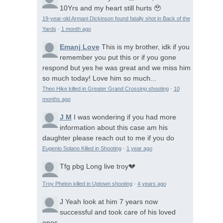
10Yrs and my heart still hurts 🥹
19-year-old Armani Dickinson found fatally shot in Back of the
Yards
·
1 month ago
Emanj Love
This is my brother, idk if you
remember you put this or if you gone
respond but yes he was great and we miss him
so much today! Love him so much...
Theo Hike killed in Greater Grand Crossing shooting
·
10
months ago
J M
I was wondering if you had more
information about this case am his
daughter please reach out to me if you do
Eugenio Solano Killed in Shooting
·
1 year ago
Tfg pbg
Long live troy💔
Troy Phelon killed in Uptown shooting
·
4 years ago
J
Yeah look at him 7 years now
successful and took care of his loved
ones