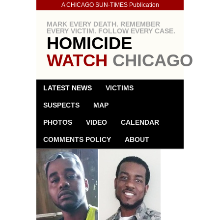
A CHICAGO SUN-TIMES Publication
MARK EVERY DEATH. REMEMBER
EVERY VICTIM. FOLLOW EVERY CASE.
HOMICIDE
WATCH
CHICAGO
LATEST NEWS
VICTIMS
SUSPECTS
MAP
PHOTOS
VIDEO
CALENDAR
COMMENTS POLICY
ABOUT