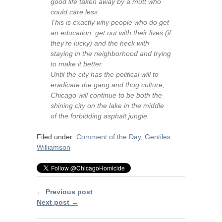
good life taken away by a mutt who
could care less.
This is exactly why people who do get
an education, get out with their lives (if
they’re lucky) and the heck with
staying in the neighborhood and trying
to make it better.
Until the city has the political will to
eradicate the gang and thug culture,
Chicago will continue to be both the
shining city on the lake in the middle
of the forbidding asphalt jungle.
Filed under:
Comment of the Day
,
Gentiles
Williamson
← Previous post
Next post →