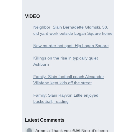
VIDEO
Neighbor: Slain Bernadette Glomski, 58,
did yard work outside Logan Square home
New murder hot spot: Hip Logan Square
Killings on the rise in typically quiet
Ashburn
Family: Slain football coach Alexander
Villafane kept kids off the street
Family: Slain Rayvon Little enjoyed
basketball, reading
Latest Comments
Armmia
Thank you 🙏🏾 Nino, it's been