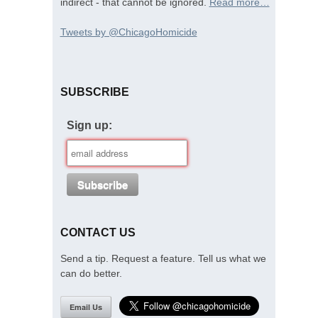
indirect - that cannot be ignored.
Read more…
Tweets by @ChicagoHomicide
SUBSCRIBE
Sign up:
CONTACT US
Send a tip. Request a feature. Tell us what we
can do better.
Email Us