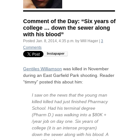
Comment of the Day: “Six years of
college … down the sewer along
with his blood”
Posted
Jan. 8, 2014, 4:35 p.m.
by
Will Hager
|
3
Comments
Gentiles Williamson
was killed in November
during an East Garfield Park shooting. Reader
“timmy” posted this about him:
I saw on the news that the young man
killed killed had just finished Pharmacy
School. Had his terminal degree
(Pharm D.) was walking into a $80K +
/year job on day one. Six years of
college (it is an intense program)
down the sewer along with his blood. A