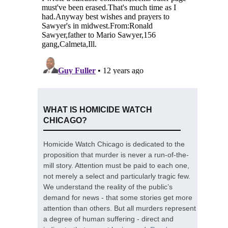
WHAT IS HOMICIDE WATCH
CHICAGO?
Homicide Watch Chicago is dedicated to the
proposition that murder is never a run-of-the-
mill story. Attention must be paid to each one,
not merely a select and particularly tragic few.
We understand the reality of the public’s
demand for news - that some stories get more
attention than others. But all murders represent
a degree of human suffering - direct and