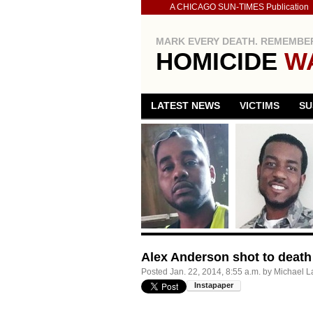
A CHICAGO SUN-TIMES Publication
MARK EVERY DEATH. REMEMBER
HOMICIDE
W
LATEST NEWS
VICTIMS
SU
Alex Anderson shot to death
Posted
Jan. 22, 2014, 8:55 a.m.
by
Michael L