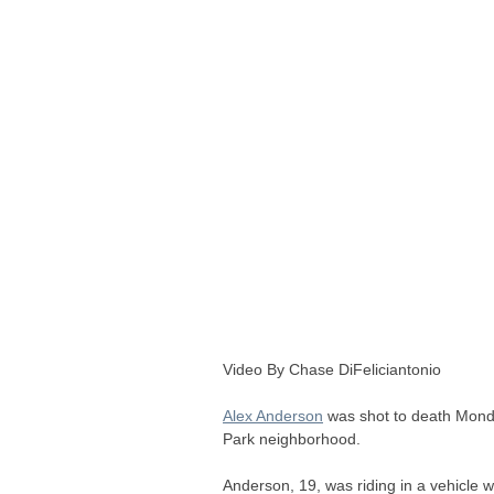
Video By Chase DiFeliciantonio
Alex Anderson
was shot to death Monda
Park neighborhood.
Anderson, 19, was riding in a vehicle 