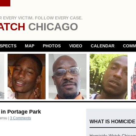
 EVERY VICTIM. FOLLOW EVERY CASE.
ATCH
CHICAGO
SPECTS
MAP
PHOTOS
VIDEO
CALENDAR
COMM
 in Portage Park
ansu
|
3 Comments
WHAT IS HOMICID
Homicide Watch Chicago 