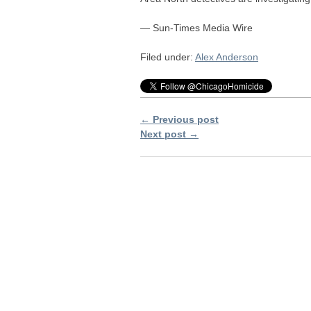
— Sun-Times Media Wire
Filed under:
Alex Anderson
← Previous post
Next post →