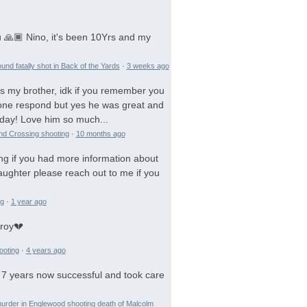
 🙏🏾 Nino, it's been 10Yrs and my
und fatally shot in Back of the Yards
·
3 weeks ago
is my brother, idk if you remember you
 gone respond but yes he was great and
day! Love him so much...
and Crossing shooting
·
10 months ago
ng if you had more information about
aughter please reach out to me if you
ng
·
1 year ago
troy💔
ooting
·
4 years ago
 7 years now successful and took care
urder in Englewood shooting death of Malcolm