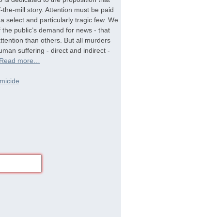
-the-mill story. Attention must be paid
a select and particularly tragic few. We
f the public’s demand for news - that
tention than others. But all murders
man suffering - direct and indirect -
Read more…
micide