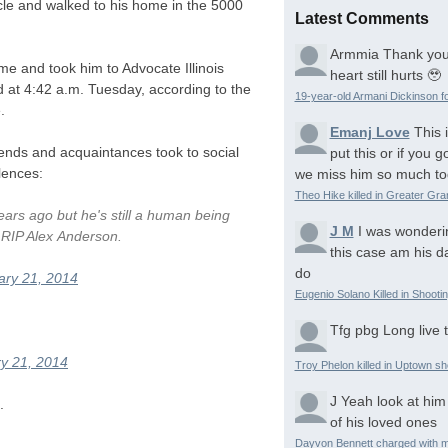
icle and walked to his home in the 5000
Latest Comments
Armmia
Thank you
 and took him to Advocate Illinois
heart still hurts 🥹
 at 4:42 a.m. Tuesday, according to the
19-year-old Armani Dickinson fo
.
Emanj Love
This 
ends and acquaintances took to social
put this or if you
lences:
we miss him so much to
Theo Hike killed in Greater Gr
ears ago but he's still a human being
J M
I was wonderi
.
RIP
Alex Anderson.
this case am his d
do
ary 21, 2014
Eugenio Solano Killed in Shooti
Tfg pbg
Long live 
y 21, 2014
Troy Phelon killed in Uptown sh
J
Yeah look at him
.
of his loved ones
Dayvon Bennett charged with m
.