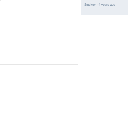
Stuckey
·
4 years ago