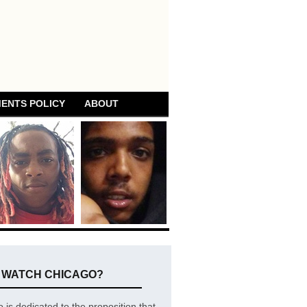
ENTS POLICY
ABOUT
E WATCH CHICAGO?
is dedicated to the proposition that