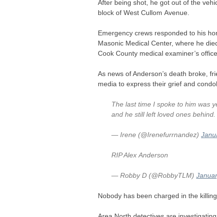
After being shot, he got out of the veh
block of West Cullom Avenue.
Emergency crews responded to his home
Masonic Medical Center, where he died
Cook County medical examiner’s office
As news of Anderson’s death broke, fri
media to express their grief and condo
The last time I spoke to him was y
and he still left loved ones behind
— Irene (@Irenefurrnandez)
Janu
RIP
Alex Anderson
— Robby D (@RobbyTLM)
Januar
Nobody has been charged in the killing
Area North detectives are investigating