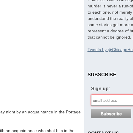
murder is never a run-of
to each one, not merely 
understand the reality o
some stories get more at
represent a degree of hu
that cannot be ignored.
Tweets by @ChicagoHo
SUBSCRIBE
Sign up:
y night by an acquaintance in the Portage
with an acquaintance who shot him in the