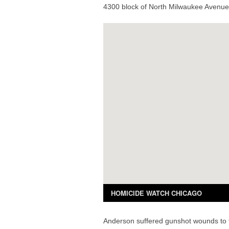
4300 block of North Milwaukee Avenue 
Anderson suffered gunshot wounds to t