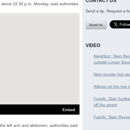
CONTACT US
about 10:30 p.m. Monday, said authorities.
Send a tip. Request a fe
Email Us
VIDEO
Neighbor: Slain Ber
outside Logan Squ
New murder hot spo
Killings on the rise 
Family: Slain footba
off the street
Family: Slain Rayvon
he left arm and abdomen, authorities said.