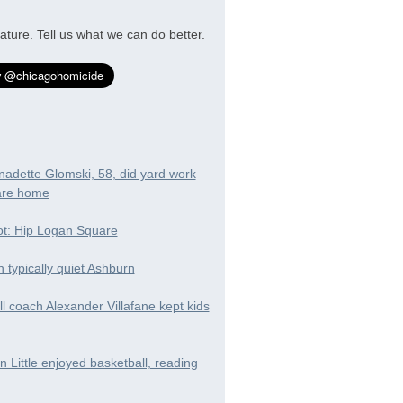
ature. Tell us what we can do better.
nadette Glomski, 58, did yard work
are home
t: Hip Logan Square
in typically quiet Ashburn
ll coach Alexander Villafane kept kids
 Little enjoyed basketball, reading