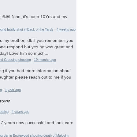
 🙏🏾 Nino, it's been 10Yrs and my
und fatally shot in Back of the Yards
·
4 weeks ago
is my brother, idk if you remember you
 gone respond but yes he was great and
day! Love him so much...
and Crossing shooting
·
10 months ago
ng if you had more information about
aughter please reach out to me if you
ng
·
1 year ago
troy💔
ooting
·
4 years ago
 7 years now successful and took care
urder in Englewood shooting death of Malcolm