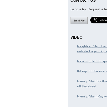
CONTACT US
Send a tip. Request a fe
Email Us
VIDEO
Neighbor: Slain Ber
outside Logan Squ
New murder hot spo
Killings on the rise 
Family: Slain footba
off the street
Family: Slain Rayvon