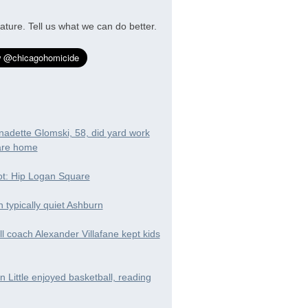
ature. Tell us what we can do better.
nadette Glomski, 58, did yard work
are home
t: Hip Logan Square
in typically quiet Ashburn
ll coach Alexander Villafane kept kids
 Little enjoyed basketball, reading