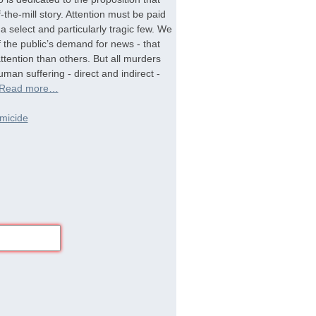
-the-mill story. Attention must be paid
a select and particularly tragic few. We
f the public’s demand for news - that
tention than others. But all murders
man suffering - direct and indirect -
Read more…
micide