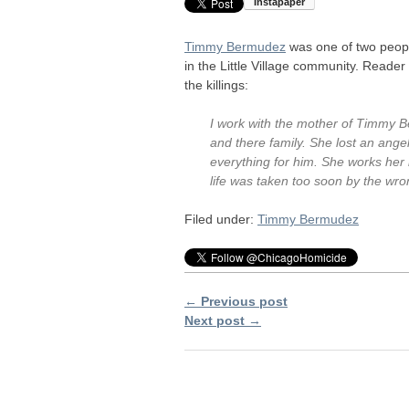
Timmy Bermudez
was one of two peopl
in the Little Village community. Reade
the killings:
I work with the mother of Timmy 
and there family. She lost an ange
everything for him. She works her b
life was taken too soon by the wro
Filed under:
Timmy Bermudez
← Previous post
Next post →