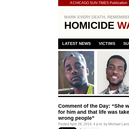
A CHICAGO SUN-TIMES Publication
MARK EVERY DEATH. REMEMBER
HOMICIDE
W
LATEST NEWS
VICTIMS
SU
Comment of the Day: “She wor
for him and that life was tak
wrong people”
Posted
April 28, 2014, 4 p.m.
by
Michael Lan