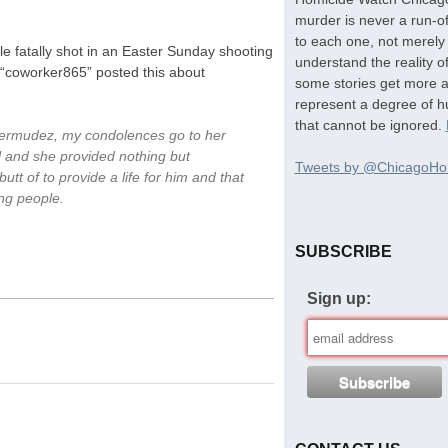
murder is never a run-of
to each one, not merely 
e fatally shot in an Easter Sunday shooting
understand the reality o
r “coworker865” posted this about
some stories get more at
represent a degree of hu
that cannot be ignored.
Bermudez, my condolences go to her
l and she provided nothing but
Tweets by @ChicagoHo
utt of to provide a life for him and that
ng people.
SUBSCRIBE
Sign up: