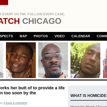
 EVERY VICTIM. FOLLOW EVERY CASE.
ATCH
CHICAGO
SPECTS
MAP
PHOTOS
VIDEO
CALENDAR
COMM
ks her butt of to provide a life
en too soon by the
WHAT IS HOMICID
su
|
Leave a comment
Homicide Watch Chicago 