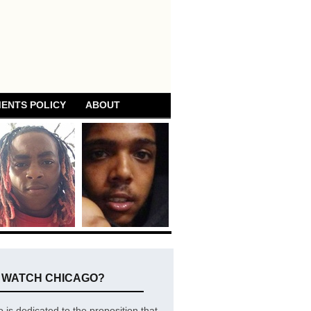
ENTS POLICY
ABOUT
E WATCH CHICAGO?
is dedicated to the proposition that