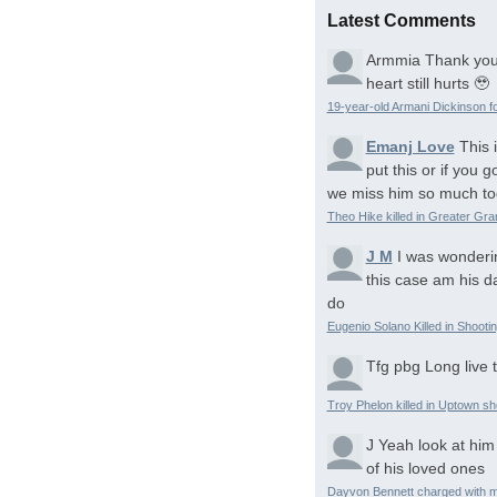
Latest Comments
Armmia
Thank you
heart still hurts 🥹
19-year-old Armani Dickinson fo
Emanj Love
This 
put this or if you
we miss him so much to
Theo Hike killed in Greater Gr
J M
I was wonderi
this case am his d
do
Eugenio Solano Killed in Shooti
Tfg pbg
Long live 
Troy Phelon killed in Uptown sh
J
Yeah look at him
of his loved ones
Dayvon Bennett charged with m