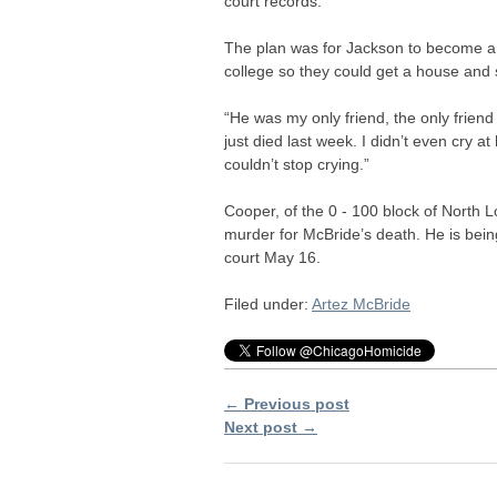
court records.
The plan was for Jackson to become a 
college so they could get a house and s
“He was my only friend, the only friend
just died last week. I didn’t even cry a
couldn’t stop crying.”
Cooper, of the 0 - 100 block of North 
murder for McBride’s death. He is bein
court May 16.
Filed under:
Artez McBride
← Previous post
Next post →