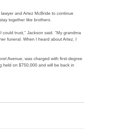
lawyer and Artez McBride to continue
tay together like brothers.
 I could trust,” Jackson said. “My grandma
t her funeral. When I heard about Artez, I
Lorel Avenue, was charged with first-degree
g held on $750,000 and will be back in