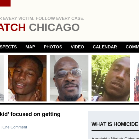
 EVERY VICTIM. FOLLOW EVERY CASE.
ATCH
CHICAGO
SPECTS
MAP
PHOTOS
VIDEO
CALENDAR
COMM
kid’ focused on getting
WHAT IS HOMICID
|
One Comment
Homicide Watch Chicago 