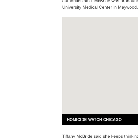
authorities said. McBride was pronoun
University Medical Center in Maywood.
Tiffany McBride said she keeps thinkin