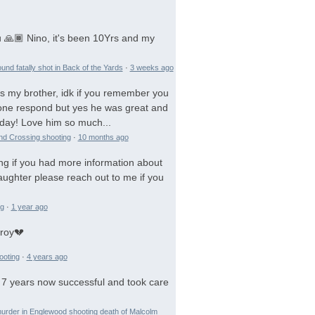
 🙏🏾 Nino, it's been 10Yrs and my
und fatally shot in Back of the Yards
·
3 weeks ago
is my brother, idk if you remember you
 gone respond but yes he was great and
day! Love him so much...
and Crossing shooting
·
10 months ago
ng if you had more information about
aughter please reach out to me if you
ng
·
1 year ago
troy💔
ooting
·
4 years ago
 7 years now successful and took care
urder in Englewood shooting death of Malcolm