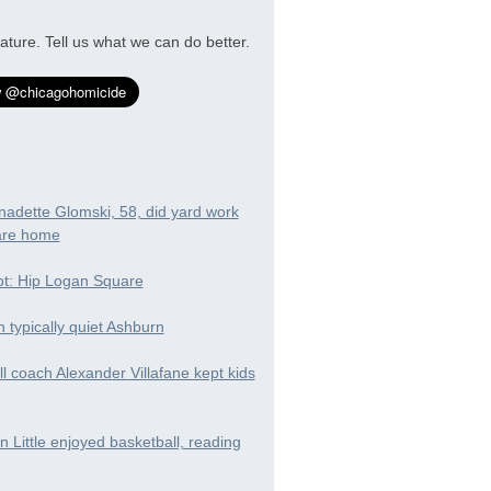
ature. Tell us what we can do better.
nadette Glomski, 58, did yard work
are home
t: Hip Logan Square
in typically quiet Ashburn
ll coach Alexander Villafane kept kids
 Little enjoyed basketball, reading