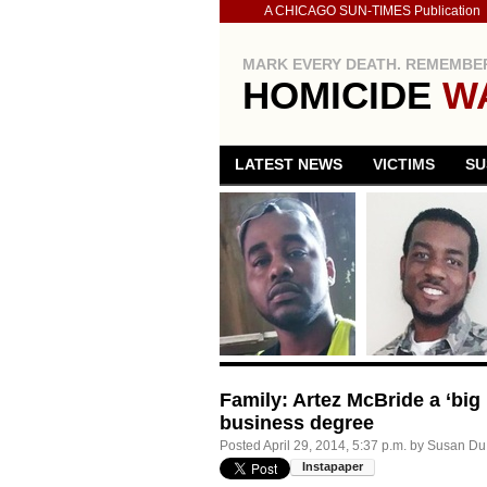
A CHICAGO SUN-TIMES Publication
MARK EVERY DEATH. REMEMBER
HOMICIDE
W
LATEST NEWS
VICTIMS
SU
Family: Artez McBride a ‘big 
business degree
Posted
April 29, 2014, 5:37 p.m.
by
Susan Du