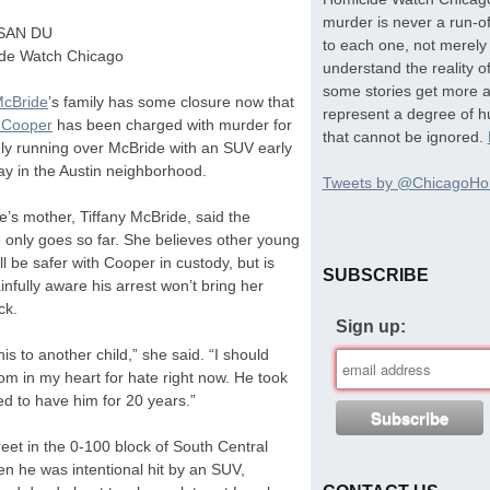
murder is never a run-of
SAN
DU
to each one, not merely 
de Watch Chicago
understand the reality o
some stories get more at
McBride
’s family has some closure now that
represent a degree of hu
l Cooper
has been charged with murder for
that cannot be ignored.
dly running over McBride with an
SUV
early
ay in the Austin neighborhood.
Tweets by @ChicagoHo
’s mother, Tiffany McBride, said the
 only goes so far. She believes other young
l be safer with Cooper in custody, but is
SUBSCRIBE
infully aware his arrest won’t bring her
ck.
Sign up:
his to another child,” she said. “I should
oom in my heart for hate right now. He took
d to have him for 20 years.”
eet in the 0-100 block of South Central
n he was intentional hit by an
SUV
,