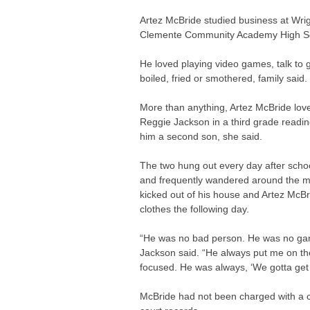
Artez McBride studied business at Wri
Clemente Community Academy High Sch
He loved playing video games, talk to g
boiled, fried or smothered, family said.
More than anything, Artez McBride love
Reggie Jackson in a third grade readi
him a second son, she said.
The two hung out every day after schoo
and frequently wandered around the mal
kicked out of his house and Artez McBr
clothes the following day.
“He was no bad person. He was no gang
Jackson said. “He always put me on the
focused. He was always, ‘We gotta get 
McBride had not been charged with a c