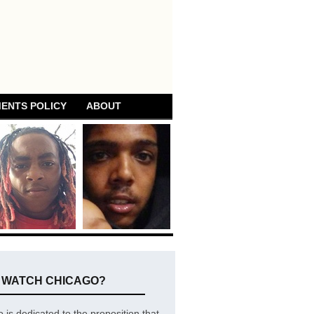
ENTS POLICY
ABOUT
E WATCH CHICAGO?
is dedicated to the proposition that