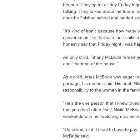
her son. They spent all day Friday tog
talking. They talked about the future, 
once he finished school and landed a 
“It’s kind of ironic because how many 
conversation like that with their child 
honestly say that Friday night I was ha
An only child, Tiffany McBride remember
and “the man of the house.”
As a child, Artez McBride was eager to 
garbage, his mother said. His aunt, Nik
responsibility to the women in the famil
“He’s the one person that I knew loved
that you don’t often find,” Nikita McBr
weekends with her watching movies or 
“He talked a lot. I used to have to pay 
McBride said.