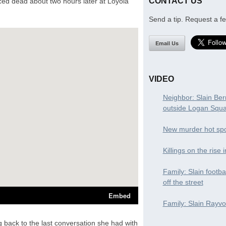
CONTACT US
ced dead about two hours later at Loyola
Send a tip. Request a fe
Email Us
VIDEO
Neighbor: Slain Ber
outside Logan Squ
New murder hot spo
Killings on the rise 
Family: Slain footba
off the street
Family: Slain Rayvon
g back to the last conversation she had with