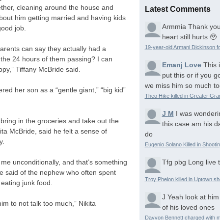
ether, cleaning around the house and
Latest Comments
about him getting married and having kids
Armmia
Thank you
good job.
heart still hurts 🥹
19-year-old Armani Dickinson fo
parents can say they actually had a
in the 24 hours of them passing? I can
Emanj Love
This 
ppy,” Tiffany McBride said.
put this or if you
we miss him so much to
ed her son as a “gentle giant,” “big kid”
Theo Hike killed in Greater Gr
J M
I was wonderi
bring in the groceries and take out the
this case am his d
ita McBride, said he felt a sense of
do
y.
Eugenio Solano Killed in Shooti
Tfg pbg
Long live 
 me unconditionally, and that’s something
ide said of the nephew who often spent
Troy Phelon killed in Uptown sh
eating junk food.
J
Yeah look at him
him to not talk too much,” Nikita
of his loved ones
Dayvon Bennett charged with m