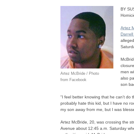
BY
SU
Homici
Artez 
Darrel
allege
Saturd
McBride
closure
men wil
Artez McBride / Photo
also pa
from Facebook
son ba
“I feel better knowing that he can’t do t
probably hate this kid, but I have no r
my son away from me, but I was blesse
Artez McBride, 20, was crossing the str
Avenue about 12:45 a.m. Saturday whe