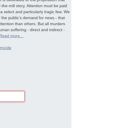
-the-mill story. Attention must be paid
a select and particularly tragic few. We
f the public’s demand for news - that
tention than others. But all murders
man suffering - direct and indirect -
Read more…
micide