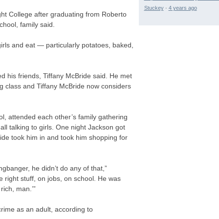
Stuckey
·
4 years ago
ght College after graduating from Roberto
ool, family said.
irls and eat — particularly potatoes, baked,
d his friends, Tiffany McBride said. He met
ng class and Tiffany McBride now considers
l, attended each other’s family gathering
l talking to girls. One night Jackson got
ide took him in and took him shopping for
banger, he didn’t do any of that,”
 right stuff, on jobs, on school. He was
rich, man.’”
rime as an adult, according to