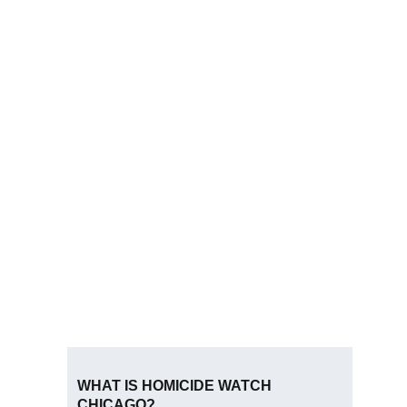
WHAT IS HOMICIDE WATCH
CHICAGO?