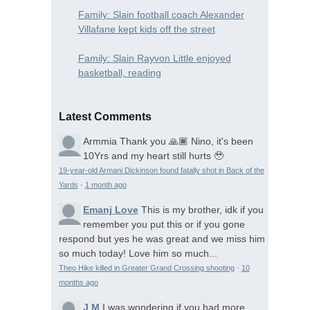
Family: Slain football coach Alexander
Villafane kept kids off the street
Family: Slain Rayvon Little enjoyed
basketball, reading
Latest Comments
Armmia
Thank you 🙏🏾 Nino, it's been
10Yrs and my heart still hurts 🥹
19-year-old Armani Dickinson found fatally shot in Back of the
Yards
·
1 month ago
Emanj Love
This is my brother, idk if you
remember you put this or if you gone
respond but yes he was great and we miss him
so much today! Love him so much...
Theo Hike killed in Greater Grand Crossing shooting
·
10
months ago
J M
I was wondering if you had more