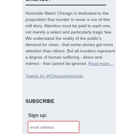
Homicide Watch Chicago is dedicated to the
proposition that murder is never a run-of-the-
mill story. Attention must be paid to each one,
not merely a select and particularly tragic few.
We understand the reality of the public’s
demand for news - that some stories get more
attention than others. But all murders represent
a degree of human suffering - direct and
indirect - that cannot be ignored.
Read more…
Tweets by @ChicagoHomicide
SUBSCRIBE
Sign up: