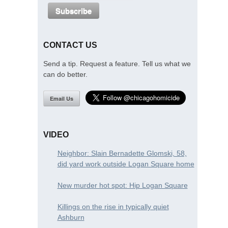
CONTACT US
Send a tip. Request a feature. Tell us what we
can do better.
Email Us
VIDEO
Neighbor: Slain Bernadette Glomski, 58,
did yard work outside Logan Square home
New murder hot spot: Hip Logan Square
Killings on the rise in typically quiet
Ashburn