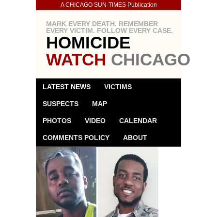
A CHICAGO SUN-TIMES Publication
MARK EVERY DEATH. REMEMBER
EVERY VICTIM. FOLLOW EVERY CASE.
HOMICIDE
WATCH
CHICAGO
LATEST NEWS
VICTIMS
SUSPECTS
MAP
PHOTOS
VIDEO
CALENDAR
COMMENTS POLICY
ABOUT