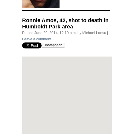
Ronnie Amos, 42, shot to death in
Humboldt Park area
Posted
June 29, 2014, 12:19 p.m.
by
Michael Lansu
|
Leave a comment