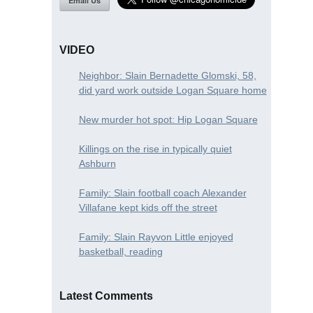
Email Us
VIDEO
Neighbor: Slain Bernadette Glomski, 58,
did yard work outside Logan Square home
New murder hot spot: Hip Logan Square
Killings on the rise in typically quiet
Ashburn
Family: Slain football coach Alexander
Villafane kept kids off the street
Family: Slain Rayvon Little enjoyed
basketball, reading
Latest Comments