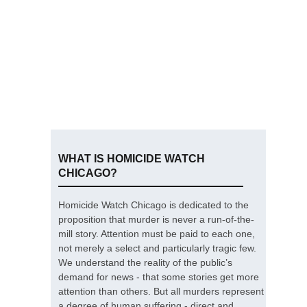
WHAT IS HOMICIDE WATCH
CHICAGO?
Homicide Watch Chicago is dedicated to the
proposition that murder is never a run-of-the-
mill story. Attention must be paid to each one,
not merely a select and particularly tragic few.
We understand the reality of the public’s
demand for news - that some stories get more
attention than others. But all murders represent
a degree of human suffering - direct and