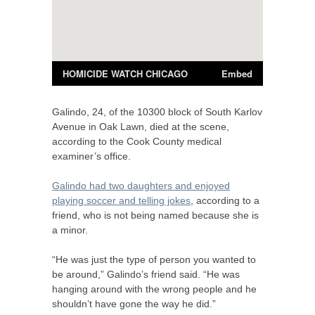
Galindo, 24, of the 10300 block of South Karlov
Avenue in Oak Lawn, died at the scene,
according to the Cook County medical
examiner’s office.
Galindo had two daughters and enjoyed
playing soccer and telling jokes
, according to a
friend, who is not being named because she is
a minor.
“He was just the type of person you wanted to
be around,” Galindo’s friend said. “He was
hanging around with the wrong people and he
shouldn’t have gone the way he did.”