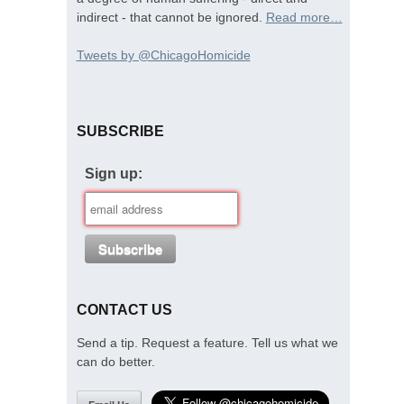
indirect - that cannot be ignored.
Read more…
Tweets by @ChicagoHomicide
SUBSCRIBE
Sign up:
CONTACT US
Send a tip. Request a feature. Tell us what we
can do better.