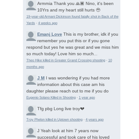
Armmia
Thank you 🙏🏾 Nino, it's been
10Yrs and my heart still hurts 🥹
19-year-old Armani Dickinson found fatally shot in Back of the
Yards
·
4 weeks ago
Emanj Love
This is my brother, idk if you
remember you put this or if you gone
respond but yes he was great and we miss him
so much today! Love him so much...
Theo Hike killed in Greater Grand Crossing shooting
·
10
months ago
J M
I was wondering if you had more
information about this case am his
daughter please reach out to me if you do
Eugenio Solano Killed in Shooting
·
1 year ago
Tfg pbg
Long live troy💔
Troy Phelon killed in Uptown shooting
·
4 years ago
J
Yeah look at him 7 years now
successful and took care of his loved