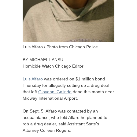
Luis Alfaro / Photo from Chicago Police
BY
MICHAEL
LANSU
Homicide Watch Chicago Editor
Luis Alfaro
was ordered on $1 million bond
Thursday for allegedly setting up a drug deal
that left
Giovanni Galindo
dead this month near
Midway International Airport.
On Sept. 5, Alfaro was contacted by an
acquaintance, who told Alfaro he planned to
rob a drug dealer, said Assistant State’s
Attorney Colleen Rogers.