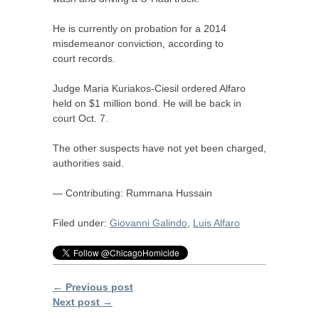
He is currently on probation for a 2014
misdemeanor conviction, according to
court records.
Judge Maria Kuriakos-Ciesil ordered Alfaro
held on $1 million bond. He will be back in
court Oct. 7.
The other suspects have not yet been charged,
authorities said.
— Contributing: Rummana Hussain
Filed under:
Giovanni Galindo
,
Luis Alfaro
← Previous post
Next post →