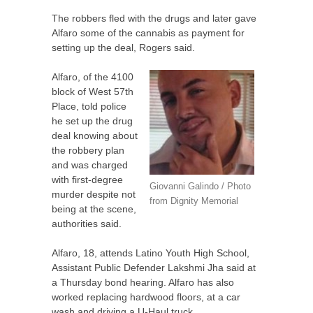
The robbers fled with the drugs and later gave
Alfaro some of the cannabis as payment for
setting up the deal, Rogers said.
Alfaro, of the 4100
block of West 57th
Place, told police
he set up the drug
deal knowing about
the robbery plan
and was charged
with first-degree
Giovanni Galindo / Photo
murder despite not
from Dignity Memorial
being at the scene,
authorities said.
Alfaro, 18, attends Latino Youth High School,
Assistant Public Defender Lakshmi Jha said at
a Thursday bond hearing. Alfaro has also
worked replacing hardwood floors, at a car
wash and driving a U-Haul truck.