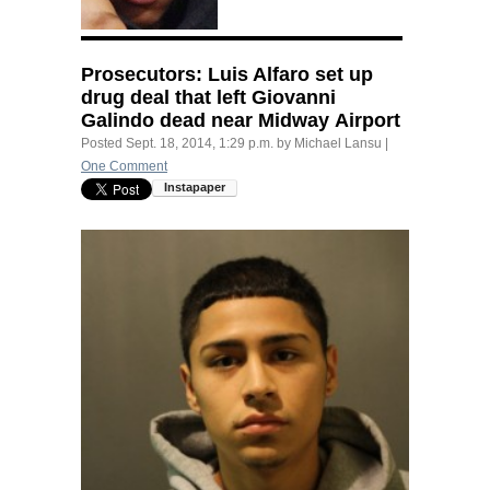
Prosecutors: Luis Alfaro set up
drug deal that left Giovanni
Galindo dead near Midway Airport
Posted
Sept. 18, 2014, 1:29 p.m.
by
Michael Lansu
|
One Comment