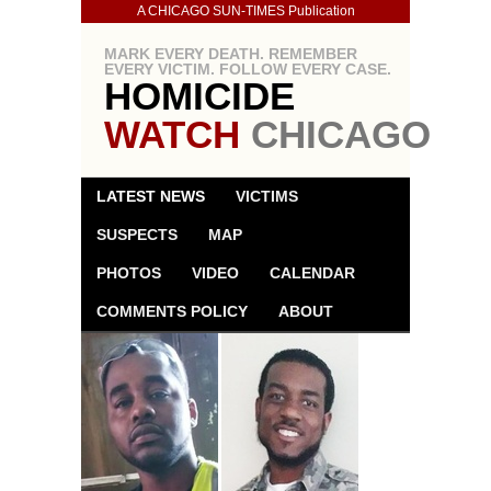
A CHICAGO SUN-TIMES Publication
MARK EVERY DEATH. REMEMBER
EVERY VICTIM. FOLLOW EVERY CASE.
HOMICIDE
WATCH
CHICAGO
LATEST NEWS
VICTIMS
SUSPECTS
MAP
PHOTOS
VIDEO
CALENDAR
COMMENTS POLICY
ABOUT