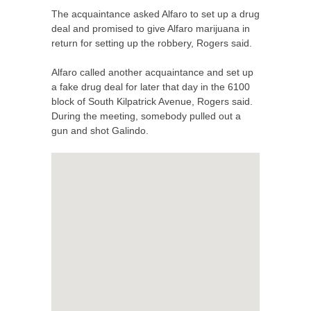
The acquaintance asked Alfaro to set up a drug
deal and promised to give Alfaro marijuana in
return for setting up the robbery, Rogers said.
Alfaro called another acquaintance and set up
a fake drug deal for later that day in the 6100
block of South Kilpatrick Avenue, Rogers said.
During the meeting, somebody pulled out a
gun and shot Galindo.