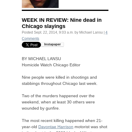
WEEK
IN
REVIEW
: Nine dead in
Chicago slayings
Posted
Sept. 22, 2014, 9:03 a.m.
by
Michael Lansu
|
4
Comments
BY
MICHAEL
LANSU
Homicide Watch Chicago Editor
Nine people were killed in shootings and
stabbings throughout Chicago last week.
Two of the murders happened over the
weekend, when at least 30 others were
wounded by gunfire.
The most recent killing happened when 21-
year-old
Davontae Harrison
motorist was shot