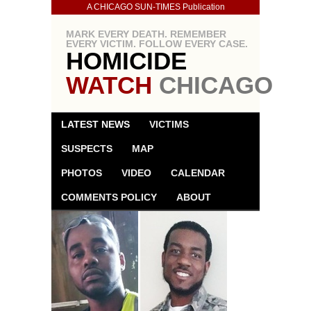
A CHICAGO SUN-TIMES Publication
MARK EVERY DEATH. REMEMBER
EVERY VICTIM. FOLLOW EVERY CASE.
HOMICIDE
WATCH
CHICAGO
LATEST NEWS
VICTIMS
SUSPECTS
MAP
PHOTOS
VIDEO
CALENDAR
COMMENTS POLICY
ABOUT