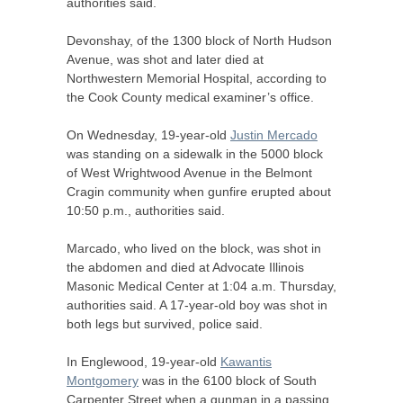
authorities said.
Devonshay, of the 1300 block of North Hudson
Avenue, was shot and later died at
Northwestern Memorial Hospital, according to
the Cook County medical examiner’s office.
On Wednesday, 19-year-old
Justin Mercado
was standing on a sidewalk in the 5000 block
of West Wrightwood Avenue in the Belmont
Cragin community when gunfire erupted about
10:50 p.m., authorities said.
Marcado, who lived on the block, was shot in
the abdomen and died at Advocate Illinois
Masonic Medical Center at 1:04 a.m. Thursday,
authorities said. A 17-year-old boy was shot in
both legs but survived, police said.
In Englewood, 19-year-old
Kawantis
Montgomery
was in the 6100 block of South
Carpenter Street when a gunman in a passing