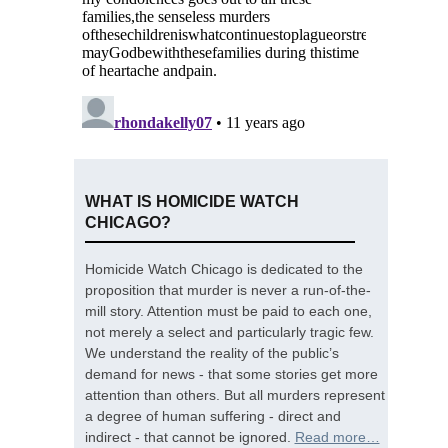
WHAT IS HOMICIDE WATCH
CHICAGO?
Homicide Watch Chicago is dedicated to the
proposition that murder is never a run-of-the-
mill story. Attention must be paid to each one,
not merely a select and particularly tragic few.
We understand the reality of the public’s
demand for news - that some stories get more
attention than others. But all murders represent
a degree of human suffering - direct and
indirect - that cannot be ignored.
Read more…