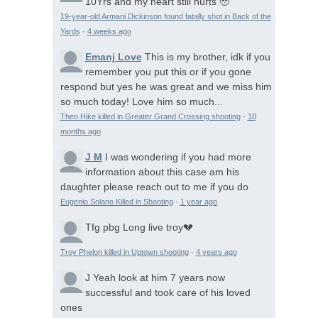
10Yrs and my heart still hurts 🥹
19-year-old Armani Dickinson found fatally shot in Back of the
Yards
·
4 weeks ago
Emanj Love
This is my brother, idk if you
remember you put this or if you gone
respond but yes he was great and we miss him
so much today! Love him so much...
Theo Hike killed in Greater Grand Crossing shooting
·
10
months ago
J M
I was wondering if you had more
information about this case am his
daughter please reach out to me if you do
Eugenio Solano Killed in Shooting
·
1 year ago
Tfg pbg
Long live troy💔
Troy Phelon killed in Uptown shooting
·
4 years ago
J
Yeah look at him 7 years now
successful and took care of his loved
ones