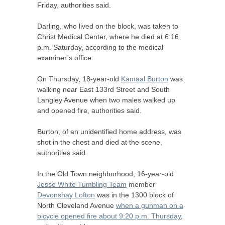
Friday, authorities said.
Darling, who lived on the block, was taken to
Christ Medical Center, where he died at 6:16
p.m. Saturday, according to the medical
examiner’s office.
On Thursday, 18-year-old
Kamaal Burton
was
walking near East 133rd Street and South
Langley Avenue when two males walked up
and opened fire, authorities said.
Burton, of an unidentified home address, was
shot in the chest and died at the scene,
authorities said.
In the Old Town neighborhood, 16-year-old
Jesse White Tumbling Team
member
Devonshay Lofton
was in the 1300 block of
North Cleveland Avenue
when a gunman on a
bicycle opened fire about 9:20 p.m. Thursday
,