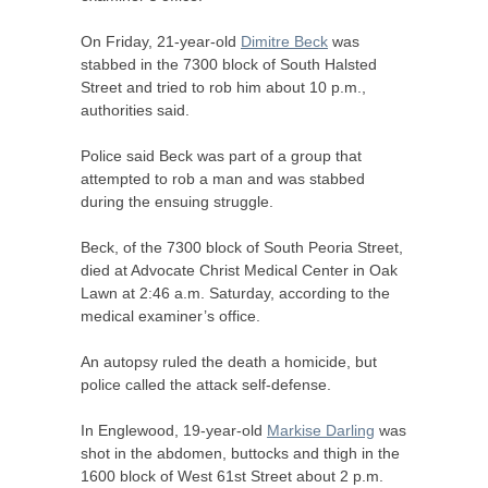
On Friday, 21-year-old
Dimitre Beck
was
stabbed in the 7300 block of South Halsted
Street and tried to rob him about 10 p.m.,
authorities said.
Police said Beck was part of a group that
attempted to rob a man and was stabbed
during the ensuing struggle.
Beck, of the 7300 block of South Peoria Street,
died at Advocate Christ Medical Center in Oak
Lawn at 2:46 a.m. Saturday, according to the
medical examiner’s office.
An autopsy ruled the death a homicide, but
police called the attack self-defense.
In Englewood, 19-year-old
Markise Darling
was
shot in the abdomen, buttocks and thigh in the
1600 block of West 61st Street about 2 p.m.