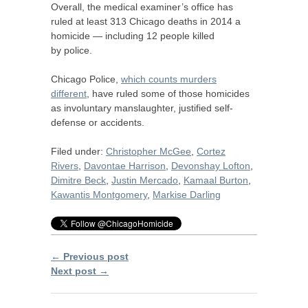
Overall, the medical examiner’s office has
ruled at least 313 Chicago deaths in 2014 a
homicide — including 12 people killed
by police.
Chicago Police,
which counts murders
different
, have ruled some of those homicides
as involuntary manslaughter, justified self-
defense or accidents.
Filed under:
Christopher McGee
,
Cortez
Rivers
,
Davontae Harrison
,
Devonshay Lofton
,
Dimitre Beck
,
Justin Mercado
,
Kamaal Burton
,
Kawantis Montgomery
,
Markise Darling
← Previous post
Next post →