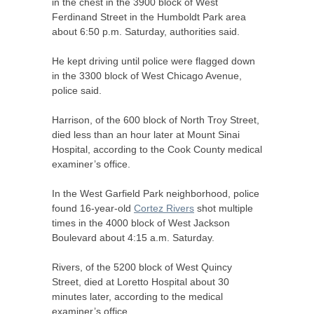
in the chest in the 3900 block of West
Ferdinand Street in the Humboldt Park area
about 6:50 p.m. Saturday, authorities said.
He kept driving until police were flagged down
in the 3300 block of West Chicago Avenue,
police said.
Harrison, of the 600 block of North Troy Street,
died less than an hour later at Mount Sinai
Hospital, according to the Cook County medical
examiner’s office.
In the West Garfield Park neighborhood, police
found 16-year-old
Cortez Rivers
shot multiple
times in the 4000 block of West Jackson
Boulevard about 4:15 a.m. Saturday.
Rivers, of the 5200 block of West Quincy
Street, died at Loretto Hospital about 30
minutes later, according to the medical
examiner’s office.