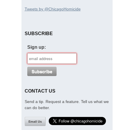
Tweets by @ChicagoHomicide
SUBSCRIBE
Sign up:
CONTACT US
Send a tip. Request a feature. Tell us what we
can do better.
Email Us