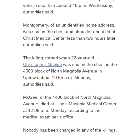
vehicle shot him about 3:45 p.m. Wednesday,
authorities said.
Montgomery, of an unidentified home address,
was shot in the chest and shoulder and died at
Christ Medical Center less than two hours later,
authorities said.
The killing started when 22-year-old
Christopher McGee
was shot in the chest in the
4500 block of North Magnolia Avenue in
Uptown about 10:55 a.m. Monday,
authorities said.
McGee, of the 4400 block of North Magnolia
Avenue, died at Illinois Masonic Medical Center
at 12:06 p.m. Monday, according to the
medical examiner’s office.
Nobody has been charged in any of the killings.