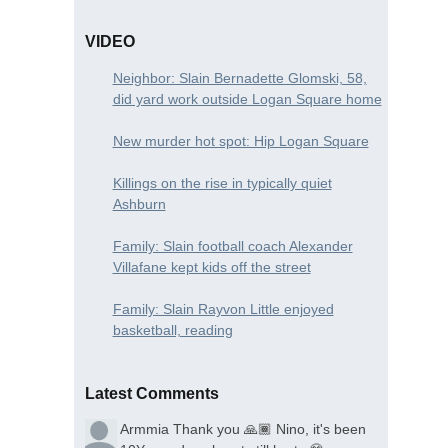
VIDEO
Neighbor: Slain Bernadette Glomski, 58,
did yard work outside Logan Square home
New murder hot spot: Hip Logan Square
Killings on the rise in typically quiet
Ashburn
Family: Slain football coach Alexander
Villafane kept kids off the street
Family: Slain Rayvon Little enjoyed
basketball, reading
Latest Comments
Armmia
Thank you 🙏🏾 Nino, it's been