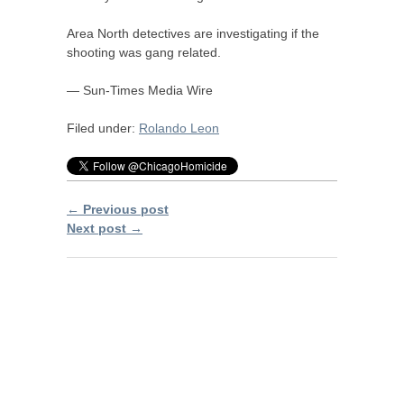
Area North detectives are investigating if the
shooting was gang related.
— Sun-Times Media Wire
Filed under:
Rolando Leon
← Previous post
Next post →