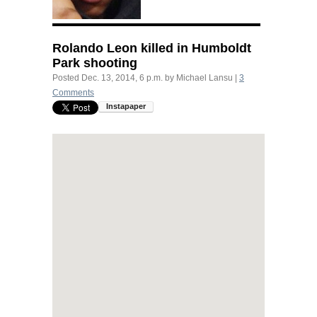
Rolando Leon killed in Humboldt
Park shooting
Posted
Dec. 13, 2014, 6 p.m.
by
Michael Lansu
|
3
Comments