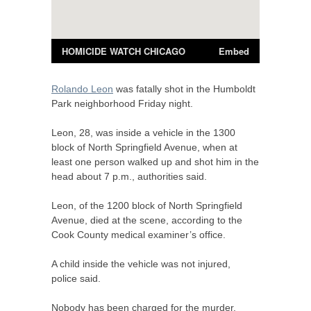
Rolando Leon
was fatally shot in the Humboldt
Park neighborhood Friday night.
Leon, 28, was inside a vehicle in the 1300
block of North Springfield Avenue, when at
least one person walked up and shot him in the
head about 7 p.m., authorities said.
Leon, of the 1200 block of North Springfield
Avenue, died at the scene, according to the
Cook County medical examiner’s office.
A child inside the vehicle was not injured,
police said.
Nobody has been charged for the murder.