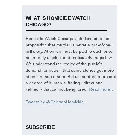
WHAT IS HOMICIDE WATCH
CHICAGO?
Homicide Watch Chicago is dedicated to the
proposition that murder is never a run-of-the-
mill story. Attention must be paid to each one,
not merely a select and particularly tragic few.
We understand the reality of the public’s
demand for news - that some stories get more
attention than others. But all murders represent
a degree of human suffering - direct and
indirect - that cannot be ignored.
Read more…
Tweets by @ChicagoHomicide
SUBSCRIBE