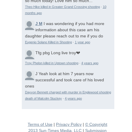
so much today! Love him so much...
Theo Hike killed in Greater Grand Crossing shooting
·
10
months ago
J M
I was wondering if you had more
information about this case am his
daughter please reach out to me if you do
Eugenio Solano Killed in Shooting
·
1 year ago
Tfg pbg
Long live troy💔
Troy Phelon killed in Uptown shooting
·
4 years ago
J
Yeah look at him 7 years now
successful and took care of his loved
ones
Dayvon Bennett charged with murder in Englewood shooting
death of Malcolm Stuckey
·
4 years ago
Terms of Use
|
Privacy Policy
|
© Copyright
2013 Sun-Times Media, LLC
|
Submission