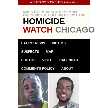
A CHICAGO SUN-TIMES Publication
MARK EVERY DEATH. REMEMBER
EVERY VICTIM. FOLLOW EVERY CASE.
HOMICIDE
WATCH
CHICAGO
LATEST NEWS
VICTIMS
SUSPECTS
MAP
PHOTOS
VIDEO
CALENDAR
COMMENTS POLICY
ABOUT