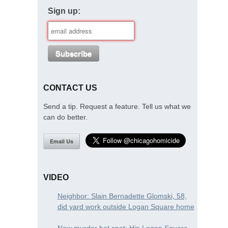
Sign up:
CONTACT US
Send a tip. Request a feature. Tell us what we
can do better.
Email Us
VIDEO
Neighbor: Slain Bernadette Glomski, 58,
did yard work outside Logan Square home
New murder hot spot: Hip Logan Square