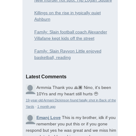
Killings on the rise in typically quiet
Ashburn
Family: Slain football coach Alexander
Villafane kept kids off the street
Family: Slain Rayvon Little enjoyed
basketball, reading
Latest Comments
Armmia
Thank you 🙏🏾 Nino, it's been
10Yrs and my heart still hurts 🥹
19-year-old Armani Dickinson found fatally shot in Back of the
Yards
·
1 month ago
Emanj Love
This is my brother, idk if you
remember you put this or if you gone
respond but yes he was great and we miss him