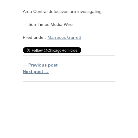
Area Central detectives are investigating.
— Sun-Times Media Wire
Filed under:
Marrecus Garrett
← Previous post
Next post →