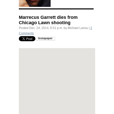
Marrecus Garrett dies from
Chicago Lawn shooting
Posted
Dec. 24, 2014, 6:51 p.m.
by
Michael Lansu
|
2
Comments