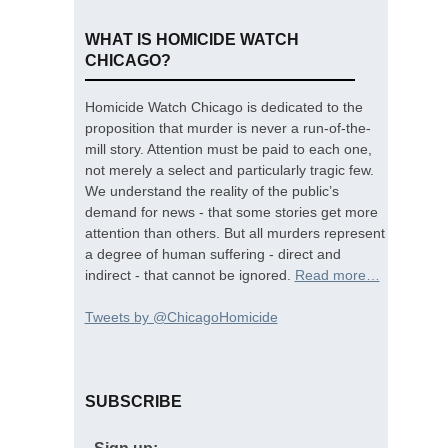
WHAT IS HOMICIDE WATCH
CHICAGO?
Homicide Watch Chicago is dedicated to the
proposition that murder is never a run-of-the-
mill story. Attention must be paid to each one,
not merely a select and particularly tragic few.
We understand the reality of the public’s
demand for news - that some stories get more
attention than others. But all murders represent
a degree of human suffering - direct and
indirect - that cannot be ignored.
Read more…
Tweets by @ChicagoHomicide
SUBSCRIBE