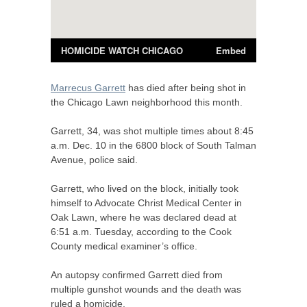
Marrecus Garrett
has died after being shot in
the Chicago Lawn neighborhood this month.
Garrett, 34, was shot multiple times about 8:45
a.m. Dec. 10 in the 6800 block of South Talman
Avenue, police said.
Garrett, who lived on the block, initially took
himself to Advocate Christ Medical Center in
Oak Lawn, where he was declared dead at
6:51 a.m. Tuesday, according to the Cook
County medical examiner’s office.
An autopsy confirmed Garrett died from
multiple gunshot wounds and the death was
ruled a homicide.