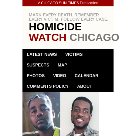
A CHICAGO SUN-TIMES Publication
MARK EVERY DEATH. REMEMBER
EVERY VICTIM. FOLLOW EVERY CASE.
HOMICIDE
WATCH
CHICAGO
LATEST NEWS
VICTIMS
SUSPECTS
MAP
PHOTOS
VIDEO
CALENDAR
COMMENTS POLICY
ABOUT