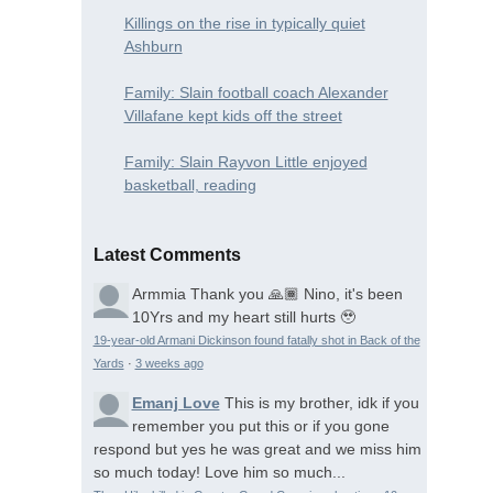
Killings on the rise in typically quiet
Ashburn
Family: Slain football coach Alexander
Villafane kept kids off the street
Family: Slain Rayvon Little enjoyed
basketball, reading
Latest Comments
Armmia
Thank you 🙏🏾 Nino, it's been
10Yrs and my heart still hurts 🥹
19-year-old Armani Dickinson found fatally shot in Back of the
Yards
·
3 weeks ago
Emanj Love
This is my brother, idk if you
remember you put this or if you gone
respond but yes he was great and we miss him
so much today! Love him so much...