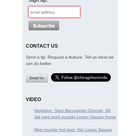
Sign up:
CONTACT US
Send a tip. Request a feature. Tell us what we
can do better.
Email Us
VIDEO
Neighbor: Slain Bernadette Glomski, 58,
did yard work outside Logan Square home
New murder hot spot: Hip Logan Square