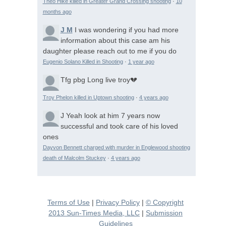
Theo Hike killed in Greater Grand Crossing shooting
·
10
months ago
J M
I was wondering if you had more
information about this case am his
daughter please reach out to me if you do
Eugenio Solano Killed in Shooting
·
1 year ago
Tfg pbg
Long live troy💔
Troy Phelon killed in Uptown shooting
·
4 years ago
J
Yeah look at him 7 years now
successful and took care of his loved
ones
Dayvon Bennett charged with murder in Englewood shooting
death of Malcolm Stuckey
·
4 years ago
Terms of Use
|
Privacy Policy
|
© Copyright
2013 Sun-Times Media, LLC
|
Submission
Guidelines