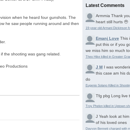
Latest Comments
Armmia
Thank you
evision when he heard four gunshots. The
heart still hurts 🥹
ow he saw people running around and then
19-year-old Armani Dickinson fo
Emanj Love
This 
er.
put this or if you
we miss him so much to
 if the shooting was gang related.
Theo Hike killed in Greater Gr
eo Productions
J M
I was wonderi
this case am his d
do
Eugenio Solano Killed in Shooti
Tfg pbg
Long live 
Troy Phelon killed in Uptown sh
J
Yeah look at him
of his loved ones
Dayvon Bennett charged with m