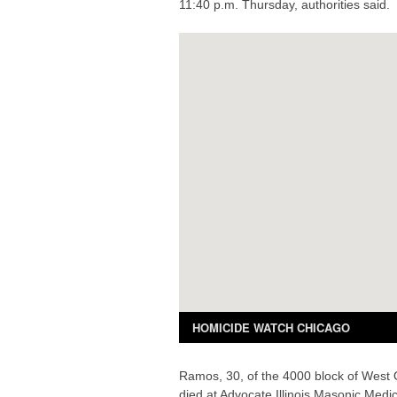
11:40 p.m. Thursday, authorities said.
Ramos, 30, of the 4000 block of West
died at Advocate Illinois Masonic Medic