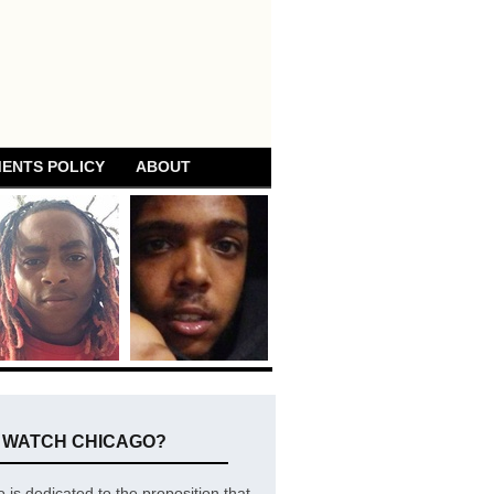
ENTS POLICY
ABOUT
E WATCH CHICAGO?
is dedicated to the proposition that