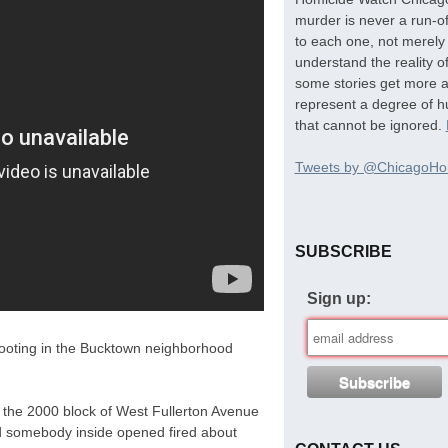
murder is never a run-of
to each one, not merely 
understand the reality o
some stories get more at
represent a degree of hu
that cannot be ignored.
Tweets by @ChicagoHo
SUBSCRIBE
Sign up:
shooting in the Bucktown neighborhood
 the 2000 block of West Fullerton Avenue
d somebody inside opened fired about