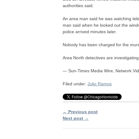
authorities said.
An area man said he was watching tel
man said when he looked out the wind
police arrived minutes later.
Nobody has been charged for the murd
Area North detectives are investigating
— Sun-Times Media Wire, Network Vid
Filed under:
Julio Ramos
← Previous post
Next post →