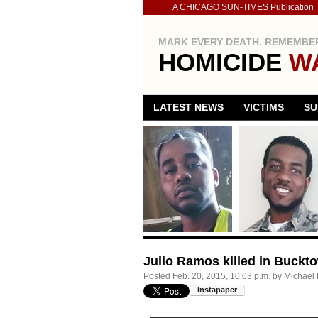
A CHICAGO SUN-TIMES Publication
MARK EVERY DEATH. REMEMBER
HOMICIDE
W
LATEST NEWS
VICTIMS
SU
Julio Ramos killed in Buckt
Posted
Feb. 20, 2015, 10:03 p.m.
by
Michael