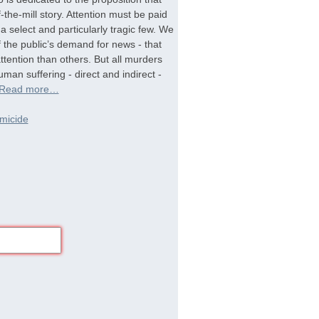
-the-mill story. Attention must be paid
a select and particularly tragic few. We
f the public’s demand for news - that
tention than others. But all murders
man suffering - direct and indirect -
Read more…
micide