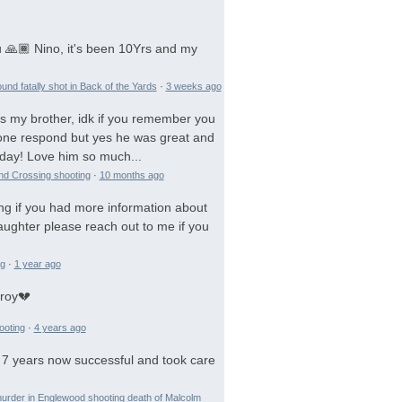
 🙏🏾 Nino, it's been 10Yrs and my
und fatally shot in Back of the Yards
·
3 weeks ago
is my brother, idk if you remember you
 gone respond but yes he was great and
day! Love him so much...
and Crossing shooting
·
10 months ago
ng if you had more information about
aughter please reach out to me if you
ng
·
1 year ago
troy💔
ooting
·
4 years ago
 7 years now successful and took care
urder in Englewood shooting death of Malcolm