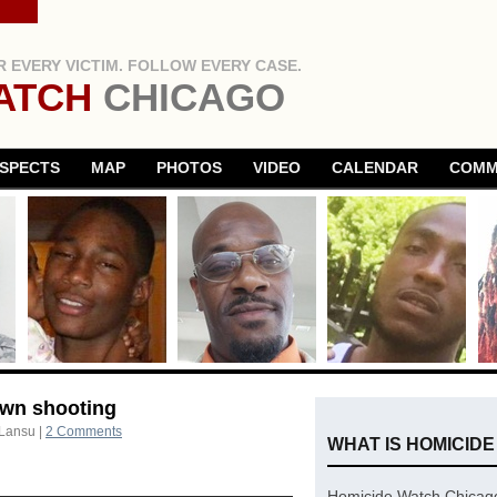
 EVERY VICTIM. FOLLOW EVERY CASE.
ATCH
CHICAGO
SPECTS
MAP
PHOTOS
VIDEO
CALENDAR
COMM
own shooting
 Lansu
|
2 Comments
WHAT IS HOMICID
Homicide Watch Chicago 