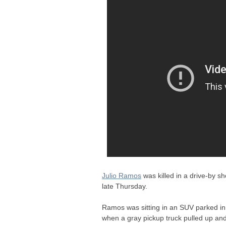
Julio Ramos
was killed in a drive-by 
late Thursday.
Ramos was sitting in an
SUV
parked in
when a gray pickup truck pulled up an