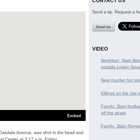
CONTACT US
Send a tip. Request a fe
Email Us
VIDEO
Neighbor: Slain Ber
outside Logan Squ
New murder hot spo
Killings on the rise 
Family: Slain footba
off the street
Family: Slain Rayvon
 Oakdale Avenue, was shot in the head and
al Center at 3:17 a.m. Friday,