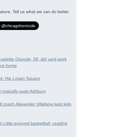
ature. Tell us what we can do better.
nadette Glomski, 58, did yard work
are home
t: Hip Logan Square
in typically quiet Ashburn
ll coach Alexander Villafane kept kids
 Little enjoyed basketball, reading