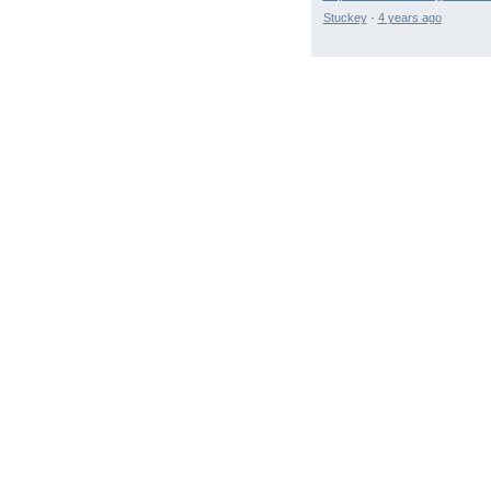
Stuckey
·
4 years ago