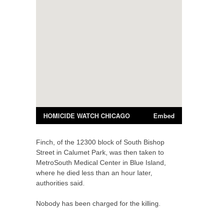
Finch, of the 12300 block of South Bishop
Street in Calumet Park, was then taken to
MetroSouth Medical Center in Blue Island,
where he died less than an hour later,
authorities said.
Nobody has been charged for the killing.