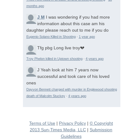
months ago
J M
I was wondering if you had more
information about this case am his
daughter please reach out to me if you do
Eugenio Solano Killed in Shooting
·
1 year ago
Tfg pbg
Long live troy💔
Troy Phelon killed in Uptown shooting
·
4 years ago
J
Yeah look at him 7 years now
successful and took care of his loved
ones
Dayvon Bennett charged with murder in Englewood shooting
death of Malcolm Stuckey
·
4 years ago
Terms of Use
|
Privacy Policy
|
© Copyright
2013 Sun-Times Media, LLC
|
Submission
Guidelines