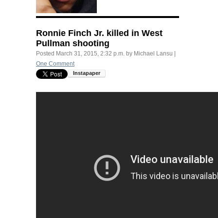
Ronnie Finch Jr. killed in West
Pullman shooting
Posted
March 31, 2015, 2:32 p.m.
by
Michael Lansu
|
One Comment