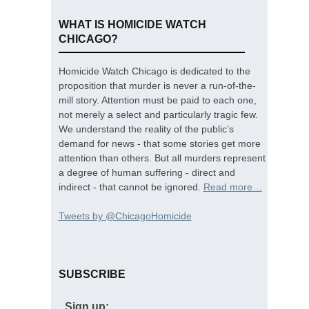
WHAT IS HOMICIDE WATCH
CHICAGO?
Homicide Watch Chicago is dedicated to the
proposition that murder is never a run-of-the-
mill story. Attention must be paid to each one,
not merely a select and particularly tragic few.
We understand the reality of the public’s
demand for news - that some stories get more
attention than others. But all murders represent
a degree of human suffering - direct and
indirect - that cannot be ignored.
Read more…
Tweets by @ChicagoHomicide
SUBSCRIBE
Sign up: