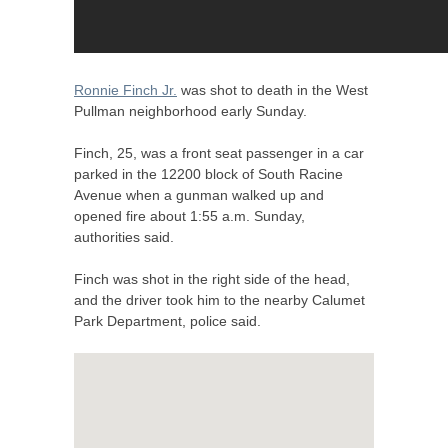
Ronnie Finch Jr.
was shot to death in the West
Pullman neighborhood early Sunday.
Finch, 25, was a front seat passenger in a car
parked in the 12200 block of South Racine
Avenue when a gunman walked up and
opened fire about 1:55 a.m. Sunday,
authorities said.
Finch was shot in the right side of the head,
and the driver took him to the nearby Calumet
Park Department, police said.