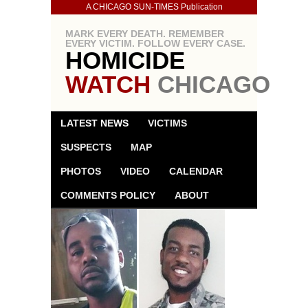
A CHICAGO SUN-TIMES Publication
MARK EVERY DEATH. REMEMBER
EVERY VICTIM. FOLLOW EVERY CASE.
HOMICIDE
WATCH
CHICAGO
LATEST NEWS
VICTIMS
SUSPECTS
MAP
PHOTOS
VIDEO
CALENDAR
COMMENTS POLICY
ABOUT