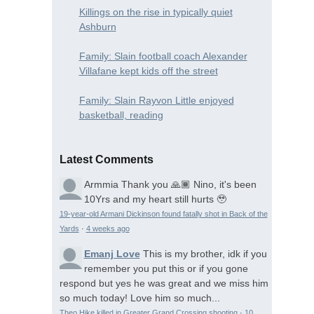
Killings on the rise in typically quiet
Ashburn
Family: Slain football coach Alexander
Villafane kept kids off the street
Family: Slain Rayvon Little enjoyed
basketball, reading
Latest Comments
Armmia
Thank you 🙏🏾 Nino, it's been
10Yrs and my heart still hurts 🥹
19-year-old Armani Dickinson found fatally shot in Back of the
Yards
·
4 weeks ago
Emanj Love
This is my brother, idk if you
remember you put this or if you gone
respond but yes he was great and we miss him
so much today! Love him so much...
Theo Hike killed in Greater Grand Crossing shooting
·
10