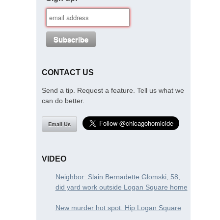
CONTACT US
Send a tip. Request a feature. Tell us what we
can do better.
Email Us
VIDEO
Neighbor: Slain Bernadette Glomski, 58,
did yard work outside Logan Square home
New murder hot spot: Hip Logan Square