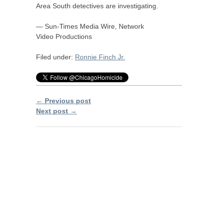
Area South detectives are investigating.
— Sun-Times Media Wire, Network
Video Productions
Filed under:
Ronnie Finch Jr.
← Previous post
Next post →