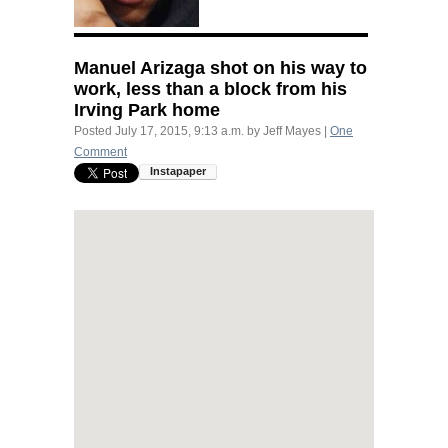
Manuel Arizaga shot on his way to
work, less than a block from his
Irving Park home
Posted
July 17, 2015, 9:13 a.m.
by
Jeff Mayes
|
One
Comment