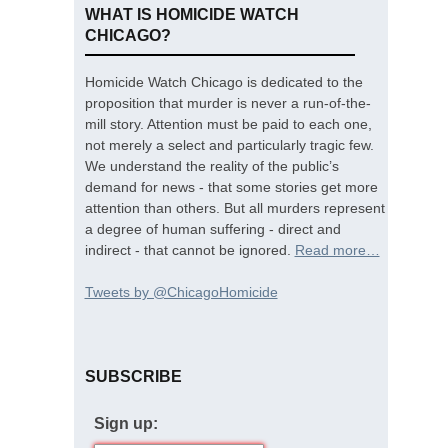
WHAT IS HOMICIDE WATCH
CHICAGO?
Homicide Watch Chicago is dedicated to the
proposition that murder is never a run-of-the-
mill story. Attention must be paid to each one,
not merely a select and particularly tragic few.
We understand the reality of the public’s
demand for news - that some stories get more
attention than others. But all murders represent
a degree of human suffering - direct and
indirect - that cannot be ignored.
Read more…
Tweets by @ChicagoHomicide
SUBSCRIBE
Sign up: