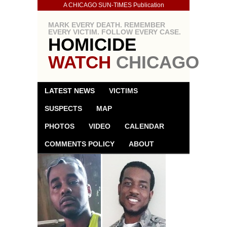
A CHICAGO SUN-TIMES Publication
MARK EVERY DEATH. REMEMBER
EVERY VICTIM. FOLLOW EVERY CASE.
HOMICIDE
WATCH
CHICAGO
LATEST NEWS
VICTIMS
SUSPECTS
MAP
PHOTOS
VIDEO
CALENDAR
COMMENTS POLICY
ABOUT