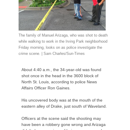
The family of Manuel Arizaga, who was shot to death
while walking to work in the Irving Park neighborhood
Friday morning, looks on as police investigate the
crime scene. | Sam Charles/Sun-Times
About 4:40 a.m., the 34-year-old was found
shot once in the head in the 3600 block of
North St. Louis, according to police News
Affairs Officer Ron Gaines.
His uncovered body was at the mouth of the
eastern alley of Drake, just south of Waveland.
Officers at the scene said the shooting may
have been a robbery gone wrong and Arizaga