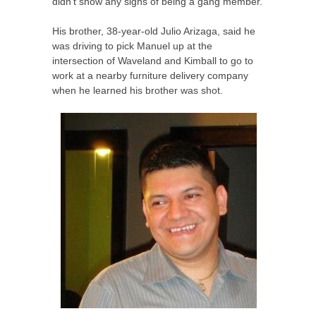
didn’t show any signs of being a gang member.
His brother, 38-year-old Julio Arizaga, said he
was driving to pick Manuel up at the
intersection of Waveland and Kimball to go to
work at a nearby furniture delivery company
when he learned his brother was shot.