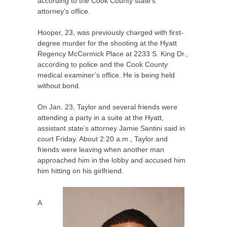
according to the Cook County state’s
attorney’s office.
Hooper, 23, was previously charged with first-
degree murder for the shooting at the Hyatt
Regency McCormick Place at 2233 S. King Dr.,
according to police and the Cook County
medical examiner’s office. He is being held
without bond.
On Jan. 23, Taylor and several friends were
attending a party in a suite at the Hyatt,
assistant state’s attorney Jamie Santini said in
court Friday. About 2:20 a.m., Taylor and
friends were leaving when another man
approached him in the lobby and accused him
him hitting on his girlfriend.
A