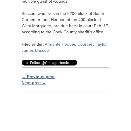
multiple gunshot wounds.
Briscoe, who lives in the 8200 block of South
Carpenter; and Hooper, of the 400 block of
West Marquette, are due back in court Feb. 17,
according to the Cook County sheriff’s office.
Filed under:
Armonte Hooper
,
Courtney Taylor
,
James Briscoe
← Previous post
Next post →