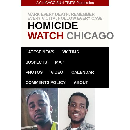
A CHICAGO SUN-TIMES Publication
MARK EVERY DEATH. REMEMBER
EVERY VICTIM. FOLLOW EVERY CASE.
HOMICIDE
WATCH
CHICAGO
LATEST NEWS
VICTIMS
SUSPECTS
MAP
PHOTOS
VIDEO
CALENDAR
COMMENTS POLICY
ABOUT