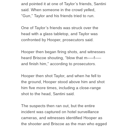
and pointed it at one of Taylor’s friends, Santini
said. When someone in the crowd yelled,
“Gun,” Taylor and his friends tried to run.
One of Taylor’s friends was struck over the
head with a glass tabletop, and Taylor was
confronted by Hooper, prosecutors said.
Hooper then began firing shots, and witnesses
heard Briscoe shouting, “blow that m–—f–—
and finish him,” according to prosecutors.
Hooper then shot Taylor, and when he fell to
the ground, Hooper stood above him and shot
him five more times, including a close-range
shot to the head, Santini said.
The suspects then ran out, but the entire
incident was captured on hotel surveillance
cameras, and witnesses identified Hooper as
the shooter and Briscoe as the man who egged