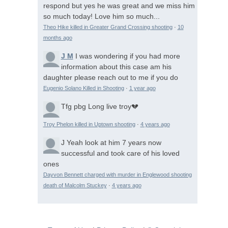
respond but yes he was great and we miss him
so much today! Love him so much...
Theo Hike killed in Greater Grand Crossing shooting
·
10
months ago
J M
I was wondering if you had more
information about this case am his
daughter please reach out to me if you do
Eugenio Solano Killed in Shooting
·
1 year ago
Tfg pbg
Long live troy💔
Troy Phelon killed in Uptown shooting
·
4 years ago
J
Yeah look at him 7 years now
successful and took care of his loved
ones
Dayvon Bennett charged with murder in Englewood shooting
death of Malcolm Stuckey
·
4 years ago