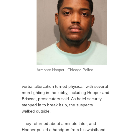
Armonte Hooper | Chicago Police
verbal altercation turned physical, with several
men fighting in the lobby, including Hooper and
Briscoe, prosecutors said. As hotel security
stepped in to break it up, the suspects
walked outside.
They returned about a minute later, and
Hooper pulled a handgun from his waistband