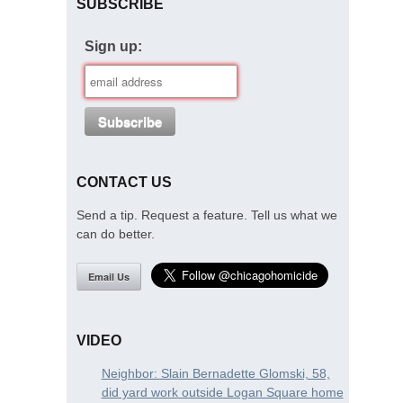
SUBSCRIBE
Sign up:
CONTACT US
Send a tip. Request a feature. Tell us what we
can do better.
Email Us
VIDEO
Neighbor: Slain Bernadette Glomski, 58,
did yard work outside Logan Square home