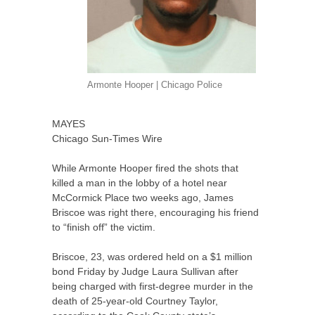
Armonte Hooper | Chicago Police
MAYES
Chicago Sun-Times Wire
While Armonte Hooper fired the shots that
killed a man in the lobby of a hotel near
McCormick Place two weeks ago, James
Briscoe was right there, encouraging his friend
to “finish off” the victim.
Briscoe, 23, was ordered held on a $1 million
bond Friday by Judge Laura Sullivan after
being charged with first-degree murder in the
death of 25-year-old Courtney Taylor,