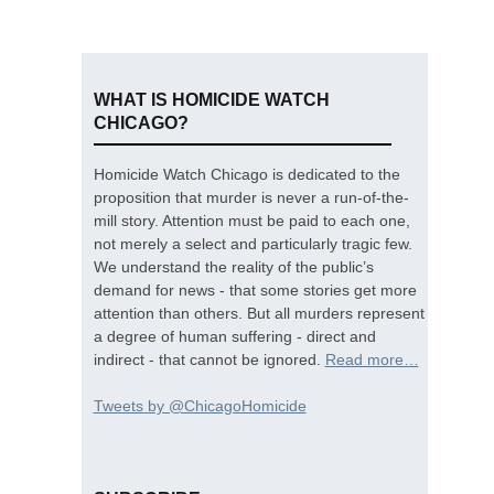
WHAT IS HOMICIDE WATCH
CHICAGO?
Homicide Watch Chicago is dedicated to the
proposition that murder is never a run-of-the-
mill story. Attention must be paid to each one,
not merely a select and particularly tragic few.
We understand the reality of the public’s
demand for news - that some stories get more
attention than others. But all murders represent
a degree of human suffering - direct and
indirect - that cannot be ignored.
Read more…
Tweets by @ChicagoHomicide