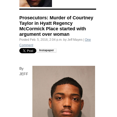
Prosecutors: Murder of Courtney
Taylor in Hyatt Regency
McCormick Place started with
argument over woman
Posted
Feb. 5, 2016, 2:04 p.m.
by
Jeff Mayes
|
One
Comment
By
JEFF