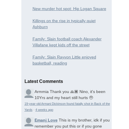
New murder hot spot: Hip Logan Square
Killings on the rise in typically quiet
Ashburn
Family: Slain football coach Alexander
Villafane kept kids off the street
Family: Slain Rayvon Little enjoyed
basketball, reading
Latest Comments
Armmia
Thank you 🙏🏾 Nino, it's been
10Yrs and my heart still hurts 🥹
19-year-old Armani Dickinson found fatally shot in Back of the
Yards
·
4 weeks ago
Emanj Love
This is my brother, idk if you
remember you put this or if you gone