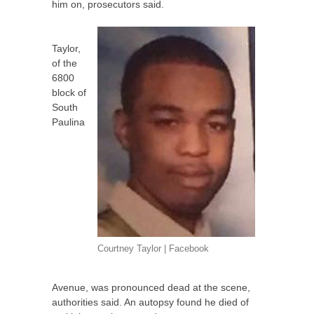
him on, prosecutors said.
Taylor,
of the
6800
block of
South
Paulina
Courtney Taylor | Facebook
Avenue, was pronounced dead at the scene,
authorities said. An autopsy found he died of