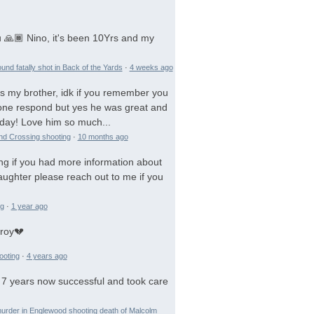
 🙏🏾 Nino, it's been 10Yrs and my
und fatally shot in Back of the Yards
·
4 weeks ago
is my brother, idk if you remember you
 gone respond but yes he was great and
day! Love him so much...
and Crossing shooting
·
10 months ago
ng if you had more information about
aughter please reach out to me if you
ng
·
1 year ago
troy💔
ooting
·
4 years ago
 7 years now successful and took care
urder in Englewood shooting death of Malcolm