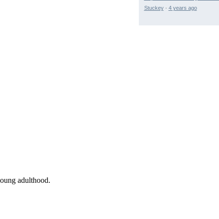
Stuckey
·
4 years ago