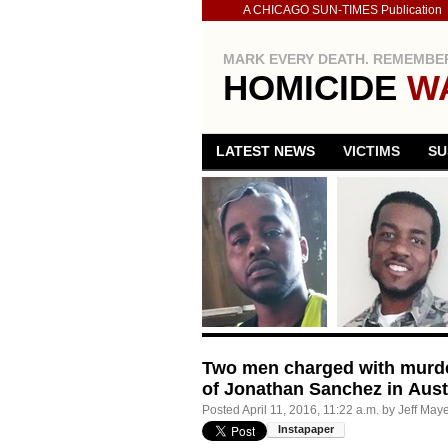
A CHICAGO SUN-TIMES Publication
MARK EVERY DEATH. REMEMBER
HOMICIDE
W
LATEST NEWS
VICTIMS
SU
Two men charged with murder
of Jonathan Sanchez in Aust
Posted
April 11, 2016, 11:22 a.m.
by
Jeff May