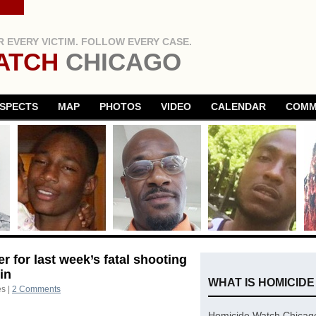
 EVERY VICTIM. FOLLOW EVERY CASE.
ATCH
CHICAGO
SPECTS
MAP
PHOTOS
VIDEO
CALENDAR
COMM
 for last week’s fatal shooting
in
WHAT IS HOMICID
es
|
2 Comments
Homicide Watch Chicago 