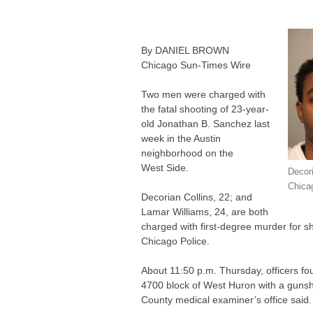
By
DANIEL
BROWN
Chicago Sun-Times Wire
Two men were charged with
the fatal shooting of 23-year-
old Jonathan B. Sanchez last
week in the Austin
neighborhood on the
West Side.
Decori
Chica
Decorian Collins, 22; and
Lamar Williams, 24, are both
charged with first-degree murder for s
Chicago Police.
About 11:50 p.m. Thursday, officers fo
4700 block of West Huron with a gunsh
County medical examiner’s office said