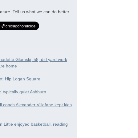
ature. Tell us what we can do better.
nadette Glomski, 58, did yard work
are home
t: Hip Logan Square
in typically quiet Ashburn
ll coach Alexander Villafane kept kids
 Little enjoyed basketball, reading