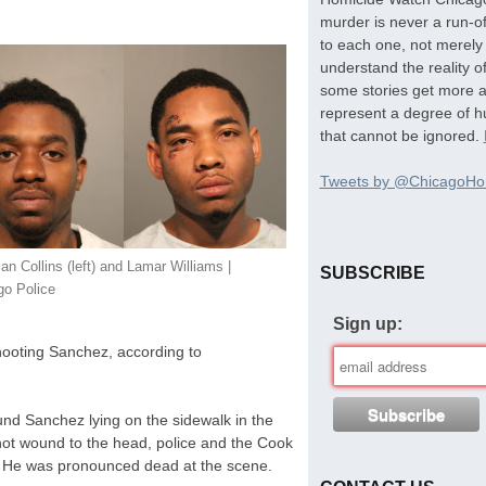
murder is never a run-of
to each one, not merely 
understand the reality o
some stories get more at
represent a degree of hu
that cannot be ignored.
Tweets by @ChicagoHo
an Collins (left) and Lamar Williams |
SUBSCRIBE
go Police
Sign up:
hooting Sanchez, according to
und Sanchez lying on the sidewalk in the
ot wound to the head, police and the Cook
. He was pronounced dead at the scene.