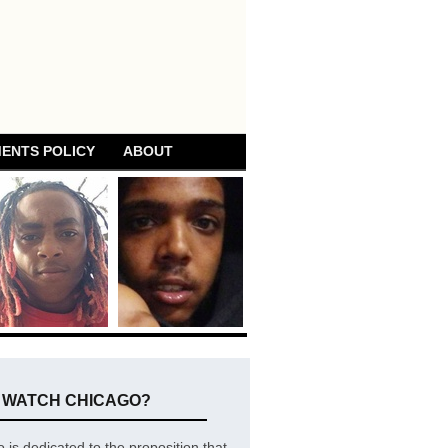
ENTS POLICY
ABOUT
E WATCH CHICAGO?
is dedicated to the proposition that