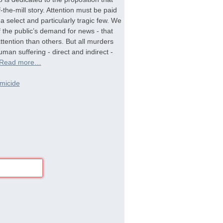
-the-mill story. Attention must be paid
a select and particularly tragic few. We
f the public’s demand for news - that
tention than others. But all murders
man suffering - direct and indirect -
Read more…
micide