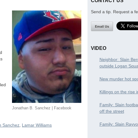
CONTACT US
Send a tip. Request a fe
Email Us
VIDEO
ed
as
Neighbor: Slain Ber
outside Logan Squ
New murder hot spo
led
Killings on the rise 
Family: Slain footba
Jonathan B. Sanchez | Facebook
off the street
Family: Slain Rayvon
n Sanchez
,
Lamar Williams