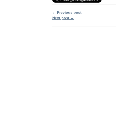
← Previous post
Next post →