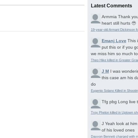
Latest Comments
Armmia
Thank you
heart still hurts 🥹
19-year-old Armani Dickinson fo
Emanj Love
This 
put this or if you
we miss him so much to
Theo Hike killed in Greater Gr
J M
I was wonderi
this case am his d
do
Eugenio Solano Killed in Shooti
Tfg pbg
Long live 
Troy Phelon killed in Uptown sh
J
Yeah look at him
of his loved ones
Dayvon Bennett charged with m