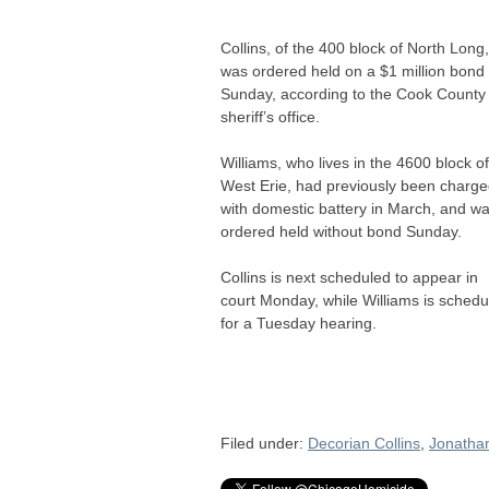
Collins, of the 400 block of North Long,
was ordered held on a $1 million bond
Sunday, according to the Cook County
sheriff’s office.
Williams, who lives in the 4600 block of
West Erie, had previously been charg
with domestic battery in March, and w
ordered held without bond Sunday.
Collins is next scheduled to appear in
court Monday, while Williams is schedu
for a Tuesday hearing.
Filed under:
Decorian Collins
,
Jonatha