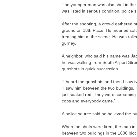
The younger man was also shot in the 
was listed in serious condition, police s
After the shooting, a crowd gathered o
ground on 18th Place. He moaned soft
treating him at the scene. He was rolled
gurney.
A neighbor, who said his name was Jack
he was walking from South Allport Stre
gunshots in quick succession.
“I heard the gunshots and then I saw tw
“I saw him between the two buildings. 
just soaked red. They were screaming 
cops and everybody came.”
A police source said he believed the bul
When the shots were fired, the man in 
between two buildings in the 1800 blo