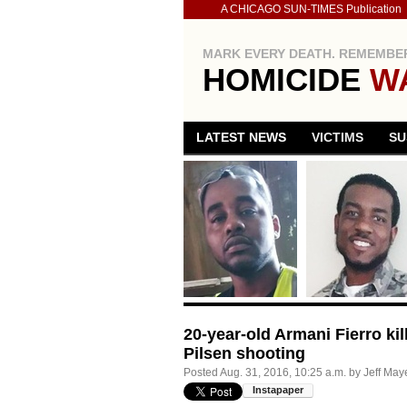
A CHICAGO SUN-TIMES Publication
MARK EVERY DEATH. REMEMBER
HOMICIDE
W
LATEST NEWS
VICTIMS
SU
20-year-old Armani Fierro ki
Pilsen shooting
Posted
Aug. 31, 2016, 10:25 a.m.
by
Jeff May