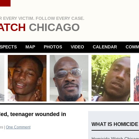
 EVERY VICTIM. FOLLOW EVERY CASE.
ATCH
CHICAGO
SPECTS
MAP
PHOTOS
VIDEO
CALENDAR
COMM
lled, teenager wounded in
WHAT IS HOMICID
es
|
One Comment
Homicide Watch Chicago 