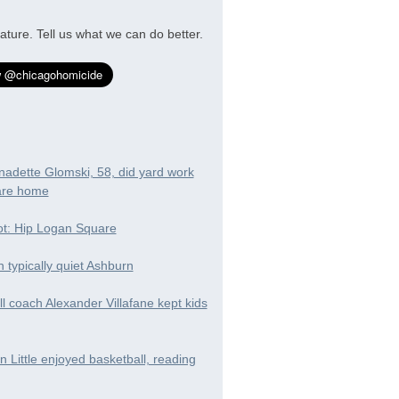
ature. Tell us what we can do better.
nadette Glomski, 58, did yard work
are home
t: Hip Logan Square
in typically quiet Ashburn
ll coach Alexander Villafane kept kids
 Little enjoyed basketball, reading