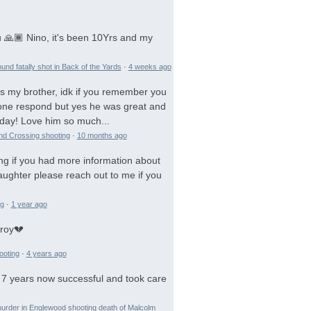
 🙏🏾 Nino, it's been 10Yrs and my
und fatally shot in Back of the Yards
·
4 weeks ago
is my brother, idk if you remember you
 gone respond but yes he was great and
day! Love him so much...
and Crossing shooting
·
10 months ago
ng if you had more information about
aughter please reach out to me if you
ng
·
1 year ago
troy💔
ooting
·
4 years ago
 7 years now successful and took care
urder in Englewood shooting death of Malcolm