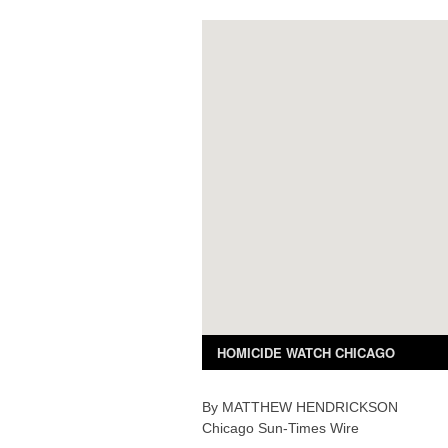
By
MATTHEW
HENDRICKSON
Chicago Sun-Times Wire