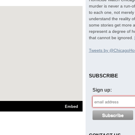
murder is never a run-of
to each one, not merely 
understand the reality o
some stories get more at
represent a degree of hu
that cannot be ignored.
Tweets by @ChicagoHo
SUBSCRIBE
Sign up: