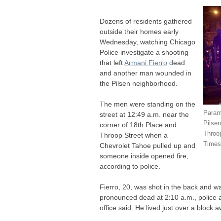
Dozens of residents gathered
outside their homes early
Wednesday, watching Chicago
Police investigate a shooting
that left
Armani Fierro
dead
and another man wounded in
the Pilsen neighborhood.
The men were standing on the
Param
street at 12:49 a.m. near the
Pilse
corner of 18th Place and
Throo
Throop Street when a
Times
Chevrolet Tahoe pulled up and
someone inside opened fire,
according to police.
Fierro, 20, was shot in the back and w
pronounced dead at 2:10 a.m., police
office said. He lived just over a block