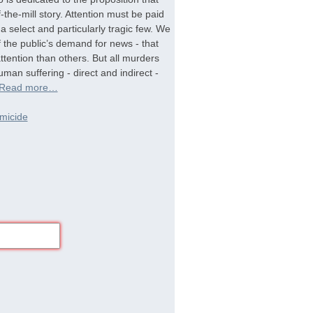
-the-mill story. Attention must be paid
a select and particularly tragic few. We
f the public’s demand for news - that
tention than others. But all murders
man suffering - direct and indirect -
Read more…
micide