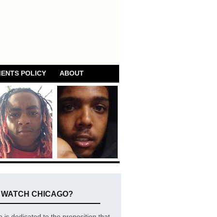
ENTS POLICY
ABOUT
E WATCH CHICAGO?
is dedicated to the proposition that