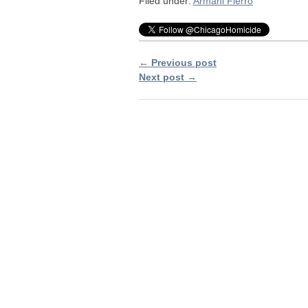
Filed under:
Armani Fierro
← Previous post
Next post →