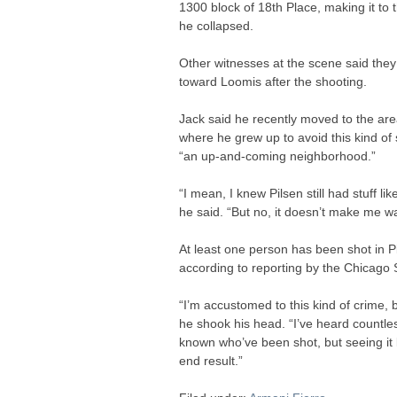
1300 block of 18th Place, making it to
he collapsed.
Other witnesses at the scene said the
toward Loomis after the shooting.
Jack said he recently moved to the are
where he grew up to avoid this kind of
“an up-and-coming neighborhood.”
“I mean, I knew Pilsen still had stuff li
he said. “But no, it doesn’t make me wan
At least one person has been shot in P
according to reporting by the Chicago
“I’m accustomed to this kind of crime, bu
he shook his head. “I’ve heard countles
known who’ve been shot, but seeing it li
end result.”