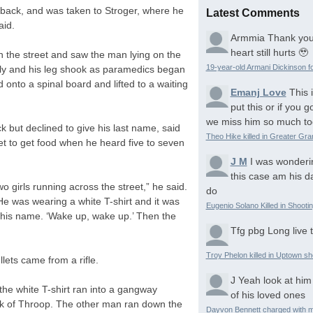
back, and was taken to Stroger, where he
Latest Comments
aid.
Armmia
Thank you
heart still hurts 🥹
n the street and saw the man lying on the
19-year-old Armani Dickinson fo
ly and his leg shook as paramedics began
 onto a spinal board and lifted to a waiting
Emanj Love
This 
put this or if you
we miss him so much to
 but declined to give his last name, said
Theo Hike killed in Greater Gr
et to get food when he heard five to seven
J M
I was wonderi
this case am his d
o girls running across the street,” he said.
do
He was wearing a white T-shirt and it was
Eugenio Solano Killed in Shooti
his name. ‘Wake up, wake up.’ Then the
Tfg pbg
Long live 
Troy Phelon killed in Uptown sh
lets came from a rifle.
J
Yeah look at him
the white T-shirt ran into a gangway
of his loved ones
ck of Throop. The other man ran down the
Dayvon Bennett charged with m