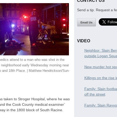
CONTACT US
Send a tip. Request a fe
Email Us
VIDEO
Neighbor: Slain Ber
outside Logan Squ
edics attend to a man who was shot in the
n neighborhood early Wednesday morning near
New murder hot spo
p and 18th Place. | Matthew Hendrickson/Sun-
Killings on the rise 
Family: Slain footba
off the street
as taken to Stroger Hospital, where he was
 and the Cook County medical examiner’
Family: Slain Rayvon
 away in the 1800 block of South Racine.