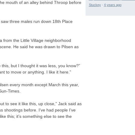
 the mouth of an alley behind Throop before
Stuckey
·
4 years ago
y saw three males run down 18th Place
a from the Little Village neighborhood
 scene. He said he was drawn to Pilsen as
ke this, but I thought it was less, you know?”
t to move or anything. I like it here.”
ilsen every month except March this year,
 Sun-Times.
t to see it like this, up close,” Jack said as
s shootings before. I’ve had people I’ve
ke this; it’s something else to see the