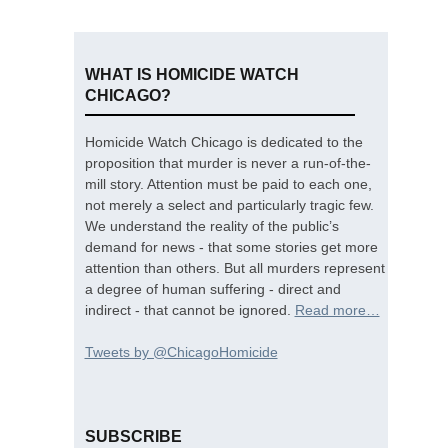
WHAT IS HOMICIDE WATCH
CHICAGO?
Homicide Watch Chicago is dedicated to the
proposition that murder is never a run-of-the-
mill story. Attention must be paid to each one,
not merely a select and particularly tragic few.
We understand the reality of the public’s
demand for news - that some stories get more
attention than others. But all murders represent
a degree of human suffering - direct and
indirect - that cannot be ignored.
Read more…
Tweets by @ChicagoHomicide
SUBSCRIBE