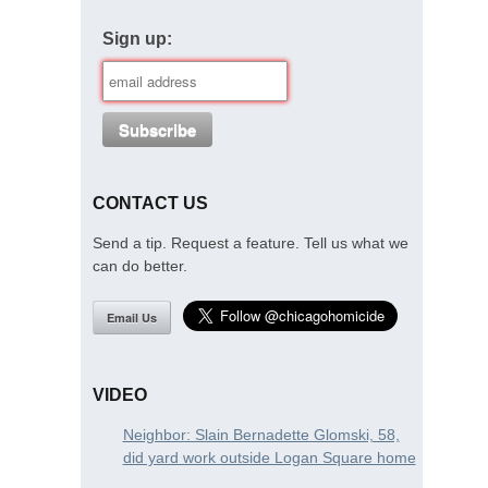
Sign up:
CONTACT US
Send a tip. Request a feature. Tell us what we
can do better.
Email Us
VIDEO
Neighbor: Slain Bernadette Glomski, 58,
did yard work outside Logan Square home