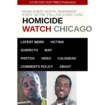
A CHICAGO SUN-TIMES Publication
MARK EVERY DEATH. REMEMBER
EVERY VICTIM. FOLLOW EVERY CASE.
HOMICIDE
WATCH
CHICAGO
LATEST NEWS
VICTIMS
SUSPECTS
MAP
PHOTOS
VIDEO
CALENDAR
COMMENTS POLICY
ABOUT