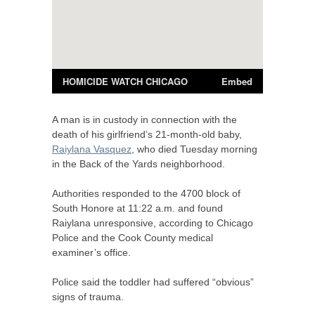
A man is in custody in connection with the
death of his girlfriend’s 21-month-old baby,
Raiylana Vasquez
, who died Tuesday morning
in the Back of the Yards neighborhood.
Authorities responded to the 4700 block of
South Honore at 11:22 a.m. and found
Raiylana unresponsive, according to Chicago
Police and the Cook County medical
examiner’s office.
Police said the toddler had suffered “obvious”
signs of trauma.