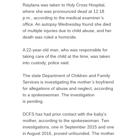
Raiylana was taken to Holy Cross Hospital,
where she was pronounced dead at 12:18
p.m., according to the medical examiner’s
office. An autopsy Wednesday found she died
of multiple injuries due to child abuse, and her
death was ruled a homicide.
A 22-year-old man, who was responsible for
taking care of the child at the time, was taken
into custody, police said.
The state Department of Children and Family
Services is investigating the mother’s boyfriend
for allegations of abuse and neglect, according
to a spokeswoman. The investigation
is pending.
DCFS
has had prior contact with the baby’s
mother, according to the spokeswoman. Two
investigations, one in September 2015 and one
in August 2016, proved unfounded. The mother