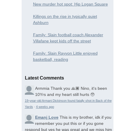
New murder hot spot: Hip Logan Square
Killings on the rise in typically quiet
Ashburn
Family: Slain football coach Alexander
Villafane kept kids off the street
Family: Slain Rayvon Little enjoyed
basketball, reading
Latest Comments
Armmia
Thank you 🙏🏾 Nino, it's been
10Yrs and my heart still hurts 🥹
19-year-old Armani Dickinson found fatally shot in Back of the
Yards
·
4 weeks ago
Emanj Love
This is my brother, idk if you
remember you put this or if you gone
respond but yes he was great and we miss him