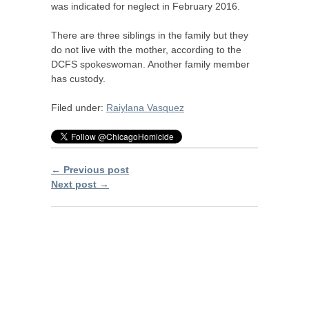
was indicated for neglect in February 2016.
There are three siblings in the family but they
do not live with the mother, according to the
DCFS
spokeswoman. Another family member
has custody.
Filed under:
Raiylana Vasquez
← Previous post
Next post →