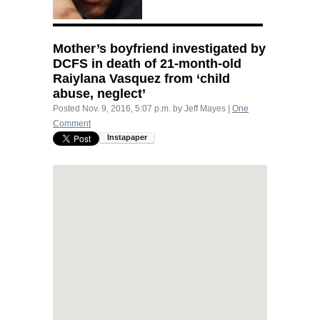
Mother’s boyfriend investigated by
DCFS
in death of 21-month-old
Raiylana Vasquez from ‘child
abuse, neglect’
Posted
Nov. 9, 2016, 5:07 p.m.
by
Jeff Mayes
|
One
Comment