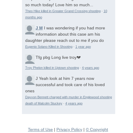
so much today! Love him so much...
Theo Hike killed in Greater Grand Crossing shooting
·
10
months ago
J M
I was wondering if you had more
information about this case am his
daughter please reach out to me if you do
Eugenio Solano Killed in Shooting
·
1 year ago
Tfg pbg
Long live troy💔
Troy Phelon killed in Uptown shooting
·
4 years ago
J
Yeah look at him 7 years now
successful and took care of his loved
ones
Dayvon Bennett charged with murder in Englewood shooting
death of Malcolm Stuckey
·
4 years ago
Terms of Use
|
Privacy Policy
|
© Copyright