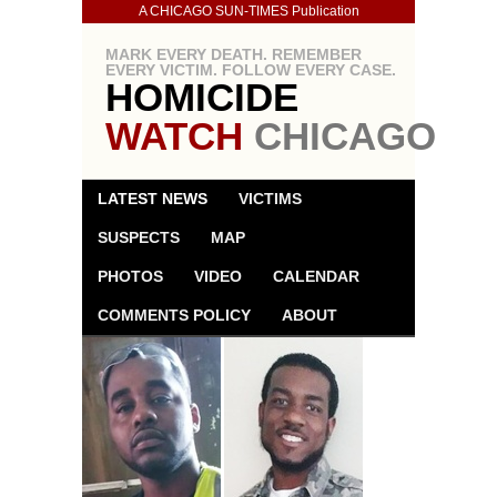
A CHICAGO SUN-TIMES Publication
MARK EVERY DEATH. REMEMBER
EVERY VICTIM. FOLLOW EVERY CASE.
HOMICIDE
WATCH
CHICAGO
LATEST NEWS
VICTIMS
SUSPECTS
MAP
PHOTOS
VIDEO
CALENDAR
COMMENTS POLICY
ABOUT