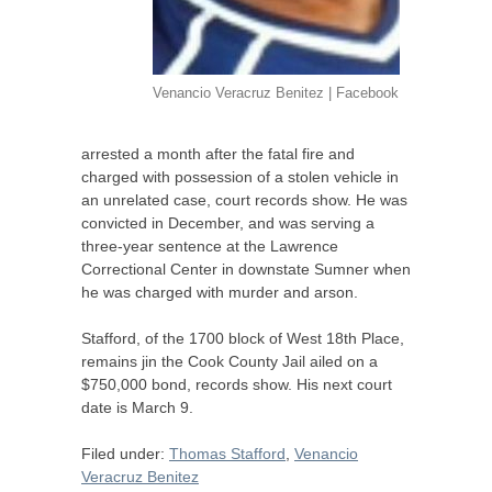
Venancio Veracruz Benitez | Facebook
arrested a month after the fatal fire and
charged with possession of a stolen vehicle in
an unrelated case, court records show. He was
convicted in December, and was serving a
three-year sentence at the Lawrence
Correctional Center in downstate Sumner when
he was charged with murder and arson.
Stafford, of the 1700 block of West 18th Place,
remains jin the Cook County Jail ailed on a
$750,000 bond, records show. His next court
date is March 9.
Filed under:
Thomas Stafford
,
Venancio
Veracruz Benitez