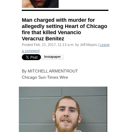
Man charged with murder for
allegedly setting Heart of Chicago
fire that killed Venancio
Veracruz Benitez
Posted
Feb. 21, 2017, 11:13 a.m.
by
Jeff Mayes
|
Leave
a comment
By
MITCHELL
ARMENTROUT
Chicago Sun-Times Wire