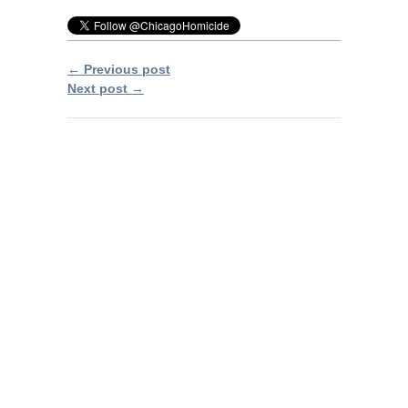
← Previous post
Next post →