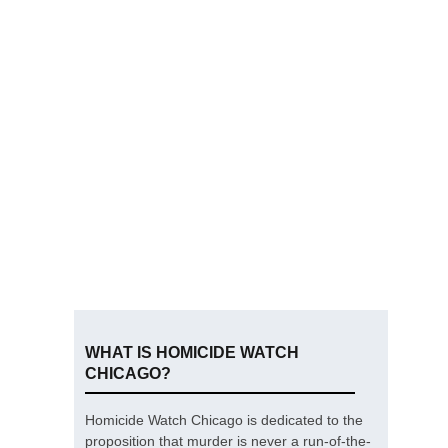
WHAT IS HOMICIDE WATCH
CHICAGO?
Homicide Watch Chicago is dedicated to the
proposition that murder is never a run-of-the-