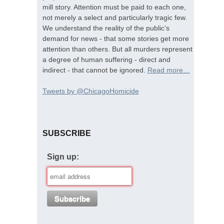
mill story. Attention must be paid to each one,
not merely a select and particularly tragic few.
We understand the reality of the public’s
demand for news - that some stories get more
attention than others. But all murders represent
a degree of human suffering - direct and
indirect - that cannot be ignored.
Read more…
Tweets by @ChicagoHomicide
SUBSCRIBE
Sign up: