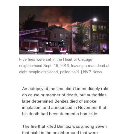
Five fires were set in the Heart of Chicago
neighborhood Sept. 16, 2016, leaving a man dead at
eight people displaced, police said. |
NVP
News
An autopsy at the time didn’t immediately rule
on cause or manner of death, but authorities
later determined Benitez died of smoke
inhalation, and announced in November that
his death had been deemed a homicide.
The fire that killed Benitez was among seven
that night in the neighborhood that were