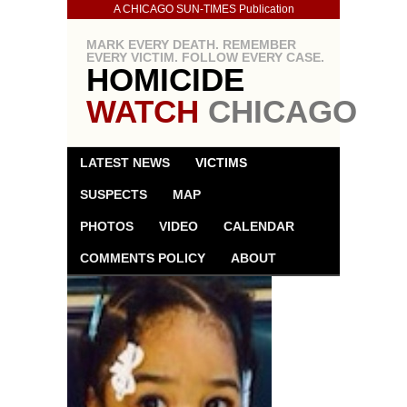
A CHICAGO SUN-TIMES Publication
MARK EVERY DEATH. REMEMBER
EVERY VICTIM. FOLLOW EVERY CASE.
HOMICIDE
WATCH
CHICAGO
LATEST NEWS
VICTIMS
SUSPECTS
MAP
PHOTOS
VIDEO
CALENDAR
COMMENTS POLICY
ABOUT