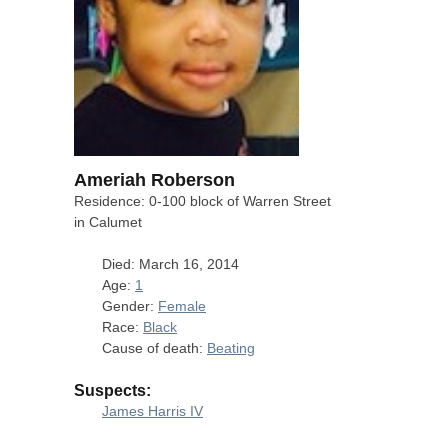
Ameriah Roberson
Residence: 0-100 block of Warren Street
in Calumet
Died: March 16, 2014
Age:
1
Gender:
Female
Race:
Black
Cause of death:
Beating
Suspects:
James Harris IV