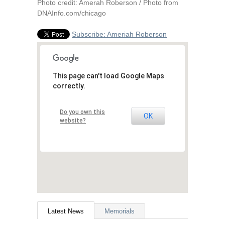
Photo credit: Amerah Roberson / Photo from
DNAInfo.com/chicago
Subscribe: Ameriah Roberson
This page can't load Google Maps
correctly.
Do you own this
OK
website?
Latest News
Memorials