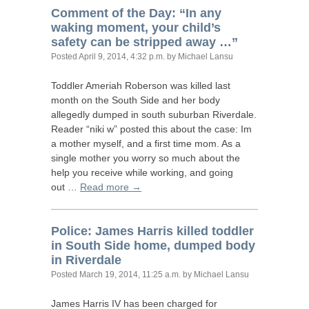
Comment of the Day: “In any
waking moment, your child’s
safety can be stripped away …”
Posted
April 9, 2014, 4:32 p.m.
by Michael Lansu
Toddler Ameriah Roberson was killed last
month on the South Side and her body
allegedly dumped in south suburban Riverdale.
Reader “niki w” posted this about the case: Im
a mother myself, and a first time mom. As a
single mother you worry so much about the
help you receive while working, and going
out …
Read more →
Police: James Harris killed toddler
in South Side home, dumped body
in Riverdale
Posted
March 19, 2014, 11:25 a.m.
by Michael Lansu
James Harris
IV
has been charged for