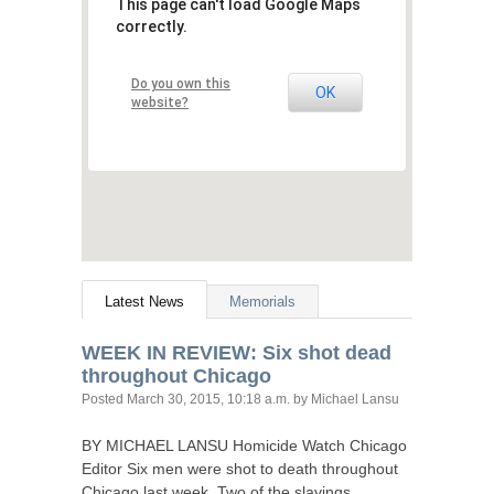
This page can't load Google Maps
correctly.
Do you own this
OK
website?
Latest News
Memorials
WEEK
IN
REVIEW
: Six shot dead
throughout Chicago
Posted
March 30, 2015, 10:18 a.m.
by Michael Lansu
BY
MICHAEL
LANSU
Homicide Watch Chicago
Editor Six men were shot to death throughout
Chicago last week. Two of the slayings