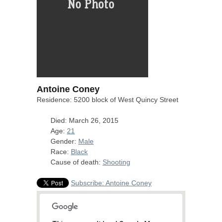
Antoine Coney
Residence: 5200 block of West Quincy Street
Died: March 26, 2015
Age:
21
Gender:
Male
Race:
Black
Cause of death:
Shooting
Subscribe: Antoine Coney