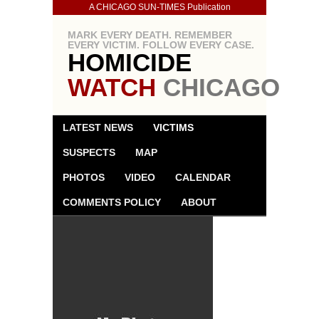
A CHICAGO SUN-TIMES Publication
MARK EVERY DEATH. REMEMBER
EVERY VICTIM. FOLLOW EVERY CASE.
HOMICIDE
WATCH
CHICAGO
LATEST NEWS
VICTIMS
SUSPECTS
MAP
PHOTOS
VIDEO
CALENDAR
COMMENTS POLICY
ABOUT