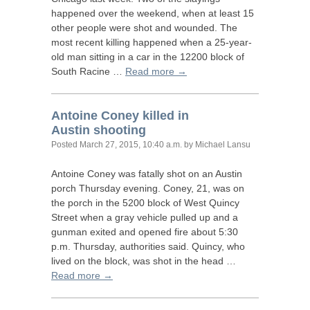
happened over the weekend, when at least 15
other people were shot and wounded. The
most recent killing happened when a 25-year-
old man sitting in a car in the 12200 block of
South Racine …
Read more →
Antoine Coney killed in
Austin shooting
Posted
March 27, 2015, 10:40 a.m.
by Michael Lansu
Antoine Coney was fatally shot on an Austin
porch Thursday evening. Coney, 21, was on
the porch in the 5200 block of West Quincy
Street when a gray vehicle pulled up and a
gunman exited and opened fire about 5:30
p.m. Thursday, authorities said. Quincy, who
lived on the block, was shot in the head …
Read more →