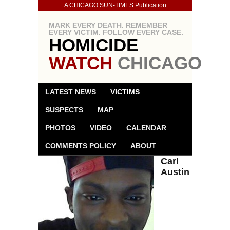
A CHICAGO SUN-TIMES Publication
MARK EVERY DEATH. REMEMBER
EVERY VICTIM. FOLLOW EVERY CASE.
HOMICIDE
WATCH
CHICAGO
LATEST NEWS
VICTIMS
SUSPECTS
MAP
PHOTOS
VIDEO
CALENDAR
COMMENTS POLICY
ABOUT
Carl
Austin