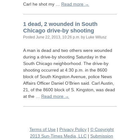
Carl he shot my …
Read more →
1 dead, 2 wounded in South
Chicago drive-by shooting
Posted
June 22, 2013, 10:26 p.m.
by Luke Wilusz
A man is dead and two others were wounded
during a drive-by shooting Saturday in the
South Chicago neighborhood. The drive-by
shooting occurred at 4:30 p.m. in the 8600
block of South Kingston Avenue, police News
Affairs Officer Daniel O’Brien said. Carl Austin,
21, of the 8600 block of S. Kingston, was dead
at the …
Read more →
Terms of Use
|
Privacy Policy
|
© Copyright
2013 Sun-Times Media, LLC
|
Submission