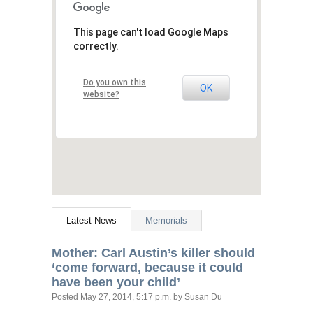
This page can't load Google Maps
correctly.
Do you own this
OK
website?
Latest News
Memorials
Mother: Carl Austin’s killer should
‘come forward, because it could
have been your child’
Posted
May 27, 2014, 5:17 p.m.
by Susan Du