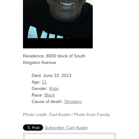
Residence: 8600 block of South
Kingston Avenue
Died: June 22, 2013
Age:
21
Gender:
Male
Race:
Black
Cause of death:
Shooting
Photo credit: Carl Austin / Photo from Family
Subscribe: Carl Austin