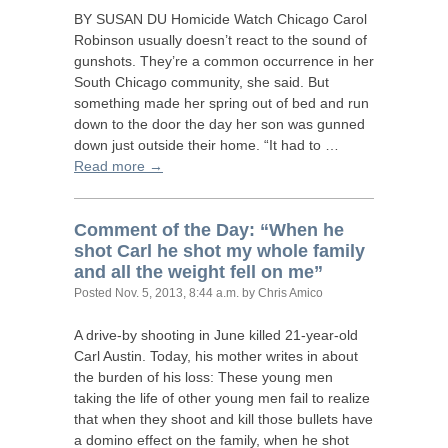
BY
SUSAN
DU
Homicide Watch Chicago Carol
Robinson usually doesn’t react to the sound of
gunshots. They’re a common occurrence in her
South Chicago community, she said. But
something made her spring out of bed and run
down to the door the day her son was gunned
down just outside their home. “It had to …
Read more →
Comment of the Day: “When he
shot Carl he shot my whole family
and all the weight fell on me”
Posted
Nov. 5, 2013, 8:44 a.m.
by Chris Amico
A drive-by shooting in June killed 21-year-old
Carl Austin. Today, his mother writes in about
the burden of his loss: These young men
taking the life of other young men fail to realize
that when they shoot and kill those bullets have
a domino effect on the family, when he shot