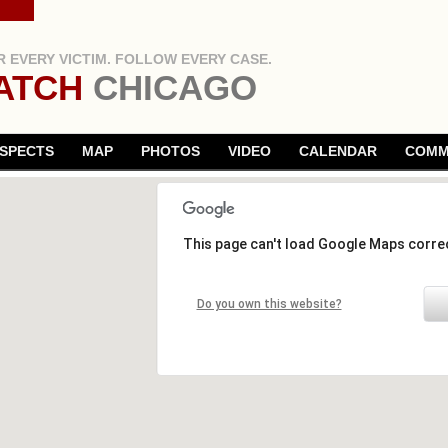
 EVERY VICTIM. FOLLOW EVERY CASE.
ATCH
CHICAGO
SPECTS
MAP
PHOTOS
VIDEO
CALENDAR
COMM
This page can't load Google Maps correc
Do you own this website?