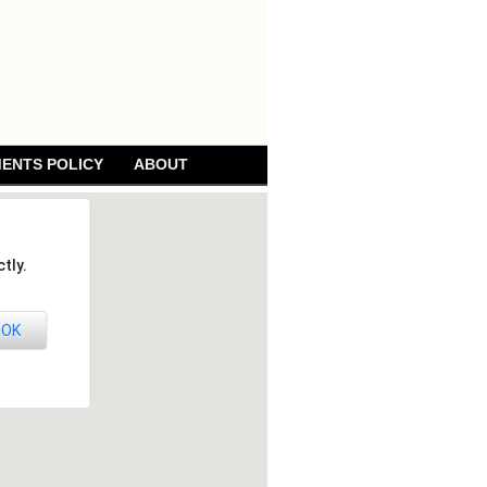
ENTS POLICY
ABOUT
tly.
OK