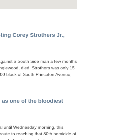
ing Corey Strothers Jr.,
ainst a South Side man a few months
Englewood, died. Strothers was only 15
00 block of South Princeton Avenue,
o as one of the bloodiest
al until Wednesday morning, this
route to reaching that 80th homicide of