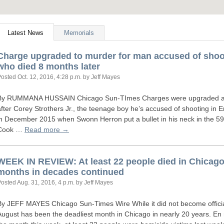
Latest News
Memorials
Charge upgraded to murder for man accused of shoot
who died 8 months later
Posted
Oct. 12, 2016, 4:28 p.m.
by Jeff Mayes
By
RUMMANA
HUSSAIN
Chicago Sun-TImes Charges were upgraded ag
after Corey Strothers Jr., the teenage boy he’s accused of shooting in 
in December 2015 when Swonn Herron put a bullet in his neck in the 59
Cook …
Read more →
WEEK
IN
REVIEW
: At least 22 people died in Chicag
months in decades continued
Posted
Aug. 31, 2016, 4 p.m.
by Jeff Mayes
By
JEFF
MAYES
Chicago Sun-Times Wire While it did not become offici
August has been the deadliest month in Chicago in nearly 20 years. En 