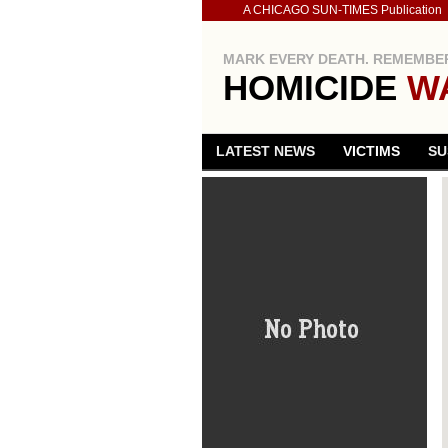
A CHICAGO SUN-TIMES Publication
MARK EVERY DEATH. REMEMBER
HOMICIDE
W
LATEST NEWS
VICTIMS
SU