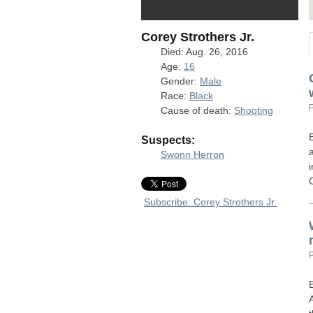
Corey Strothers Jr.
Died: Aug. 26, 2016
Age:
16
Gender:
Male
Race:
Black
Cause of death:
Shooting
Suspects:
Swonn Herron
Subscribe: Corey Strothers Jr.