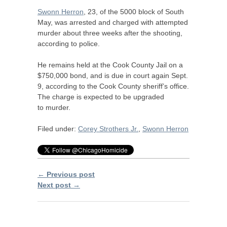
Swonn Herron
, 23, of the 5000 block of South
May, was arrested and charged with attempted
murder about three weeks after the shooting,
according to police.
He remains held at the Cook County Jail on a
$750,000 bond, and is due in court again Sept.
9, according to the Cook County sheriff’s office.
The charge is expected to be upgraded
to murder.
Filed under:
Corey Strothers Jr.
,
Swonn Herron
← Previous post
Next post →