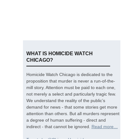
WHAT IS HOMICIDE WATCH
CHICAGO?
Homicide Watch Chicago is dedicated to the
proposition that murder is never a run-of-the-
mill story. Attention must be paid to each one,
not merely a select and particularly tragic few.
We understand the reality of the public’s
demand for news - that some stories get more
attention than others. But all murders represent
a degree of human suffering - direct and
indirect - that cannot be ignored.
Read more…