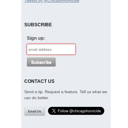
Tweets by @ChicagoHomicide
SUBSCRIBE
Sign up:
CONTACT US
Send a tip. Request a feature. Tell us what we
can do better.
Email Us