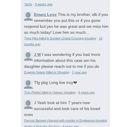
Yards
·
3 weeks ago
Emanj Love
This is my brother, idk if you
remember you put this or if you gone
respond but yes he was great and we miss him
so much today! Love him so much...
Theo Hike killed in Greater Grand Crossing shooting
·
10
months ago
J M
I was wondering if you had more
information about this case am his
daughter please reach out to me if you do
Eugenio Solano Killed in Shooting
·
1 year ago
Tfg pbg
Long live troy💔
Troy Phelon killed in Uptown shooting
·
4 years ago
J
Yeah look at him 7 years now
successful and took care of his loved
ones
Dayvon Bennett charged with murder in Englewood shooting
death of Malcolm Stuckey
·
4 years ago