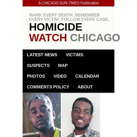
A CHICAGO SUN-TIMES Publication
MARK EVERY DEATH. REMEMBER
EVERY VICTIM. FOLLOW EVERY CASE.
HOMICIDE
WATCH
CHICAGO
LATEST NEWS
VICTIMS
SUSPECTS
MAP
PHOTOS
VIDEO
CALENDAR
COMMENTS POLICY
ABOUT