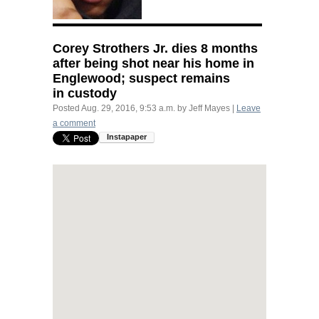
Corey Strothers Jr. dies 8 months
after being shot near his home in
Englewood; suspect remains
in custody
Posted
Aug. 29, 2016, 9:53 a.m.
by
Jeff Mayes
|
Leave
a comment