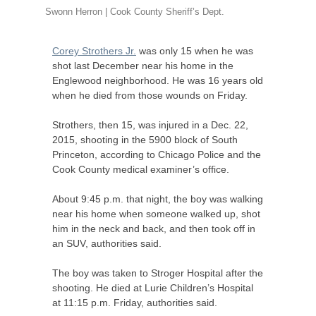
Swonn Herron | Cook County Sheriff’s Dept.
Corey Strothers Jr.
was only 15 when he was
shot last December near his home in the
Englewood neighborhood. He was 16 years old
when he died from those wounds on Friday.
Strothers, then 15, was injured in a Dec. 22,
2015, shooting in the 5900 block of South
Princeton, according to Chicago Police and the
Cook County medical examiner’s office.
About 9:45 p.m. that night, the boy was walking
near his home when someone walked up, shot
him in the neck and back, and then took off in
an
SUV
, authorities said.
The boy was taken to Stroger Hospital after the
shooting. He died at Lurie Children’s Hospital
at 11:15 p.m. Friday, authorities said.