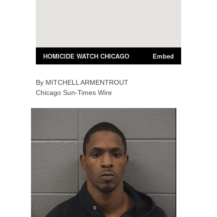
By
MITCHELL
ARMENTROUT
Chicago Sun-Times Wire