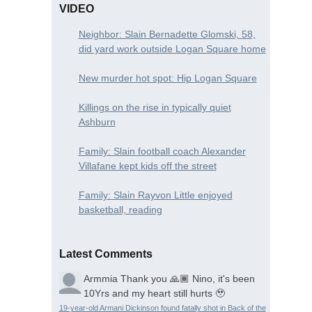
VIDEO
Neighbor: Slain Bernadette Glomski, 58,
did yard work outside Logan Square home
New murder hot spot: Hip Logan Square
Killings on the rise in typically quiet
Ashburn
Family: Slain football coach Alexander
Villafane kept kids off the street
Family: Slain Rayvon Little enjoyed
basketball, reading
Latest Comments
Armmia
Thank you 🙏🏾 Nino, it's been
10Yrs and my heart still hurts 🥹
19-year-old Armani Dickinson found fatally shot in Back of the