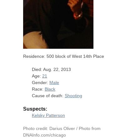
Residence: 500 block of West 14th Place
Died: Aug. 22, 2013
Age:
21
Gender:
Male
Race:
Black
Cause of death:
Shooting
Suspects:
Kelsky Patterson
Photo credit: Darius Oliver / Photo from
DNAInfo.com/chicago