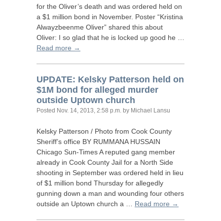
for the Oliver’s death and was ordered held on
a $1 million bond in November. Poster “Kristina
Alwayzbeenme Oliver” shared this about
Oliver: I so glad that he is locked up good he …
Read more →
UPDATE
: Kelsky Patterson held on
$1M bond for alleged murder
outside Uptown church
Posted
Nov. 14, 2013, 2:58 p.m.
by Michael Lansu
Kelsky Patterson / Photo from Cook County
Sheriff’s office
BY
RUMMANA
HUSSAIN
Chicago Sun-Times A reputed gang member
already in Cook County Jail for a North Side
shooting in September was ordered held in lieu
of $1 million bond Thursday for allegedly
gunning down a man and wounding four others
outside an Uptown church a …
Read more →