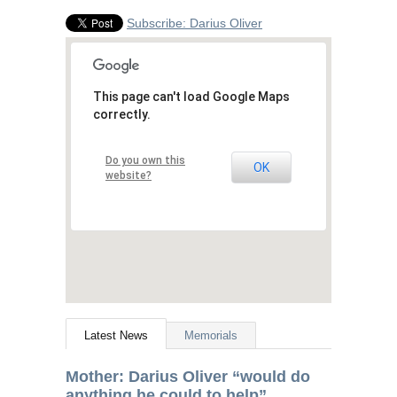
Subscribe: Darius Oliver
This page can't load Google Maps
correctly.
Do you own this
OK
website?
Latest News
Memorials
Mother: Darius Oliver “would do
anything he could to help”