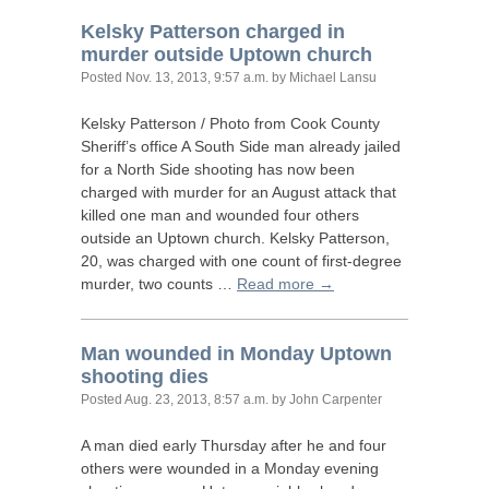
Kelsky Patterson charged in
murder outside Uptown church
Posted
Nov. 13, 2013, 9:57 a.m.
by Michael Lansu
Kelsky Patterson / Photo from Cook County
Sheriff’s office A South Side man already jailed
for a North Side shooting has now been
charged with murder for an August attack that
killed one man and wounded four others
outside an Uptown church. Kelsky Patterson,
20, was charged with one count of first-degree
murder, two counts …
Read more →
Man wounded in Monday Uptown
shooting dies
Posted
Aug. 23, 2013, 8:57 a.m.
by John Carpenter
A man died early Thursday after he and four
others were wounded in a Monday evening