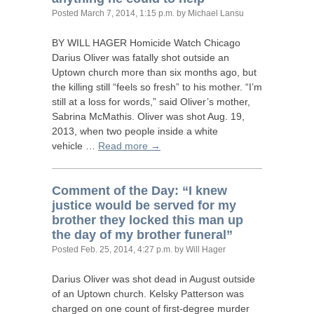
Posted
March 7, 2014, 1:15 p.m.
by Michael Lansu
BY
WILL
HAGER
Homicide Watch Chicago
Darius Oliver was fatally shot outside an
Uptown church more than six months ago, but
the killing still “feels so fresh” to his mother. “I’m
still at a loss for words,” said Oliver’s mother,
Sabrina McMathis. Oliver was shot Aug. 19,
2013, when two people inside a white
vehicle …
Read more →
Comment of the Day: “I knew
justice would be served for my
brother they locked this man up
the day of my brother funeral”
Posted
Feb. 25, 2014, 4:27 p.m.
by Will Hager
Darius Oliver was shot dead in August outside
of an Uptown church. Kelsky Patterson was
charged on one count of first-degree murder