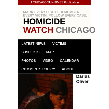
A CHICAGO SUN-TIMES Publication
MARK EVERY DEATH. REMEMBER
EVERY VICTIM. FOLLOW EVERY CASE.
HOMICIDE
WATCH
CHICAGO
LATEST NEWS
VICTIMS
SUSPECTS
MAP
PHOTOS
VIDEO
CALENDAR
COMMENTS POLICY
ABOUT
Darius
Oliver