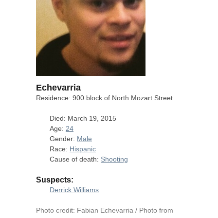
Echevarria
Residence: 900 block of North Mozart Street
Died: March 19, 2015
Age:
24
Gender:
Male
Race:
Hispanic
Cause of death:
Shooting
Suspects:
Derrick Williams
Photo credit: Fabian Echevarria / Photo from