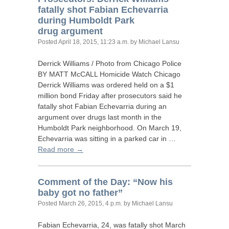
fatally shot Fabian Echevarria
during Humboldt Park
drug argument
Posted
April 18, 2015, 11:23 a.m.
by Michael Lansu
Derrick Williams / Photo from Chicago Police
BY
MATT
McCALL Homicide Watch Chicago
Derrick Williams was ordered held on a $1
million bond Friday after prosecutors said he
fatally shot Fabian Echevarria during an
argument over drugs last month in the
Humboldt Park neighborhood. On March 19,
Echevarria was sitting in a parked car in …
Read more →
Comment of the Day: “Now his
baby got no father”
Posted
March 26, 2015, 4 p.m.
by Michael Lansu
Fabian Echevarria, 24, was fatally shot March