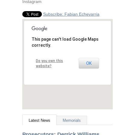
Instagram
Subscribe: Fabian Echevarria
This page can't load Google Maps
correctly.
Do you own this
OK
website?
Latest News
Memorials
Prosecutors: Derrick Williams