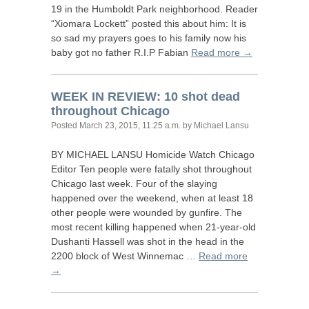
19 in the Humboldt Park neighborhood. Reader
“Xiomara Lockett” posted this about him: It is
so sad my prayers goes to his family now his
baby got no father
R.I.
P Fabian
Read more →
WEEK
IN
REVIEW
: 10 shot dead
throughout Chicago
Posted
March 23, 2015, 11:25 a.m.
by Michael Lansu
BY
MICHAEL
LANSU
Homicide Watch Chicago
Editor Ten people were fatally shot throughout
Chicago last week. Four of the slaying
happened over the weekend, when at least 18
other people were wounded by gunfire. The
most recent killing happened when 21-year-old
Dushanti Hassell was shot in the head in the
2200 block of West Winnemac …
Read more
→