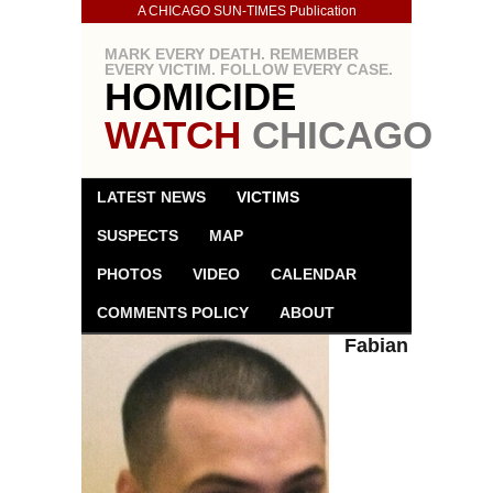
A CHICAGO SUN-TIMES Publication
MARK EVERY DEATH. REMEMBER
EVERY VICTIM. FOLLOW EVERY CASE.
HOMICIDE
WATCH
CHICAGO
LATEST NEWS
VICTIMS
SUSPECTS
MAP
PHOTOS
VIDEO
CALENDAR
COMMENTS POLICY
ABOUT
Fabian