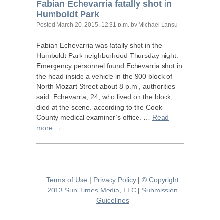
Fabian Echevarria fatally shot in
Humboldt Park
Posted
March 20, 2015, 12:31 p.m.
by Michael Lansu
Fabian Echevarria was fatally shot in the
Humboldt Park neighborhood Thursday night.
Emergency personnel found Echevarria shot in
the head inside a vehicle in the 900 block of
North Mozart Street about 8 p.m., authorities
said. Echevarria, 24, who lived on the block,
died at the scene, according to the Cook
County medical examiner’s office. …
Read
more →
Terms of Use
|
Privacy Policy
|
© Copyright
2013 Sun-Times Media, LLC
|
Submission
Guidelines