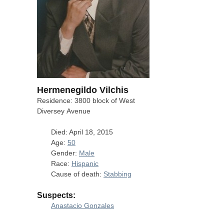
Hermenegildo Vilchis
Residence: 3800 block of West
Diversey Avenue
Died: April 18, 2015
Age:
50
Gender:
Male
Race:
Hispanic
Cause of death:
Stabbing
Suspects:
Anastacio Gonzales