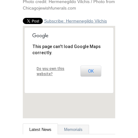
Photo credit: Hermenegildo Vilchis / Photo from
Chicagojewishfunerals.com
Subscribe: Hermenegildo Vilchis
This page can't load Google Maps
correctly.
Do you own this
OK
website?
Latest News
Memorials