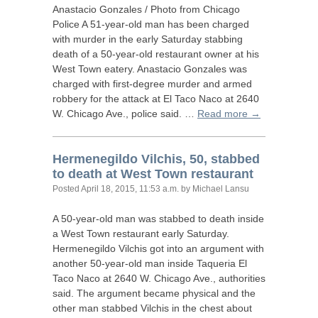
Anastacio Gonzales / Photo from Chicago
Police A 51-year-old man has been charged
with murder in the early Saturday stabbing
death of a 50-year-old restaurant owner at his
West Town eatery. Anastacio Gonzales was
charged with first-degree murder and armed
robbery for the attack at El Taco Naco at 2640
W. Chicago Ave., police said. …
Read more →
Hermenegildo Vilchis, 50, stabbed
to death at West Town restaurant
Posted
April 18, 2015, 11:53 a.m.
by Michael Lansu
A 50-year-old man was stabbed to death inside
a West Town restaurant early Saturday.
Hermenegildo Vilchis got into an argument with
another 50-year-old man inside Taqueria El
Taco Naco at 2640 W. Chicago Ave., authorities
said. The argument became physical and the
other man stabbed Vilchis in the chest about