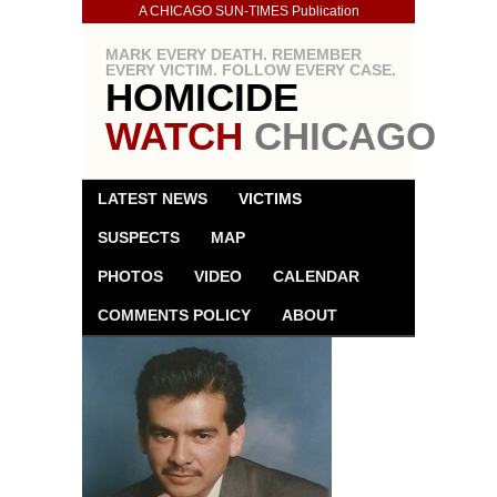
A CHICAGO SUN-TIMES Publication
MARK EVERY DEATH. REMEMBER
EVERY VICTIM. FOLLOW EVERY CASE.
HOMICIDE
WATCH
CHICAGO
LATEST NEWS
VICTIMS
SUSPECTS
MAP
PHOTOS
VIDEO
CALENDAR
COMMENTS POLICY
ABOUT