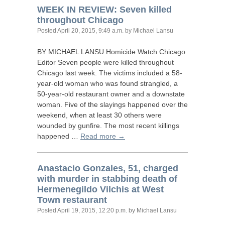
WEEK
IN
REVIEW
: Seven killed
throughout Chicago
Posted
April 20, 2015, 9:49 a.m.
by Michael Lansu
BY
MICHAEL
LANSU
Homicide Watch Chicago
Editor Seven people were killed throughout
Chicago last week. The victims included a 58-
year-old woman who was found strangled, a
50-year-old restaurant owner and a downstate
woman. Five of the slayings happened over the
weekend, when at least 30 others were
wounded by gunfire. The most recent killings
happened …
Read more →
Anastacio Gonzales, 51, charged
with murder in stabbing death of
Hermenegildo Vilchis at West
Town restaurant
Posted
April 19, 2015, 12:20 p.m.
by Michael Lansu