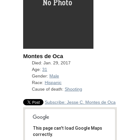
Montes de Oca
Died: Jan. 29, 2017
Age:
31
Gender:
Male
Race:
Hispanic
Cause of death:
Shooting
Subscribe: Jesse C. Montes de Oca
This page can't load Google Maps
correctly.