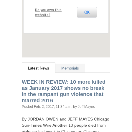
Do you own this
OK
website?
Latest News
Memorials
WEEK
IN
REVIEW
: 10 more killed
as January 2017 shows no break
in the rampant gun violence that
marred 2016
Posted
Feb. 2, 2017, 11:34 a.m.
by Jeff Mayes
By
JORDAN
OWEN
and
JEFF
MAYES
Chicago
Sun-Times Wire Another 10 people died from
violence last week in Chicago as Chicago