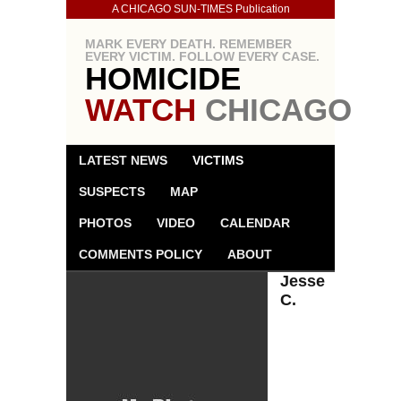
A CHICAGO SUN-TIMES Publication
MARK EVERY DEATH. REMEMBER
EVERY VICTIM. FOLLOW EVERY CASE.
HOMICIDE
WATCH
CHICAGO
LATEST NEWS
VICTIMS
SUSPECTS
MAP
PHOTOS
VIDEO
CALENDAR
COMMENTS POLICY
ABOUT
Jesse
C.