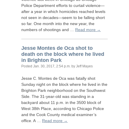
Police Department efforts to curtail violence—
after a year in which homicides reached levels
not seen in decades—seem to be falling short
so far. One month into the new year, the
numbers of shootings and …
Read more →
Jesse Montes de Oca shot to
death on the block where he lived
in Brighton Park
Posted
Jan. 30, 2017, 2:54 p.m.
by Jeff Mayes
Jesse C. Montes de Oca was fatally shot
Sunday night on the block where he lived in the
Brighton Park neighborhood on the Southwest
Side. The 31-year-old was standing in a
backyard about 11 p.m. in the 3500 block of
West 38th Place, according to Chicago Police
and the Cook County medical examiner’s
office. A …
Read more →