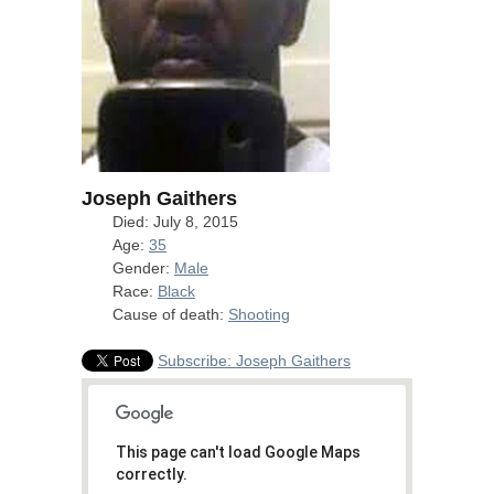
Joseph Gaithers
Died: July 8, 2015
Age:
35
Gender:
Male
Race:
Black
Cause of death:
Shooting
Subscribe: Joseph Gaithers
This page can't load Google Maps
correctly.