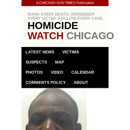
A CHICAGO SUN-TIMES Publication
MARK EVERY DEATH. REMEMBER
EVERY VICTIM. FOLLOW EVERY CASE.
HOMICIDE
WATCH
CHICAGO
LATEST NEWS
VICTIMS
SUSPECTS
MAP
PHOTOS
VIDEO
CALENDAR
COMMENTS POLICY
ABOUT