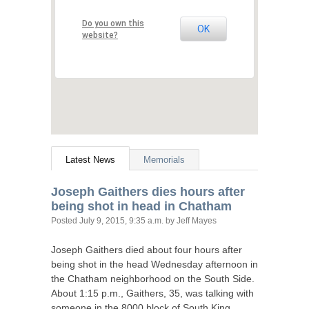
Do you own this
OK
website?
Latest News
Memorials
Joseph Gaithers dies hours after
being shot in head in Chatham
Posted
July 9, 2015, 9:35 a.m.
by Jeff Mayes
Joseph Gaithers died about four hours after
being shot in the head Wednesday afternoon in
the Chatham neighborhood on the South Side.
About 1:15 p.m., Gaithers, 35, was talking with
someone in the 8000 block of South King