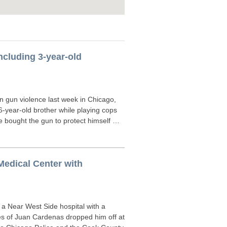
including 3-year-old
n gun violence last week in Chicago,
 6-year-old brother while playing cops
he bought the gun to protect himself …
Medical Center with
 a Near West Side hospital with a
s of Juan Cardenas dropped him off at