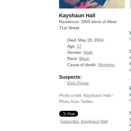
Kayshaun Hall
Residence: 2800 block of West
71st Street
Died: May 19, 2014
Age:
17
Gender:
Male
Race:
Black
Cause of death:
Shooting
Suspects:
Elvin Prince
Photo credit: Kayshaun Hall /
Photo from Twitter
Subscribe: Kayshaun Hall