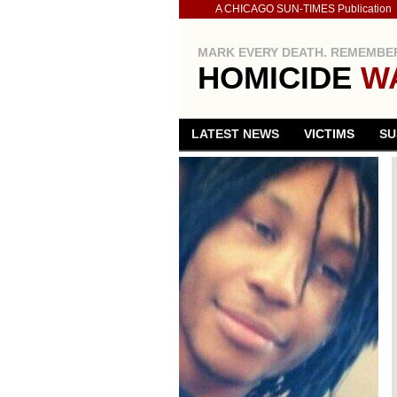
A CHICAGO SUN-TIMES Publication
MARK EVERY DEATH. REMEMBER
HOMICIDE
W
LATEST NEWS
VICTIMS
SU