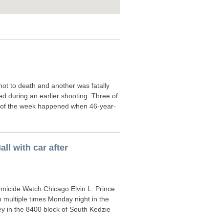
t to death and another was fatally
d during an earlier shooting. Three of
er of the week happened when 46-year-
ll with car after
icide Watch Chicago Elvin L. Prince
 multiple times Monday night in the
ey in the 8400 block of South Kedzie