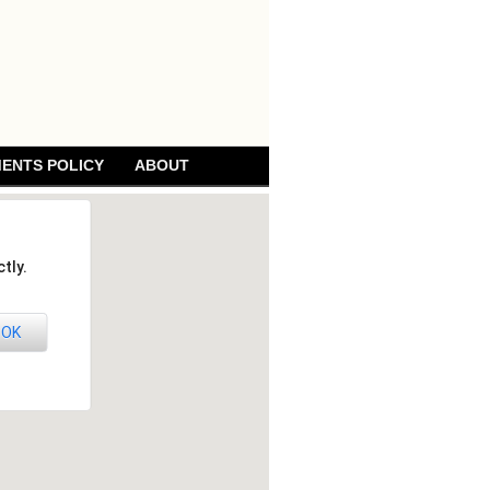
ENTS POLICY
ABOUT
tly.
OK