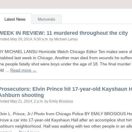
Latest News
Memorials
WEEK
IN
REVIEW
: 11 murdered throughout the city
Posted
May 26, 2014, 9:30 a.m.
by Michael Lansu
BY
MICHAEL
LANSU
Homicide Watch Chicago Editor Ten males were sho
stabbed last week in Chicago. Another man died from wounds he suffere
the people fatally shot were boys under the age of 18. The final murd
old …
Read more →
Prosecutors: Elvin Prince hit 17-year-old Kayshaun Ha
Ashburn shooting
Posted
May 21, 2014, 2 p.m.
by Emily Brosious
Elvin L. Prince, Jr./ Photo from Chicago Police
BY
EMILY
BROSIOUS
Hom
drove a car into 17-year-old Kayshaun Hall after an accomplice shot him
Ashburn neighborhood. Hall was walking with two other people in an all