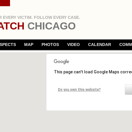
 EVERY VICTIM. FOLLOW EVERY CASE.
ATCH
CHICAGO
SPECTS
MAP
PHOTOS
VIDEO
CALENDAR
COMM
This page can't load Google Maps correc
Do you own this website?