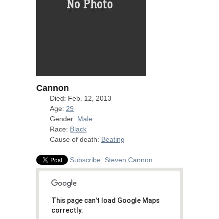
Cannon
Died: Feb. 12, 2013
Age:
29
Gender:
Male
Race:
Black
Cause of death:
Beating
Subscribe: Steven Cannon
This page can't load Google Maps
correctly.