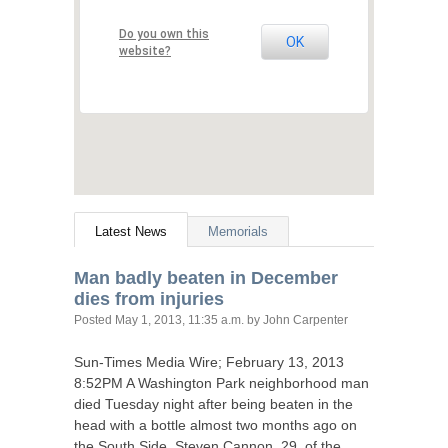
Do you own this
OK
website?
Latest News
Memorials
Man badly beaten in December
dies from injuries
Posted
May 1, 2013, 11:35 a.m.
by John Carpenter
Sun-Times Media Wire; February 13, 2013
8:
52PM
A Washington Park neighborhood man
died Tuesday night after being beaten in the
head with a bottle almost two months ago on
the South Side. Steven Cannon, 29, of the