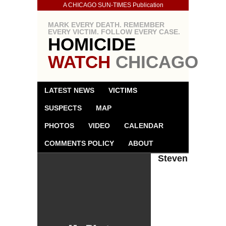
A CHICAGO SUN-TIMES Publication
MARK EVERY DEATH. REMEMBER
EVERY VICTIM. FOLLOW EVERY CASE.
HOMICIDE
WATCH
CHICAGO
LATEST NEWS
VICTIMS
SUSPECTS
MAP
PHOTOS
VIDEO
CALENDAR
COMMENTS POLICY
ABOUT
Steven