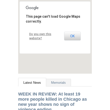
This page can't load Google Maps
correctly.
Do you own this
OK
website?
Latest News
Memorials
WEEK
IN
REVIEW
: At least 19
more people killed in Chicago as
new year shows no sign of
violence ending