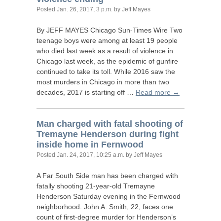
Posted
Jan. 26, 2017, 3 p.m.
by Jeff Mayes
By
JEFF
MAYES
Chicago Sun-Times Wire Two
teenage boys were among at least 19 people
who died last week as a result of violence in
Chicago last week, as the epidemic of gunfire
continued to take its toll. While 2016 saw the
most murders in Chicago in more than two
decades, 2017 is starting off …
Read more →
Man charged with fatal shooting of
Tremayne Henderson during fight
inside home in Fernwood
Posted
Jan. 24, 2017, 10:25 a.m.
by Jeff Mayes
A Far South Side man has been charged with
fatally shooting 21-year-old Tremayne
Henderson Saturday evening in the Fernwood
neighborhood. John A. Smith, 22, faces one
count of first-degree murder for Henderson’s