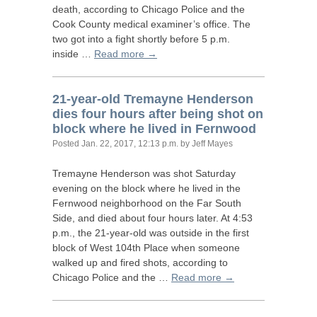
death, according to Chicago Police and the
Cook County medical examiner’s office. The
two got into a fight shortly before 5 p.m.
inside …
Read more →
21-year-old Tremayne Henderson
dies four hours after being shot on
block where he lived in Fernwood
Posted
Jan. 22, 2017, 12:13 p.m.
by Jeff Mayes
Tremayne Henderson was shot Saturday
evening on the block where he lived in the
Fernwood neighborhood on the Far South
Side, and died about four hours later. At 4:53
p.m., the 21-year-old was outside in the first
block of West 104th Place when someone
walked up and fired shots, according to
Chicago Police and the …
Read more →