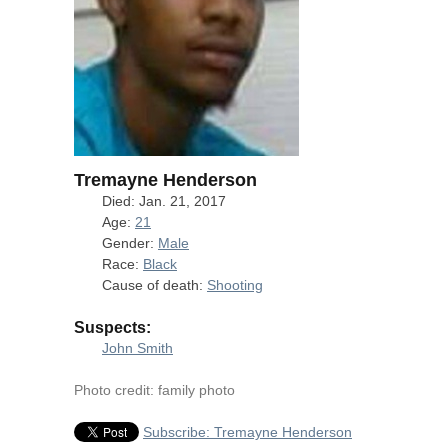
Tremayne Henderson
Died: Jan. 21, 2017
Age:
21
Gender:
Male
Race:
Black
Cause of death:
Shooting
Suspects:
John Smith
Photo credit: family photo
Subscribe: Tremayne Henderson