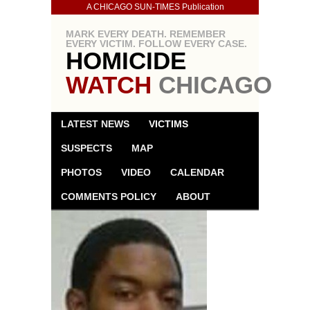
A CHICAGO SUN-TIMES Publication
MARK EVERY DEATH. REMEMBER
EVERY VICTIM. FOLLOW EVERY CASE.
HOMICIDE
WATCH
CHICAGO
LATEST NEWS
VICTIMS
SUSPECTS
MAP
PHOTOS
VIDEO
CALENDAR
COMMENTS POLICY
ABOUT