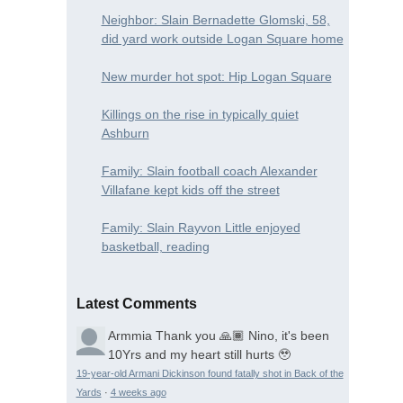
Neighbor: Slain Bernadette Glomski, 58,
did yard work outside Logan Square home
New murder hot spot: Hip Logan Square
Killings on the rise in typically quiet
Ashburn
Family: Slain football coach Alexander
Villafane kept kids off the street
Family: Slain Rayvon Little enjoyed
basketball, reading
Latest Comments
Armmia
Thank you 🙏🏾 Nino, it's been
10Yrs and my heart still hurts 🥹
19-year-old Armani Dickinson found fatally shot in Back of the
Yards
·
4 weeks ago