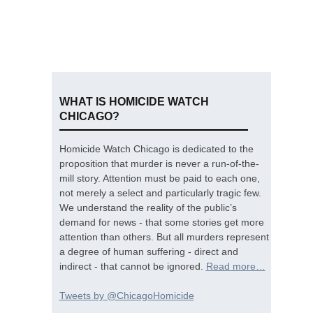
WHAT IS HOMICIDE WATCH
CHICAGO?
Homicide Watch Chicago is dedicated to the
proposition that murder is never a run-of-the-
mill story. Attention must be paid to each one,
not merely a select and particularly tragic few.
We understand the reality of the public’s
demand for news - that some stories get more
attention than others. But all murders represent
a degree of human suffering - direct and
indirect - that cannot be ignored.
Read more…
Tweets by @ChicagoHomicide