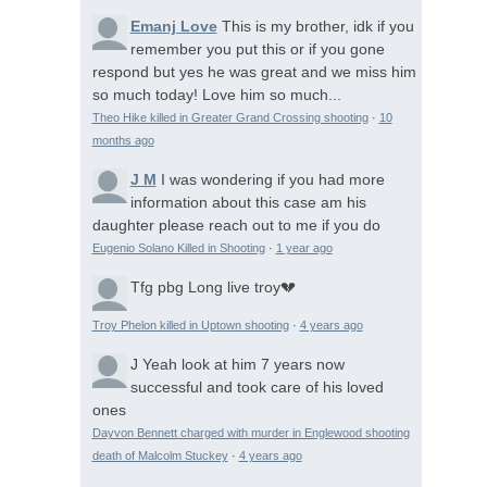
Emanj Love
This is my brother, idk if you
remember you put this or if you gone
respond but yes he was great and we miss him
so much today! Love him so much...
Theo Hike killed in Greater Grand Crossing shooting
·
10
months ago
J M
I was wondering if you had more
information about this case am his
daughter please reach out to me if you do
Eugenio Solano Killed in Shooting
·
1 year ago
Tfg pbg
Long live troy💔
Troy Phelon killed in Uptown shooting
·
4 years ago
J
Yeah look at him 7 years now
successful and took care of his loved
ones
Dayvon Bennett charged with murder in Englewood shooting
death of Malcolm Stuckey
·
4 years ago