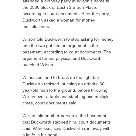
attended a birthday party at Wilson’s home in
the 2500 block of East 73rd
Sun
Place,
according to court documents. After the party,
Duckworth asked a woman for money
multiple times.
Wilson told Duckworth to stop asking for money
and the two got into an argument in the
basement, according to court documents. The
argument turned physical and Duckworth
punched Wilson.
Witnesses tried to break up the fight but
Duckworth resisted, pushing an arthritic 60-
year-old man to the ground, before throwing
Wilson over a table and stabbing him multiple
times, court documents said.
Wilson told another person in the basement
that Duckworth stabbed him, court documents
said. Witnesses saw Duckworth run away with
a knife in his hand.