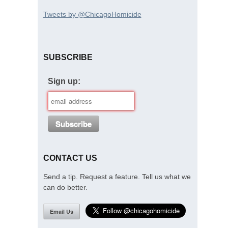
Tweets by @ChicagoHomicide
SUBSCRIBE
Sign up:
CONTACT US
Send a tip. Request a feature. Tell us what we
can do better.
Email Us