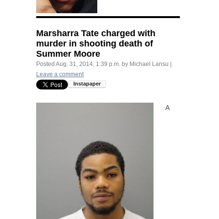
Marsharra Tate charged with
murder in shooting death of
Summer Moore
Posted
Aug. 31, 2014, 1:39 p.m.
by
Michael Lansu
|
Leave a comment
A