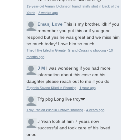
19-year-old Armani Dickinson found fatally shot in Back of the
Yards
·
3 weeks ago
Emanj Love
This is my brother, idk if you
remember you put this or if you gone
respond but yes he was great and we miss him
so much today! Love him so much...
Theo Hike killed in Greater Grand Crossing shooting
·
10
months ago
J M
I was wondering if you had more
information about this case am his
daughter please reach out to me if you do
Eugenio Solano Killed in Shooting
·
1 year ago
Tfg pbg
Long live troy💔
Troy Phelon killed in Uptown shooting
·
4 years ago
J
Yeah look at him 7 years now
successful and took care of his loved
ones