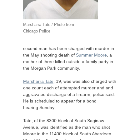
Marsharra Tate / Photo from
Chicago Police
second man has been charged with murder in
the May shooting death of
Summer Moore
, a
mother of three killed outside a family party in
the Morgan Park community.
Marsharra Tate
, 19, was was also charged with
one count each of attempted murder and and
aggravated discharge of a firearm, police said.
He is scheduled to appear for a bond
hearing Sunday.
Tate, of the 8300 block of South Saginaw
Avenue, was identified as the man who shot
Moore in the 11400 block of South Aberdeen