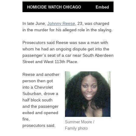
In late June,
Johnny Reese
, 23, was charged
in the murder for his alleged role in the slaying.
Prosecutors said Reese was saw a man with
whom he had an ongoing dispute get into the
passenger’s seat of a car near South Aberdeen
Street and West 113th Place.
Reese and another
person then got
into a Chevrolet
Suburban, drove a
half block south
and the passenger
exited and opened
fire,
Summer Moore /
prosecutors said.
Family photo