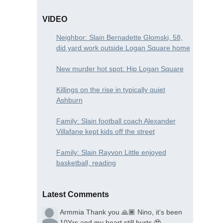
VIDEO
Neighbor: Slain Bernadette Glomski, 58,
did yard work outside Logan Square home
New murder hot spot: Hip Logan Square
Killings on the rise in typically quiet
Ashburn
Family: Slain football coach Alexander
Villafane kept kids off the street
Family: Slain Rayvon Little enjoyed
basketball, reading
Latest Comments
Armmia
Thank you 🙏🏾 Nino, it's been
10Yrs and my heart still hurts 🥹