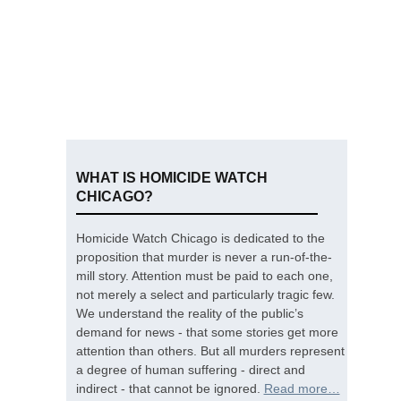
WHAT IS HOMICIDE WATCH
CHICAGO?
Homicide Watch Chicago is dedicated to the
proposition that murder is never a run-of-the-
mill story. Attention must be paid to each one,
not merely a select and particularly tragic few.
We understand the reality of the public’s
demand for news - that some stories get more
attention than others. But all murders represent
a degree of human suffering - direct and
indirect - that cannot be ignored.
Read more…