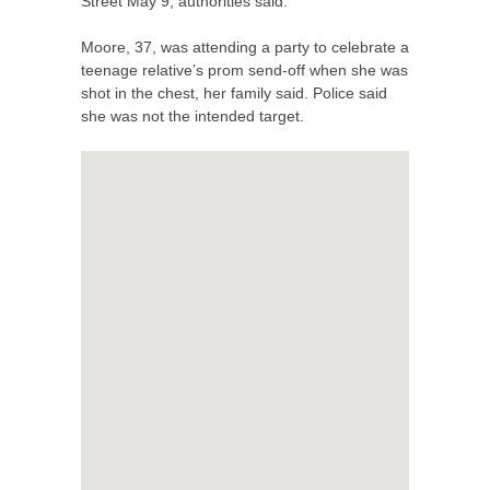
Street May 9, authorities said.
Moore, 37, was attending a party to celebrate a
teenage relative’s prom send-off when she was
shot in the chest, her family said. Police said
she was not the intended target.