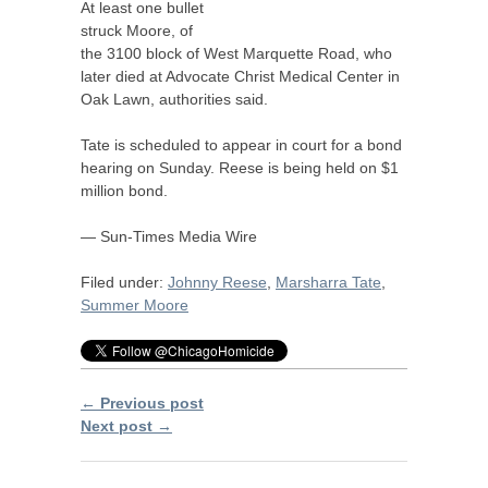
At least one bullet
struck Moore, of
the 3100 block of West Marquette Road, who
later died at Advocate Christ Medical Center in
Oak Lawn, authorities said.
Tate is scheduled to appear in court for a bond
hearing on Sunday. Reese is being held on $1
million bond.
— Sun-Times Media Wire
Filed under:
Johnny Reese
,
Marsharra Tate
,
Summer Moore
← Previous post
Next post →