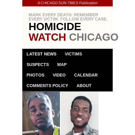
A CHICAGO SUN-TIMES Publication
MARK EVERY DEATH. REMEMBER
EVERY VICTIM. FOLLOW EVERY CASE.
HOMICIDE
WATCH
CHICAGO
LATEST NEWS
VICTIMS
SUSPECTS
MAP
PHOTOS
VIDEO
CALENDAR
COMMENTS POLICY
ABOUT