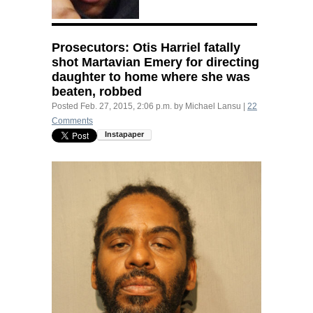
Prosecutors: Otis Harriel fatally
shot Martavian Emery for directing
daughter to home where she was
beaten, robbed
Posted
Feb. 27, 2015, 2:06 p.m.
by
Michael Lansu
|
22
Comments