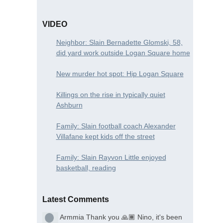
VIDEO
Neighbor: Slain Bernadette Glomski, 58,
did yard work outside Logan Square home
New murder hot spot: Hip Logan Square
Killings on the rise in typically quiet
Ashburn
Family: Slain football coach Alexander
Villafane kept kids off the street
Family: Slain Rayvon Little enjoyed
basketball, reading
Latest Comments
Armmia
Thank you 🙏🏾 Nino, it's been