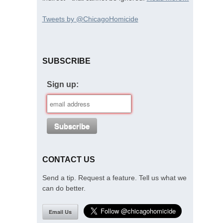
Tweets by @ChicagoHomicide
SUBSCRIBE
Sign up:
CONTACT US
Send a tip. Request a feature. Tell us what we
can do better.
Email Us