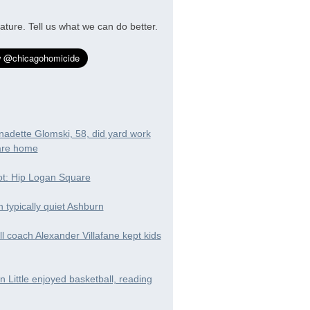
ature. Tell us what we can do better.
nadette Glomski, 58, did yard work
are home
t: Hip Logan Square
in typically quiet Ashburn
ll coach Alexander Villafane kept kids
 Little enjoyed basketball, reading