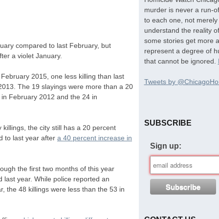
murder is never a run-of
to each one, not merely 
understand the reality o
some stories get more at
ruary compared to last February, but
represent a degree of hu
ter a violet January.
that cannot be ignored.
February 2015, one less killing than last
Tweets by @ChicagoHo
2013. The 19 slayings were more than a 20
in February 2012 and the 24 in
SUBSCRIBE
illings, the city still has a 20 percent
 to last year after
a 40 percent increase in
Sign up:
ough the first two months of this year
last year. While police reported an
 the 48 killings were less than the 53 in