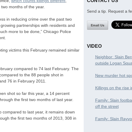
CONTACT US
ffice,
which counts killings different
,
t two months of the year.
Send a tip. Request a fe
ss in reducing crime over the past two
Email Us
nd growing partnerships with residents and
 much more to be done,” Chicago Police
ent.
VIDEO
ing victims this February remained similar
Neighbor: Slain Ber
outside Logan Squ
February compared to 74 last February. The
 compared to the 88 people shot in
New murder hot spo
and 76 in February 2011.
Killings on the rise 
en shot so far this year, a 14 percent
rough the first two months of last year.
Family: Slain footba
off the street
p compared to last year, it remains down
ough the first two months of 2013, 308 in
Family: Slain Rayvon