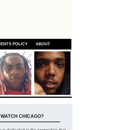
ENTS POLICY
ABOUT
E WATCH CHICAGO?
is dedicated to the proposition that