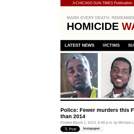
A CHICAGO SUN-TIMES Publication
MARK EVERY DEATH. REMEMBER
HOMICIDE
W
LATEST NEWS
VICTIMS
SU
Police: Fewer murders this Fe
than 2014
Posted
March 1, 2015, 6:40 p.m.
by
Michael 