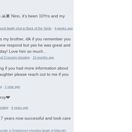
 🙏🏾 Nino, it's been 10Yrs and my
und fatally shot in Back of the Yards
·
4 weeks ago
is my brother, idk if you remember you
 gone respond but yes he was great and
day! Love him so much...
and Crossing shooting
·
10 months ago
ng if you had more information about
aughter please reach out to me if you
ng
·
1 year ago
troy💔
ooting
·
4 years ago
 7 years now successful and took care
urder in Englewood shooting death of Malcolm