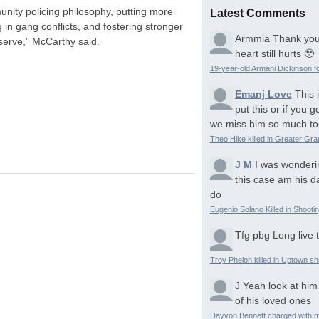
unity policing philosophy, putting more
Latest Comments
g in gang conflicts, and fostering stronger
Armmia
Thank you
serve,” McCarthy said.
heart still hurts 🥹
19-year-old Armani Dickinson fo
Emanj Love
This 
put this or if you
we miss him so much to
Theo Hike killed in Greater Gr
J M
I was wonderi
this case am his d
do
Eugenio Solano Killed in Shooti
Tfg pbg
Long live 
Troy Phelon killed in Uptown sh
J
Yeah look at him
of his loved ones
Dayvon Bennett charged with m