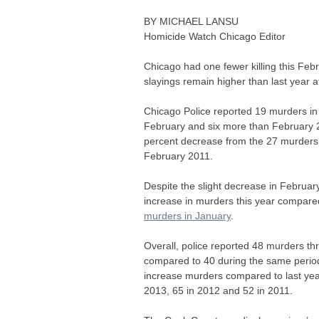
BY
MICHAEL
LANSU
Homicide Watch Chicago Editor
Chicago had one fewer killing this Feb
slayings remain higher than last year af
Chicago Police reported 19 murders in 
February and six more than February 
percent decrease from the 27 murders 
February 2011.
Despite the slight decrease in February k
increase in murders this year compared
murders in January
.
Overall, police reported 48 murders thr
compared to 40 during the same period 
increase murders compared to last year,
2013, 65 in 2012 and 52 in 2011.