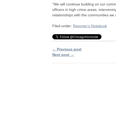
“We will continue building on our comm
officers in high crime areas, intervenin
relationships with the communities we 
Filed under:
Reporter's Notebook
← Previous post
Next post →