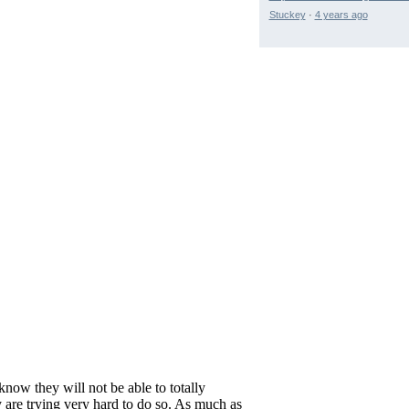
Stuckey
·
4 years ago