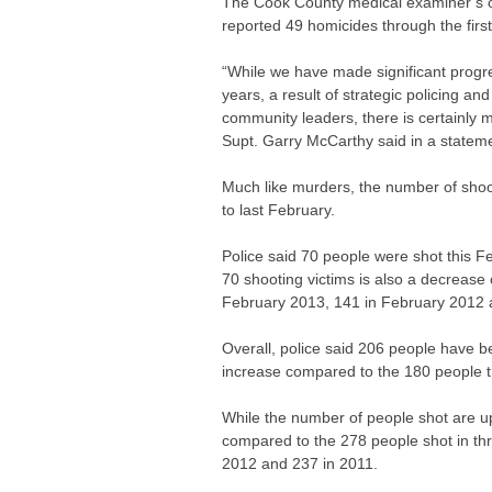
The Cook County medical examiner’s o
reported 49 homicides through the firs
“While we have made significant progre
years, a result of strategic policing a
community leaders, there is certainly
Supt. Garry McCarthy said in a statem
Much like murders, the number of shoot
to last February.
Police said 70 people were shot this 
70 shooting victims is also a decrease
February 2013, 141 in February 2012 
Overall, police said 206 people have be
increase compared to the 180 people th
While the number of people shot are u
compared to the 278 people shot in thr
2012 and 237 in 2011.