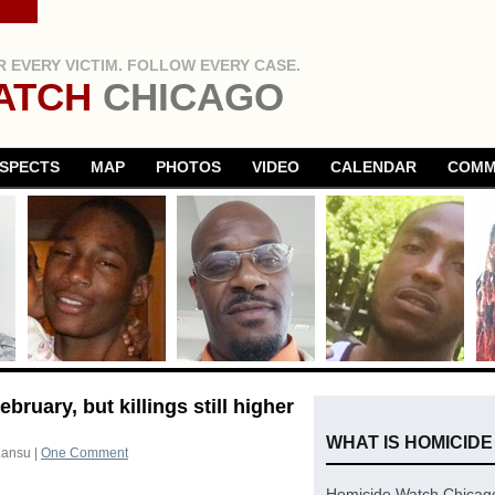
 EVERY VICTIM. FOLLOW EVERY CASE.
ATCH
CHICAGO
SPECTS
MAP
PHOTOS
VIDEO
CALENDAR
COMM
bruary, but killings still higher
WHAT IS HOMICID
Lansu
|
One Comment
Homicide Watch Chicago 