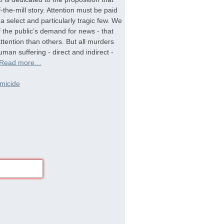
-the-mill story. Attention must be paid
a select and particularly tragic few. We
f the public’s demand for news - that
tention than others. But all murders
man suffering - direct and indirect -
Read more…
micide